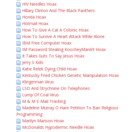
HIV Needles Hoax
Hillary Clinton And The Black Panthers
Honda Hoax
Hotmail Hoax
How To Give A Cat A Colonic Hoax
How To Survive A Heart Attack While Alone
IBM Free Computer Hoax
IM Password Stealing KoocheyMan69 Hoax
It Takes Guts To Say Jesus Hoax
Jerry S Kids
Katie Relek Dying Child Hoax
Kentucky Fried Chicken Genetic Manipulation Hoax
Klingerman Virus
LSD And Strychnine On Telephones
Lump Of Coal Virus
M & M E-Mail Tracking
Madeline Murray O Hare Petition To Ban Religious
Programming
Marilyn Manson Hoax
McDonalds Hypodermic Needle Hoax