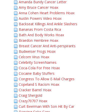
Amanda Bundy Cancer Letter
Amy Bruce Cancer Hoax
Anna Cohen Heart Problems Hoax
Austin Powers Video Hoax
Backseat Killings And Ankle Slashers
Bananas From Costa Rica
Bath And Body Works Hoax
Braedon Hembree Hoax
Breast Cancer And Anti-perspirants
Budweiser Frogs Hoax
Celcom Virus Hoax
Celebrity ScreenNames
Coca-Cola For Free Hoax
Cocaine Baby Stuffers
Congress To Allow E-Mail Charges
Copeland S Racism Hoax
Cracker Barrel Hoax
Craig Shergold
Crazy70707 Hoax
Curt Beerman With Son Hit By Car
Dancing Coke Cans