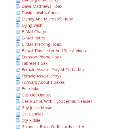
Dave Matthews Hoax
David Lawitts Cancer
Disney And Microsoft Hoax
Dying Wish
E-Mail Charges
E-Mail Rates
E-Mail Tracking Hoax
E-mail This Letter And See A Video
Ericsson Phone Hoax
Fabreze Hoax
Female Assault Ploy At Tuttle Mall
Female Assault Ploys
Forward About Hoaxes
Free Nike
Gas Out Update
Gas Pumps With Hypodermic Needles
Gay Jesus Movie
Gel Candles
Gry Riddle
Guinness Book Of Records Letter