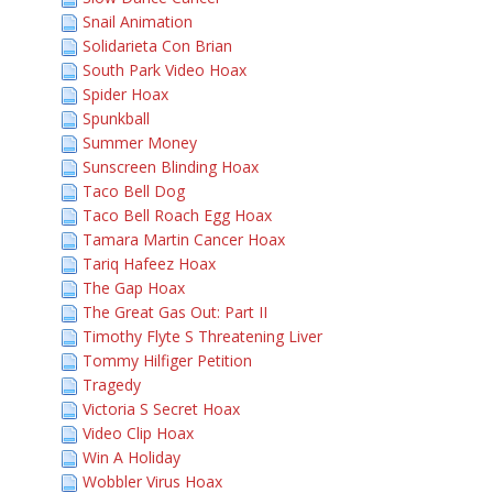
Snail Animation
Solidarieta Con Brian
South Park Video Hoax
Spider Hoax
Spunkball
Summer Money
Sunscreen Blinding Hoax
Taco Bell Dog
Taco Bell Roach Egg Hoax
Tamara Martin Cancer Hoax
Tariq Hafeez Hoax
The Gap Hoax
The Great Gas Out: Part II
Timothy Flyte S Threatening Liver
Tommy Hilfiger Petition
Tragedy
Victoria S Secret Hoax
Video Clip Hoax
Win A Holiday
Wobbler Virus Hoax