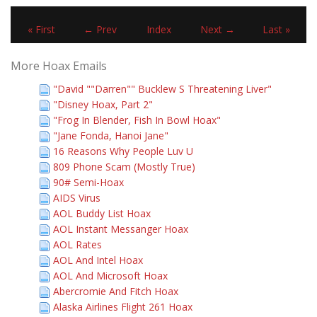
« First
← Prev
Index
Next →
Last »
More Hoax Emails
"David ""Darren"" Bucklew S Threatening Liver"
"Disney Hoax, Part 2"
"Frog In Blender, Fish In Bowl Hoax"
"Jane Fonda, Hanoi Jane"
16 Reasons Why People Luv U
809 Phone Scam (Mostly True)
90# Semi-Hoax
AIDS Virus
AOL Buddy List Hoax
AOL Instant Messanger Hoax
AOL Rates
AOL And Intel Hoax
AOL And Microsoft Hoax
Abercromie And Fitch Hoax
Alaska Airlines Flight 261 Hoax