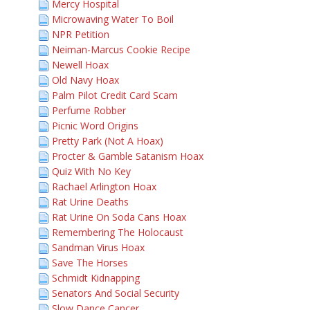
Mercy Hospital
Microwaving Water To Boil
NPR Petition
Neiman-Marcus Cookie Recipe
Newell Hoax
Old Navy Hoax
Palm Pilot Credit Card Scam
Perfume Robber
Picnic Word Origins
Pretty Park (Not A Hoax)
Procter & Gamble Satanism Hoax
Quiz With No Key
Rachael Arlington Hoax
Rat Urine Deaths
Rat Urine On Soda Cans Hoax
Remembering The Holocaust
Sandman Virus Hoax
Save The Horses
Schmidt Kidnapping
Senators And Social Security
Slow Dance Cancer