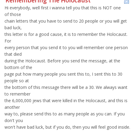
Remembering The Holocaust
Hi everybody, well first i wanna tell you that this is NOT one
of those
chain letters that you have to send to 20 people or you will get
bad luck,
this letter is for a good cause, it is to remember the Holocaust.
For
every person that you send it to you will remember one person
that died
during the Holocaust. Before you send the message, at the
bottom of the
page put how many people you sent this to, I sent this to 30
people so at
the bottom of this message there will be a 30. We always want
to remember
the 6,000,000 jews that were killed in the Holocaust, and this is
another
way to, please send this to as many people as you can. If you
don't you
won't have bad luck, but if you do, then you will feel good inside.