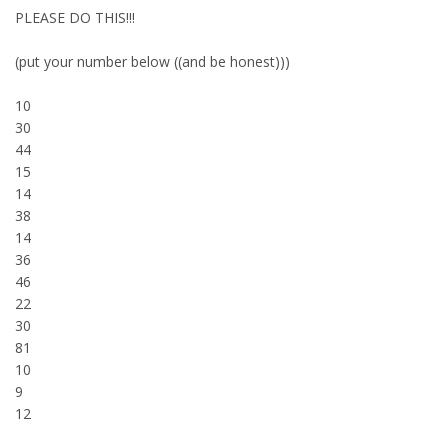
PLEASE DO THIS!!!
(put your number below ((and be honest)))
10
30
44
15
14
38
14
36
46
22
30
81
10
9
12