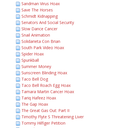
Sandman Virus Hoax
Save The Horses
Schmidt Kidnapping
Senators And Social Security
Slow Dance Cancer
Snail Animation
Solidarieta Con Brian
South Park Video Hoax
Spider Hoax
Spunkball
Summer Money
Sunscreen Blinding Hoax
Taco Bell Dog
Taco Bell Roach Egg Hoax
Tamara Martin Cancer Hoax
Tariq Hafeez Hoax
The Gap Hoax
The Great Gas Out: Part II
Timothy Flyte S Threatening Liver
Tommy Hilfiger Petition