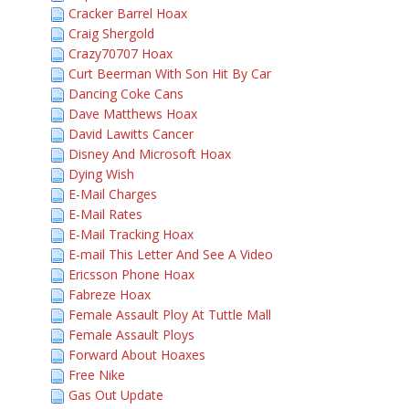
Cracker Barrel Hoax
Craig Shergold
Crazy70707 Hoax
Curt Beerman With Son Hit By Car
Dancing Coke Cans
Dave Matthews Hoax
David Lawitts Cancer
Disney And Microsoft Hoax
Dying Wish
E-Mail Charges
E-Mail Rates
E-Mail Tracking Hoax
E-mail This Letter And See A Video
Ericsson Phone Hoax
Fabreze Hoax
Female Assault Ploy At Tuttle Mall
Female Assault Ploys
Forward About Hoaxes
Free Nike
Gas Out Update