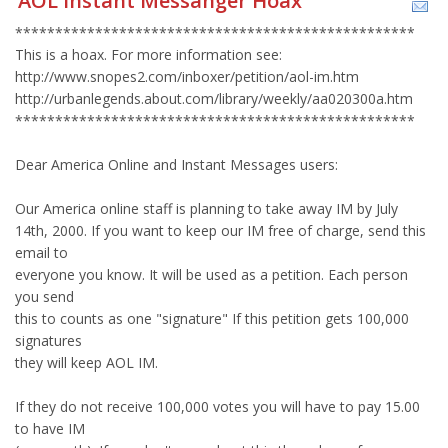
AOL Instant Messanger Hoax
**************************************************
This is a hoax. For more information see:
http://www.snopes2.com/inboxer/petition/aol-im.htm
http://urbanlegends.about.com/library/weekly/aa020300a.htm
**************************************************
Dear America Online and Instant Messages users:
Our America online staff is planning to take away IM by July
14th, 2000. If you want to keep our IM free of charge, send this
email to
everyone you know. It will be used as a petition. Each person
you send
this to counts as one "signature" If this petition gets 100,000
signatures
they will keep AOL IM.
If they do not receive 100,000 votes you will have to pay 15.00
to have IM