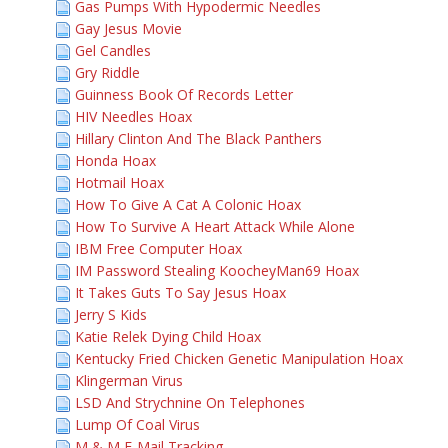
Gas Pumps With Hypodermic Needles
Gay Jesus Movie
Gel Candles
Gry Riddle
Guinness Book Of Records Letter
HIV Needles Hoax
Hillary Clinton And The Black Panthers
Honda Hoax
Hotmail Hoax
How To Give A Cat A Colonic Hoax
How To Survive A Heart Attack While Alone
IBM Free Computer Hoax
IM Password Stealing KoocheyMan69 Hoax
It Takes Guts To Say Jesus Hoax
Jerry S Kids
Katie Relek Dying Child Hoax
Kentucky Fried Chicken Genetic Manipulation Hoax
Klingerman Virus
LSD And Strychnine On Telephones
Lump Of Coal Virus
M & M E-Mail Tracking