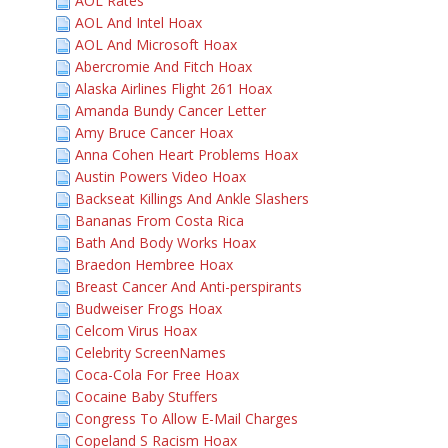
AOL Rates
AOL And Intel Hoax
AOL And Microsoft Hoax
Abercromie And Fitch Hoax
Alaska Airlines Flight 261 Hoax
Amanda Bundy Cancer Letter
Amy Bruce Cancer Hoax
Anna Cohen Heart Problems Hoax
Austin Powers Video Hoax
Backseat Killings And Ankle Slashers
Bananas From Costa Rica
Bath And Body Works Hoax
Braedon Hembree Hoax
Breast Cancer And Anti-perspirants
Budweiser Frogs Hoax
Celcom Virus Hoax
Celebrity ScreenNames
Coca-Cola For Free Hoax
Cocaine Baby Stuffers
Congress To Allow E-Mail Charges
Copeland S Racism Hoax