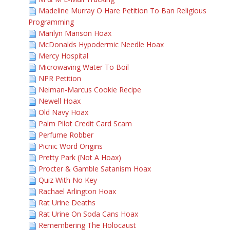
Madeline Murray O Hare Petition To Ban Religious
Programming
Marilyn Manson Hoax
McDonalds Hypodermic Needle Hoax
Mercy Hospital
Microwaving Water To Boil
NPR Petition
Neiman-Marcus Cookie Recipe
Newell Hoax
Old Navy Hoax
Palm Pilot Credit Card Scam
Perfume Robber
Picnic Word Origins
Pretty Park (Not A Hoax)
Procter & Gamble Satanism Hoax
Quiz With No Key
Rachael Arlington Hoax
Rat Urine Deaths
Rat Urine On Soda Cans Hoax
Remembering The Holocaust