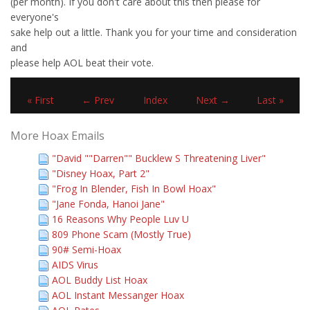
(per month). If you don't care about this then please for
everyone's
sake help out a little. Thank you for your time and consideration
and
please help AOL beat their vote.
« First
← Prev
Index
Next →
Last »
More Hoax Emails
"David ""Darren"" Bucklew S Threatening Liver"
"Disney Hoax, Part 2"
"Frog In Blender, Fish In Bowl Hoax"
"Jane Fonda, Hanoi Jane"
16 Reasons Why People Luv U
809 Phone Scam (Mostly True)
90# Semi-Hoax
AIDS Virus
AOL Buddy List Hoax
AOL Instant Messanger Hoax