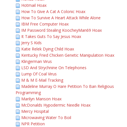
Hotmail Hoax
How To Give A Cat A Colonic Hoax
How To Survive A Heart Attack While Alone
IBM Free Computer Hoax
IM Password Stealing KoocheyMan69 Hoax
It Takes Guts To Say Jesus Hoax
Jerry S Kids
Katie Relek Dying Child Hoax
Kentucky Fried Chicken Genetic Manipulation Hoax
Klingerman Virus
LSD And Strychnine On Telephones
Lump Of Coal Virus
M & M E-Mail Tracking
Madeline Murray O Hare Petition To Ban Religious
Programming
Marilyn Manson Hoax
McDonalds Hypodermic Needle Hoax
Mercy Hospital
Microwaving Water To Boil
NPR Petition