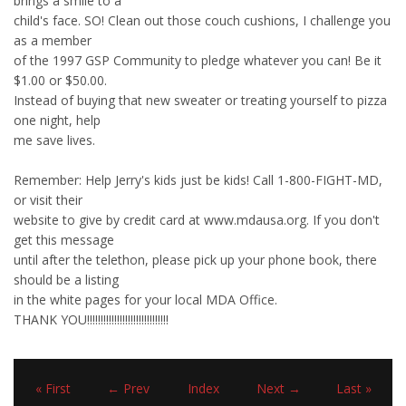
brings a smile to a
child's face. SO! Clean out those couch cushions, I challenge you
as a member
of the 1997 GSP Community to pledge whatever you can! Be it
$1.00 or $50.00.
Instead of buying that new sweater or treating yourself to pizza
one night, help
me save lives.
Remember: Help Jerry's kids just be kids! Call 1-800-FIGHT-MD,
or visit their
website to give by credit card at www.mdausa.org. If you don't
get this message
until after the telethon, please pick up your phone book, there
should be a listing
in the white pages for your local MDA Office.
THANK YOU!!!!!!!!!!!!!!!!!!!!!!!!!!!!!!
« First
← Prev
Index
Next →
Last »