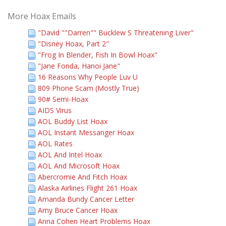
More Hoax Emails
"David ""Darren"" Bucklew S Threatening Liver"
"Disney Hoax, Part 2"
"Frog In Blender, Fish In Bowl Hoax"
"Jane Fonda, Hanoi Jane"
16 Reasons Why People Luv U
809 Phone Scam (Mostly True)
90# Semi-Hoax
AIDS Virus
AOL Buddy List Hoax
AOL Instant Messanger Hoax
AOL Rates
AOL And Intel Hoax
AOL And Microsoft Hoax
Abercromie And Fitch Hoax
Alaska Airlines Flight 261 Hoax
Amanda Bundy Cancer Letter
Amy Bruce Cancer Hoax
Anna Cohen Heart Problems Hoax