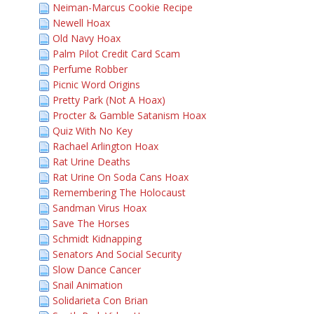
Neiman-Marcus Cookie Recipe
Newell Hoax
Old Navy Hoax
Palm Pilot Credit Card Scam
Perfume Robber
Picnic Word Origins
Pretty Park (Not A Hoax)
Procter & Gamble Satanism Hoax
Quiz With No Key
Rachael Arlington Hoax
Rat Urine Deaths
Rat Urine On Soda Cans Hoax
Remembering The Holocaust
Sandman Virus Hoax
Save The Horses
Schmidt Kidnapping
Senators And Social Security
Slow Dance Cancer
Snail Animation
Solidarieta Con Brian