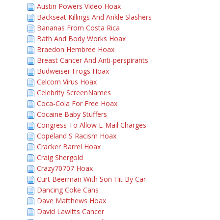
Austin Powers Video Hoax
Backseat Killings And Ankle Slashers
Bananas From Costa Rica
Bath And Body Works Hoax
Braedon Hembree Hoax
Breast Cancer And Anti-perspirants
Budweiser Frogs Hoax
Celcom Virus Hoax
Celebrity ScreenNames
Coca-Cola For Free Hoax
Cocaine Baby Stuffers
Congress To Allow E-Mail Charges
Copeland S Racism Hoax
Cracker Barrel Hoax
Craig Shergold
Crazy70707 Hoax
Curt Beerman With Son Hit By Car
Dancing Coke Cans
Dave Matthews Hoax
David Lawitts Cancer