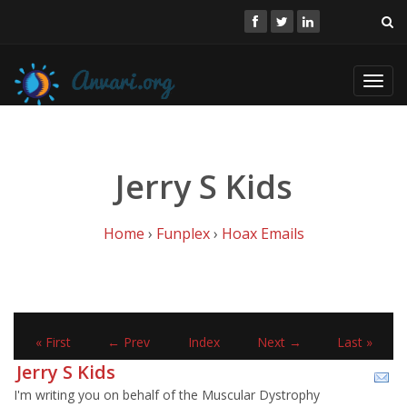
Toggl
navig
Jerry S Kids
Home
›
Funplex
›
Hoax Emails
« First
← Prev
Index
Next →
Last »
Jerry S Kids
I'm writing you on behalf of the Muscular Dystrophy