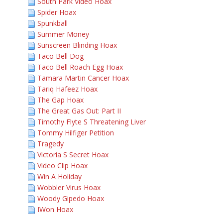
South Park Video Hoax
Spider Hoax
Spunkball
Summer Money
Sunscreen Blinding Hoax
Taco Bell Dog
Taco Bell Roach Egg Hoax
Tamara Martin Cancer Hoax
Tariq Hafeez Hoax
The Gap Hoax
The Great Gas Out: Part II
Timothy Flyte S Threatening Liver
Tommy Hilfiger Petition
Tragedy
Victoria S Secret Hoax
Video Clip Hoax
Win A Holiday
Wobbler Virus Hoax
Woody Gipedo Hoax
IWon Hoax