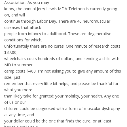
Association. As you may
know, the annual Jerry Lewis MDA Telethon is currently going
on, and will
continue through Labor Day. There are 40 neuromuscular
diseases that attack
people from infancy to adulthood. These are degenerative
conditions for which,
unfortunately there are no cures. One minute of research costs
$37.00,
wheelchairs costs hundreds of dollars, and sending a child with
MD to summer
camp costs $400. I'm not asking you to give any amount of this
size, just
remember that every little bit helps, and please be thankful for
what you more
than likely take for granted: your mobility, your health. Any one
of us or our
children could be diagnosed with a form of muscular dystrophy
at any time, and
your dollar could be the one that finds the cure, or at least