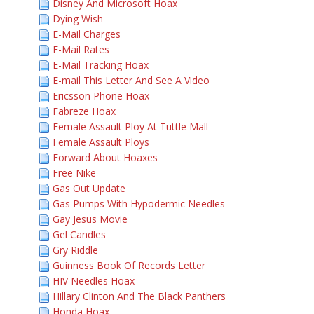
Disney And Microsoft Hoax
Dying Wish
E-Mail Charges
E-Mail Rates
E-Mail Tracking Hoax
E-mail This Letter And See A Video
Ericsson Phone Hoax
Fabreze Hoax
Female Assault Ploy At Tuttle Mall
Female Assault Ploys
Forward About Hoaxes
Free Nike
Gas Out Update
Gas Pumps With Hypodermic Needles
Gay Jesus Movie
Gel Candles
Gry Riddle
Guinness Book Of Records Letter
HIV Needles Hoax
Hillary Clinton And The Black Panthers
Honda Hoax