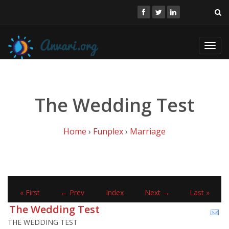
Toggl
navig
The Wedding Test
Home
›
Funplex
›
Marriage
« First
← Prev
Index
Next →
Last »
The Wedding Test
THE WEDDING TEST