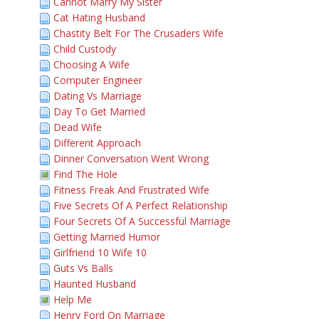
Cannot Marry My Sister
Cat Hating Husband
Chastity Belt For The Crusaders Wife
Child Custody
Choosing A Wife
Computer Engineer
Dating Vs Marriage
Day To Get Married
Dead Wife
Different Approach
Dinner Conversation Went Wrong
Find The Hole
Fitness Freak And Frustrated Wife
Five Secrets Of A Perfect Relationship
Four Secrets Of A Successful Marriage
Getting Married Humor
Girlfriend 10 Wife 10
Guts Vs Balls
Haunted Husband
Help Me
Henry Ford On Marriage