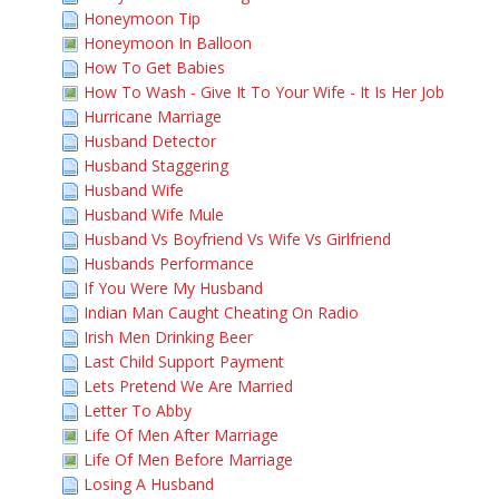
Honeymoon Tip
Honeymoon In Balloon
How To Get Babies
How To Wash - Give It To Your Wife - It Is Her Job
Hurricane Marriage
Husband Detector
Husband Staggering
Husband Wife
Husband Wife Mule
Husband Vs Boyfriend Vs Wife Vs Girlfriend
Husbands Performance
If You Were My Husband
Indian Man Caught Cheating On Radio
Irish Men Drinking Beer
Last Child Support Payment
Lets Pretend We Are Married
Letter To Abby
Life Of Men After Marriage
Life Of Men Before Marriage
Losing A Husband