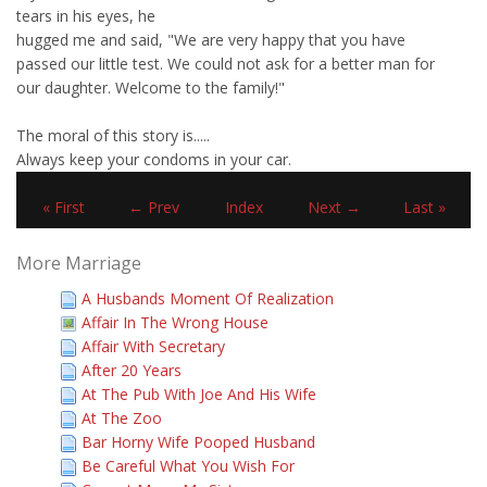
tears in his eyes, he
hugged me and said, "We are very happy that you have
passed our little test. We could not ask for a better man for
our daughter. Welcome to the family!"
The moral of this story is.....
Always keep your condoms in your car.
« First
← Prev
Index
Next →
Last »
More Marriage
A Husbands Moment Of Realization
Affair In The Wrong House
Affair With Secretary
After 20 Years
At The Pub With Joe And His Wife
At The Zoo
Bar Horny Wife Pooped Husband
Be Careful What You Wish For