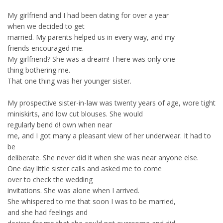
My girlfriend and I had been dating for over a year
when we decided to get
married. My parents helped us in every way, and my
friends encouraged me.
My girlfriend? She was a dream! There was only one
thing bothering me.
That one thing was her younger sister.
My prospective sister-in-law was twenty years of age, wore tight
miniskirts, and low cut blouses. She would
regularly bend d! own when near
me, and I got many a pleasant view of her underwear. It had to
be
deliberate. She never did it when she was near anyone else.
One day little sister calls and asked me to come
over to check the wedding
invitations. She was alone when I arrived.
She whispered to me that soon I was to be married,
and she had feelings and