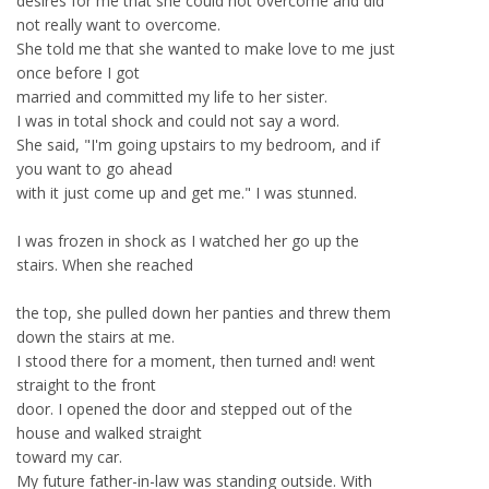
desires for me that she could not overcome and did
not really want to overcome.
She told me that she wanted to make love to me just
once before I got
married and committed my life to her sister.
I was in total shock and could not say a word.
She said, "I'm going upstairs to my bedroom, and if
you want to go ahead
with it just come up and get me." I was stunned.
I was frozen in shock as I watched her go up the
stairs. When she reached
the top, she pulled down her panties and threw them
down the stairs at me.
I stood there for a moment, then turned and! went
straight to the front
door. I opened the door and stepped out of the
house and walked straight
toward my car.
My future father-in-law was standing outside. With