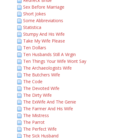
Redneck Bride
Sex Before Marriage
Short Jokes
Some Abbreviations
Statistica
Stumpy And His Wife
Take My Wife Please
Ten Dollars
Ten Husbands Still A Virgin
Ten Things Your Wife Wont Say
The Archaeologists Wife
The Butchers Wife
The Code
The Devoted Wife
The Dirty Wife
The ExWife And The Genie
The Farmer And His Wife
The Mistress
The Parrot
The Perfect Wife
The Sick Husband