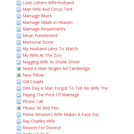
Love Letters WifeHusband
Man Wife And Circus Tent
Marriage Blues
Marriage Made In Heaven
Marriage Requirments
Mean Punishment
Memorial Stone
My Husband Likes To Watch
My Wife At The Zoo
Nagging Wife Vs Drunk Driver
Need A Man Singles Ad Cambridge
New Pillow
Old Couple
One Day A Man Forgot To Tell His Wife The
Paying The Price Of Marriage
Phone Call
Please Sit And Pee
Prime Ministers Wife Makes A Faux Pas
Ray Charles Wife
Reason For Divorce