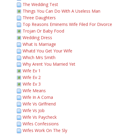
The Wedding Test
Things You Can Do With A Useless Man
Three Daughters
Top Reasons Eminems Wife Filed For Divorce
Trojan Or Baby Food
Wedding Dress
What Is Marriage
Whatd You Get Your Wife
Which Mrs Smith
Why Arent You Married Yet
Wife Ev 1
Wife Ev 2
Wife Ev 3
Wife Means
Wife In A Coma
Wife Vs Girlfriend
Wife Vs Job
Wife Vs Paycheck
Wifes Confessions
Wifes Work On The Sly