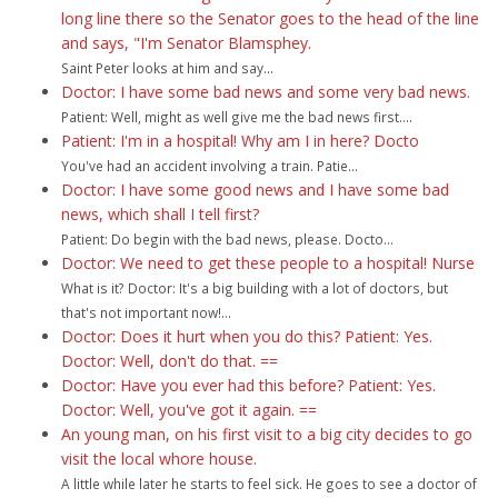
long line there so the Senator goes to the head of the line
and says, "I'm Senator Blamsphey.
Saint Peter looks at him and say...
Doctor: I have some bad news and some very bad news.
Patient: Well, might as well give me the bad news first....
Patient: I'm in a hospital! Why am I in here? Docto
You've had an accident involving a train. Patie...
Doctor: I have some good news and I have some bad
news, which shall I tell first?
Patient: Do begin with the bad news, please. Docto...
Doctor: We need to get these people to a hospital! Nurse
What is it? Doctor: It's a big building with a lot of doctors, but
that's not important now!...
Doctor: Does it hurt when you do this? Patient: Yes.
Doctor: Well, don't do that. ==
Doctor: Have you ever had this before? Patient: Yes.
Doctor: Well, you've got it again. ==
An young man, on his first visit to a big city decides to go
visit the local whore house.
A little while later he starts to feel sick. He goes to see a doctor of