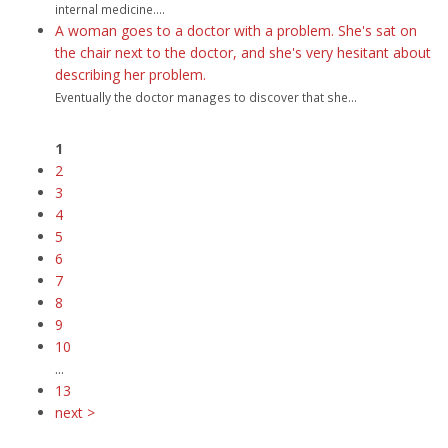
internal medicine....
A woman goes to a doctor with a problem. She's sat on
the chair next to the doctor, and she's very hesitant about
describing her problem.
Eventually the doctor manages to discover that she...
1
2
3
4
5
6
7
8
9
10
...
13
next >