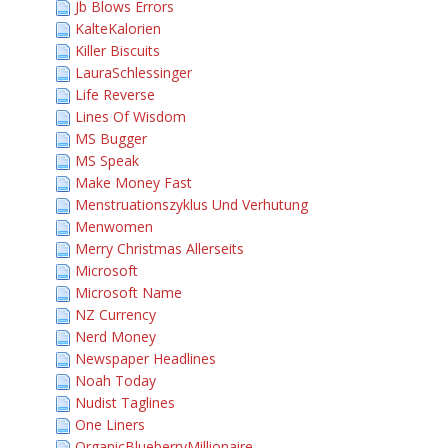
Jb Blows Errors
KalteKalorien
Killer Biscuits
LauraSchlessinger
Life Reverse
Lines Of Wisdom
MS Bugger
MS Speak
Make Money Fast
Menstruationszyklus Und Verhutung
Menwomen
Merry Christmas Allerseits
Microsoft
Microsoft Name
NZ Currency
Nerd Money
Newspaper Headlines
Noah Today
Nudist Taglines
One Liners
OrganicBlueberryMillionaire