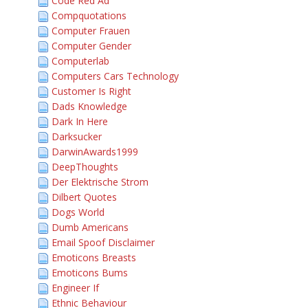
Code Red Ad
Compquotations
Computer Frauen
Computer Gender
Computerlab
Computers Cars Technology
Customer Is Right
Dads Knowledge
Dark In Here
Darksucker
DarwinAwards1999
DeepThoughts
Der Elektrische Strom
Dilbert Quotes
Dogs World
Dumb Americans
Email Spoof Disclaimer
Emoticons Breasts
Emoticons Bums
Engineer If
Ethnic Behaviour