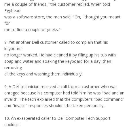
me a couple of friends, "the customer replied. When told
Egghead
was a software store, the man said, "Oh, I thought you meant
for
me to find a couple of geeks."
8. Yet another Dell customer called to complain that his
keyboard
no longer worked. He had cleaned it by filling up his tub with
soap and water and soaking the keyboard for a day, then
removing
all the keys and washing them individually.
9. A Dell technician received a call from a customer who was
enraged because his computer had told him he was "bad and an
invalid". The tech explained that the computer's "bad command"
and "invalid" responses shouldn't be taken personally.
10. An exasperated caller to Dell Computer Tech Support
couldn't