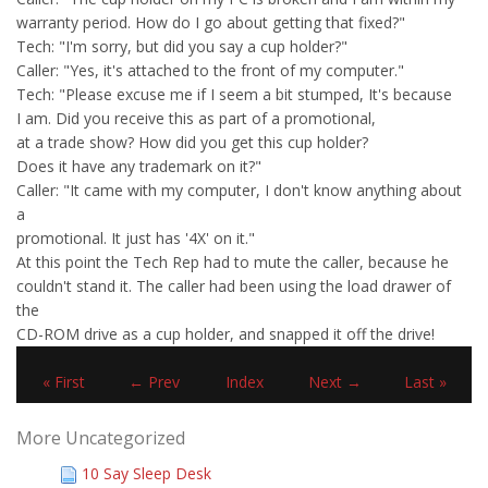
warranty period. How do I go about getting that fixed?"
Tech: "I'm sorry, but did you say a cup holder?"
Caller: "Yes, it's attached to the front of my computer."
Tech: "Please excuse me if I seem a bit stumped, It's because
I am. Did you receive this as part of a promotional,
at a trade show? How did you get this cup holder?
Does it have any trademark on it?"
Caller: "It came with my computer, I don't know anything about
a
promotional. It just has '4X' on it."
At this point the Tech Rep had to mute the caller, because he
couldn't stand it. The caller had been using the load drawer of
the
CD-ROM drive as a cup holder, and snapped it off the drive!
« First
← Prev
Index
Next →
Last »
More Uncategorized
10 Say Sleep Desk