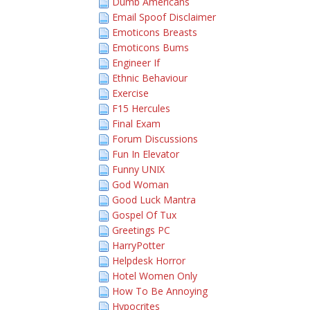
Dumb Americans
Email Spoof Disclaimer
Emoticons Breasts
Emoticons Bums
Engineer If
Ethnic Behaviour
Exercise
F15 Hercules
Final Exam
Forum Discussions
Fun In Elevator
Funny UNIX
God Woman
Good Luck Mantra
Gospel Of Tux
Greetings PC
HarryPotter
Helpdesk Horror
Hotel Women Only
How To Be Annoying
Hypocrites