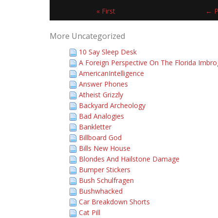
« First
← P
More Uncategorized
10 Say Sleep Desk
A Foreign Perspective On The Florida Imbro
AmericanIntelligence
Answer Phones
Atheist Grizzly
Backyard Archeology
Bad Analogies
Bankletter
Billboard God
Bills New House
Blondes And Hailstone Damage
Bumper Stickers
Bush Schulfragen
Bushwhacked
Car Breakdown Shorts
Cat Pill