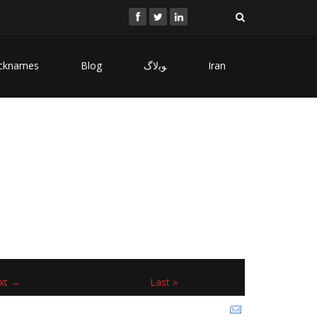
cknames
Blog
ﻮﺑﻻگ
Iran
xt →
Last »