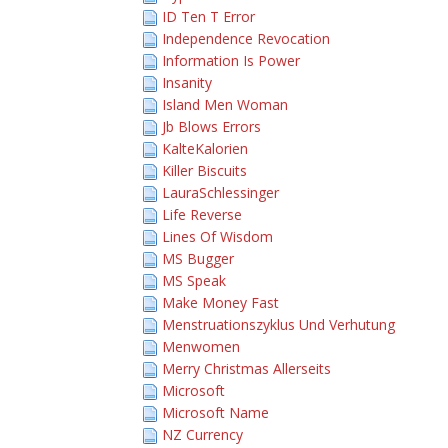
ID Ten T Error
Independence Revocation
Information Is Power
Insanity
Island Men Woman
Jb Blows Errors
KalteKalorien
Killer Biscuits
LauraSchlessinger
Life Reverse
Lines Of Wisdom
MS Bugger
MS Speak
Make Money Fast
Menstruationszyklus Und Verhutung
Menwomen
Merry Christmas Allerseits
Microsoft
Microsoft Name
NZ Currency