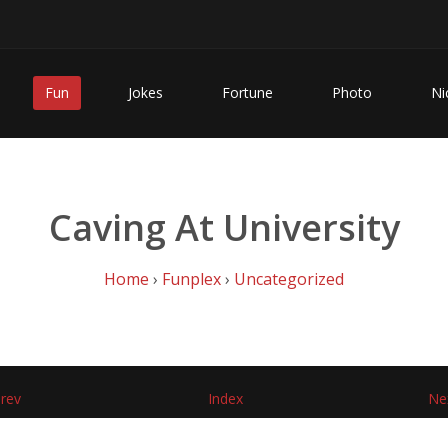
Fun
Jokes
Fortune
Photo
Ni
Caving At University
Home
›
Funplex
›
Uncategorized
rev
Index
Ne