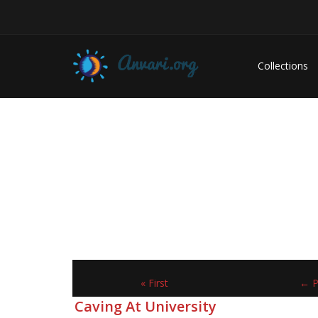
Collections
« First
← P
Caving At University