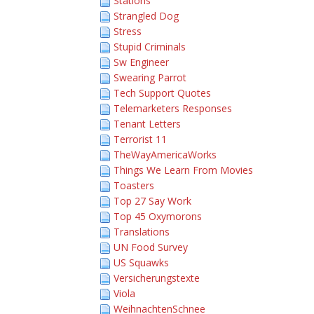
Stations
Strangled Dog
Stress
Stupid Criminals
Sw Engineer
Swearing Parrot
Tech Support Quotes
Telemarketers Responses
Tenant Letters
Terrorist 11
TheWayAmericaWorks
Things We Learn From Movies
Toasters
Top 27 Say Work
Top 45 Oxymorons
Translations
UN Food Survey
US Squawks
Versicherungstexte
Viola
WeihnachtenSchnee