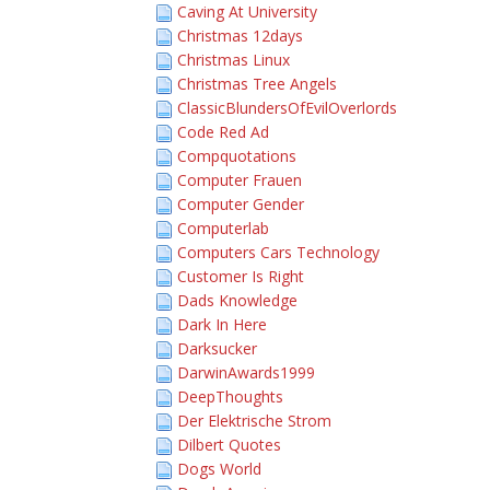
Caving At University
Christmas 12days
Christmas Linux
Christmas Tree Angels
ClassicBlundersOfEvilOverlords
Code Red Ad
Compquotations
Computer Frauen
Computer Gender
Computerlab
Computers Cars Technology
Customer Is Right
Dads Knowledge
Dark In Here
Darksucker
DarwinAwards1999
DeepThoughts
Der Elektrische Strom
Dilbert Quotes
Dogs World