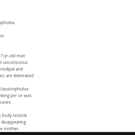
ophobia.
on
37-yr-old man
an unconscious
 oedipal and
es are delineated.
 claustrophobia
nking per se was
caves.
s body-testicle
e disappearing
the mother.