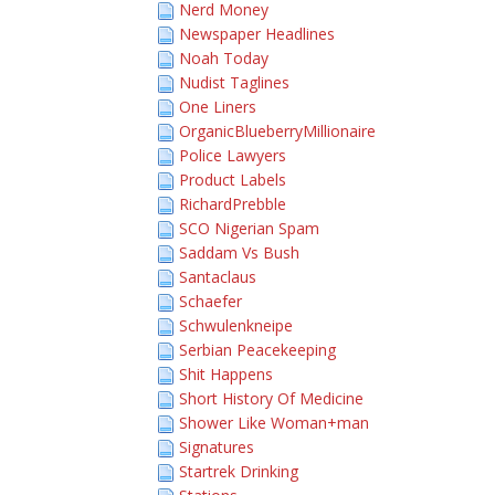
Nerd Money
Newspaper Headlines
Noah Today
Nudist Taglines
One Liners
OrganicBlueberryMillionaire
Police Lawyers
Product Labels
RichardPrebble
SCO Nigerian Spam
Saddam Vs Bush
Santaclaus
Schaefer
Schwulenkneipe
Serbian Peacekeeping
Shit Happens
Short History Of Medicine
Shower Like Woman+man
Signatures
Startrek Drinking