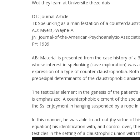
Wot they learn at Universite theze dais
DT: Journal-Article
TI: Spelunking as a manifestation of a counterclaustr
AU: Myers,-Wayne-A.
JN: Journal-of-the-American-Psychoanalytic-Associati
PY: 1989
AB: Material is presented from the case history of a 
whose interest in spelunking (cave exploration) was 
expression of a type of counter claustrophobia. Both
preoedipal determinants of the claustrophobic anxieti
The testicular element in the genesis of the patient's
is emphasized. A counterphobic element of the spelu
the Ss' enjoyment in hanging suspended by a rope in 
In this manner, he was able to act out (by virtue of hi
equation) his identification with, and control over, th
testicles in the setting of a claustrophilic union with 