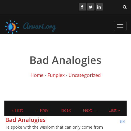
Toggl
navig
Bad Analogies
Home
›
Funplex
›
Uncategorized
« First
← Prev
Index
Next →
Last »
Bad Analogies
He spoke with the wisdom that can only come from