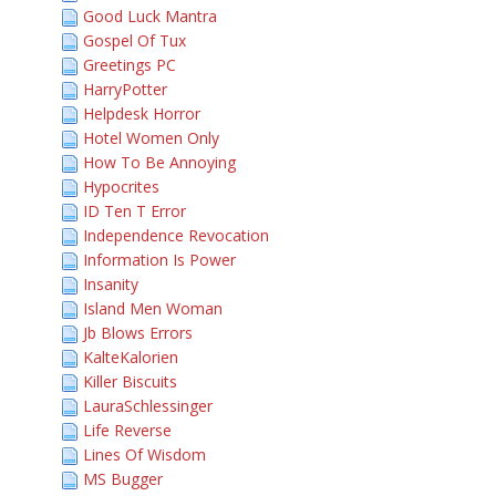
Good Luck Mantra
Gospel Of Tux
Greetings PC
HarryPotter
Helpdesk Horror
Hotel Women Only
How To Be Annoying
Hypocrites
ID Ten T Error
Independence Revocation
Information Is Power
Insanity
Island Men Woman
Jb Blows Errors
KalteKalorien
Killer Biscuits
LauraSchlessinger
Life Reverse
Lines Of Wisdom
MS Bugger