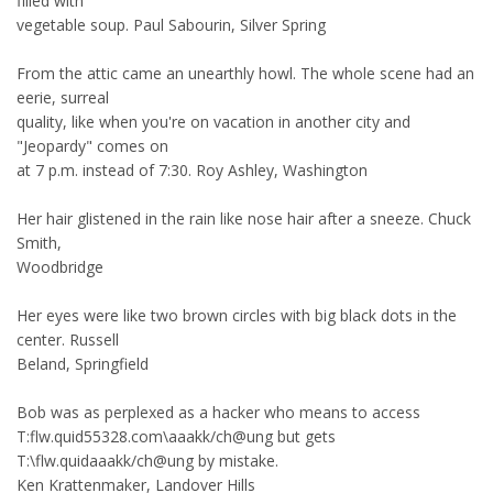
filled with
vegetable soup. Paul Sabourin, Silver Spring
From the attic came an unearthly howl. The whole scene had an
eerie, surreal
quality, like when you're on vacation in another city and
"Jeopardy" comes on
at 7 p.m. instead of 7:30. Roy Ashley, Washington
Her hair glistened in the rain like nose hair after a sneeze. Chuck
Smith,
Woodbridge
Her eyes were like two brown circles with big black dots in the
center. Russell
Beland, Springfield
Bob was as perplexed as a hacker who means to access
T:flw.quid55328.com\aaakk/ch@ung but gets
T:\flw.quidaaakk/ch@ung by mistake.
Ken Krattenmaker, Landover Hills