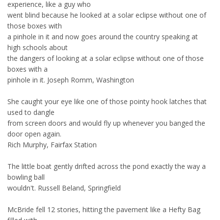
experience, like a guy who
went blind because he looked at a solar eclipse without one of
those boxes with
a pinhole in it and now goes around the country speaking at
high schools about
the dangers of looking at a solar eclipse without one of those
boxes with a
pinhole in it. Joseph Romm, Washington
She caught your eye like one of those pointy hook latches that
used to dangle
from screen doors and would fly up whenever you banged the
door open again.
Rich Murphy, Fairfax Station
The little boat gently drifted across the pond exactly the way a
bowling ball
wouldn't. Russell Beland, Springfield
McBride fell 12 stories, hitting the pavement like a Hefty Bag