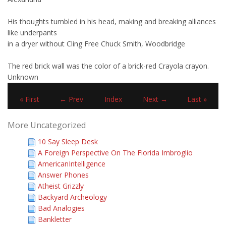
His thoughts tumbled in his head, making and breaking alliances
like underpants
in a dryer without Cling Free Chuck Smith, Woodbridge
The red brick wall was the color of a brick-red Crayola crayon.
Unknown
« First
← Prev
Index
Next →
Last »
More Uncategorized
10 Say Sleep Desk
A Foreign Perspective On The Florida Imbroglio
AmericanIntelligence
Answer Phones
Atheist Grizzly
Backyard Archeology
Bad Analogies
Bankletter