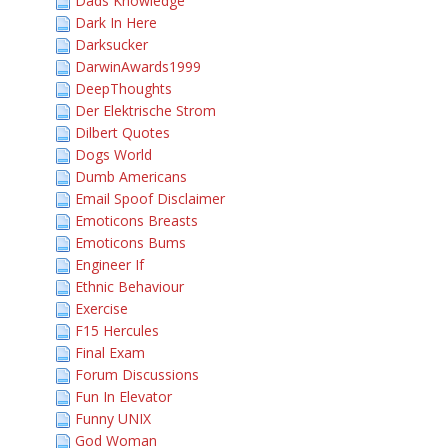
Dads Knowledge
Dark In Here
Darksucker
DarwinAwards1999
DeepThoughts
Der Elektrische Strom
Dilbert Quotes
Dogs World
Dumb Americans
Email Spoof Disclaimer
Emoticons Breasts
Emoticons Bums
Engineer If
Ethnic Behaviour
Exercise
F15 Hercules
Final Exam
Forum Discussions
Fun In Elevator
Funny UNIX
God Woman