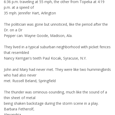
6:36 p.m. traveling at 55 mph, the other from Topeka at 4:19
p.m. at a speed of
35 mph. Jennifer Hart, Arlington
The politician was gone but unnoticed, like the period after the
Dr. on a Dr
Pepper can. Wayne Goode, Madison, Ala.
They lived in a typical suburban neighborhood with picket fences
that resembled
Nancy Kerrigan's teeth Paul Kocak, Syracuse, N.Y.
John and Mary had never met. They were like two hummingbirds
who had also never
met. Russell Beland, Springfield
The thunder was ominous-sounding, much like the sound of a
thin sheet of metal
being shaken backstage during the storm scene in a play.
Barbara Fetherolf,
Alexandria