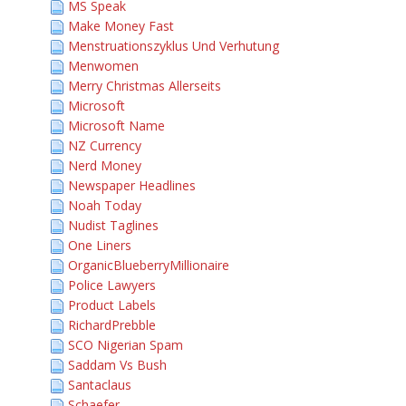
MS Speak
Make Money Fast
Menstruationszyklus Und Verhutung
Menwomen
Merry Christmas Allerseits
Microsoft
Microsoft Name
NZ Currency
Nerd Money
Newspaper Headlines
Noah Today
Nudist Taglines
One Liners
OrganicBlueberryMillionaire
Police Lawyers
Product Labels
RichardPrebble
SCO Nigerian Spam
Saddam Vs Bush
Santaclaus
Schaefer