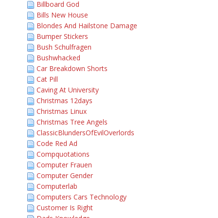
Billboard God
Bills New House
Blondes And Hailstone Damage
Bumper Stickers
Bush Schulfragen
Bushwhacked
Car Breakdown Shorts
Cat Pill
Caving At University
Christmas 12days
Christmas Linux
Christmas Tree Angels
ClassicBlundersOfEvilOverlords
Code Red Ad
Compquotations
Computer Frauen
Computer Gender
Computerlab
Computers Cars Technology
Customer Is Right