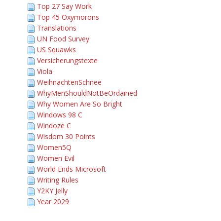
Top 27 Say Work
Top 45 Oxymorons
Translations
UN Food Survey
US Squawks
Versicherungstexte
Viola
WeihnachtenSchnee
WhyMenShouldNotBeOrdained
Why Women Are So Bright
Windows 98 C
Windoze C
Wisdom 30 Points
Women5Q
Women Evil
World Ends Microsoft
Writing Rules
Y2KY Jelly
Year 2029