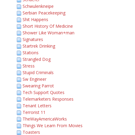
Schwulenkneipe
Serbian Peacekeeping
Shit Happens
Short History Of Medicine
Shower Like Woman+man
Signatures
Startrek Drinking
Stations
Strangled Dog
Stress
Stupid Criminals
Sw Engineer
Swearing Parrot
Tech Support Quotes
Telemarketers Responses
Tenant Letters
Terrorist 11
TheWayAmericaWorks
Things We Learn From Movies
Toasters