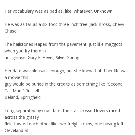
Her vocabulary was as bad as, like, whatever. Unknown
He was as tall as a six-foot-three-inch tree. Jack Bross, Chevy
Chase
The hailstones leaped from the pavement, just like maggots
when you fry them in
hot grease. Gary F. Hevel, Silver Spring
Her date was pleasant enough, but she knew that if her life was
a movie this
guy would be buried in the credits as something like "Second
Tall Man." Russell
Beland, Springfield
Long separated by cruel fate, the star-crossed lovers raced
across the grassy
field toward each other like two freight trains, one having left
Cleveland at