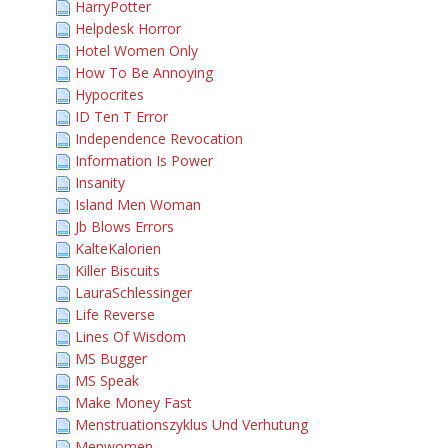
HarryPotter
Helpdesk Horror
Hotel Women Only
How To Be Annoying
Hypocrites
ID Ten T Error
Independence Revocation
Information Is Power
Insanity
Island Men Woman
Jb Blows Errors
KalteKalorien
Killer Biscuits
LauraSchlessinger
Life Reverse
Lines Of Wisdom
MS Bugger
MS Speak
Make Money Fast
Menstruationszyklus Und Verhutung
Menwomen