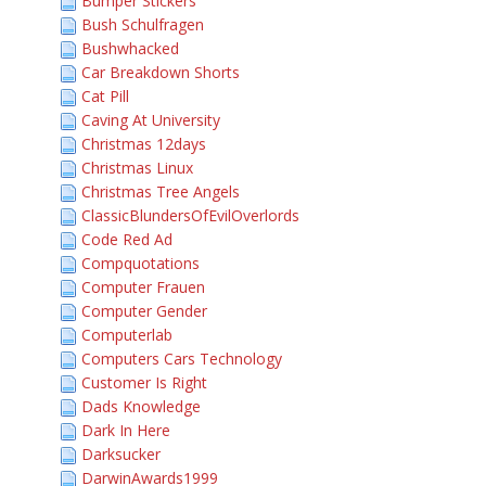
Bumper Stickers
Bush Schulfragen
Bushwhacked
Car Breakdown Shorts
Cat Pill
Caving At University
Christmas 12days
Christmas Linux
Christmas Tree Angels
ClassicBlundersOfEvilOverlords
Code Red Ad
Compquotations
Computer Frauen
Computer Gender
Computerlab
Computers Cars Technology
Customer Is Right
Dads Knowledge
Dark In Here
Darksucker
DarwinAwards1999