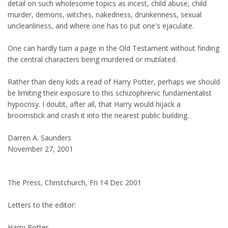
detail on such wholesome topics as incest, child abuse, child
murder, demons, witches, nakedness, drunkenness, sexual
uncleanliness, and where one has to put one's ejaculate.
One can hardly turn a page in the Old Testament without finding
the central characters being murdered or mutilated.
Rather than deny kids a read of Harry Potter, perhaps we should
be limiting their exposure to this schizophrenic fundamentalist
hypocrisy. I doubt, after all, that Harry would hijack a
broomstick and crash it into the nearest public building.
Darren A. Saunders
November 27, 2001
The Press, Christchurch, Fri 14 Dec 2001
Letters to the editor:
Harry Potter