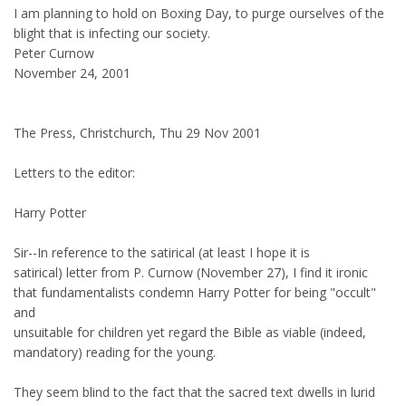
I am planning to hold on Boxing Day, to purge ourselves of the
blight that is infecting our society.
Peter Curnow
November 24, 2001
The Press, Christchurch, Thu 29 Nov 2001
Letters to the editor:
Harry Potter
Sir--In reference to the satirical (at least I hope it is
satirical) letter from P. Curnow (November 27), I find it ironic
that fundamentalists condemn Harry Potter for being "occult"
and
unsuitable for children yet regard the Bible as viable (indeed,
mandatory) reading for the young.
They seem blind to the fact that the sacred text dwells in lurid