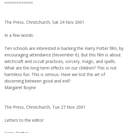
============
The Press, Christchurch, Sat 24 Nov 2001
In a few words:
Ten schools are interested in backing the Harry Potter film, by
encouraging attendance (November 6). But this film is about
witchcraft and occult practices, sorcery, magic, and spells.
What are the long-term effects on our children? This is not
harmless fun. This is serious. Have we lost the art of
discerning between good and evil?
Margaret Boyne
The Press, Christchurch, Tue 27 Nov 2001
Letters to the editor: