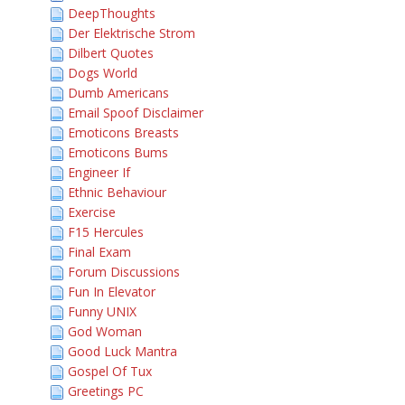
DeepThoughts
Der Elektrische Strom
Dilbert Quotes
Dogs World
Dumb Americans
Email Spoof Disclaimer
Emoticons Breasts
Emoticons Bums
Engineer If
Ethnic Behaviour
Exercise
F15 Hercules
Final Exam
Forum Discussions
Fun In Elevator
Funny UNIX
God Woman
Good Luck Mantra
Gospel Of Tux
Greetings PC