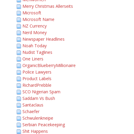
Merry Christmas Allerseits
Microsoft
Microsoft Name
NZ Currency
Nerd Money
Newspaper Headlines
Noah Today
Nudist Taglines
One Liners
OrganicBlueberryMillionaire
Police Lawyers
Product Labels
RichardPrebble
SCO Nigerian Spam
Saddam Vs Bush
Santaclaus
Schaefer
Schwulenkneipe
Serbian Peacekeeping
Shit Happens