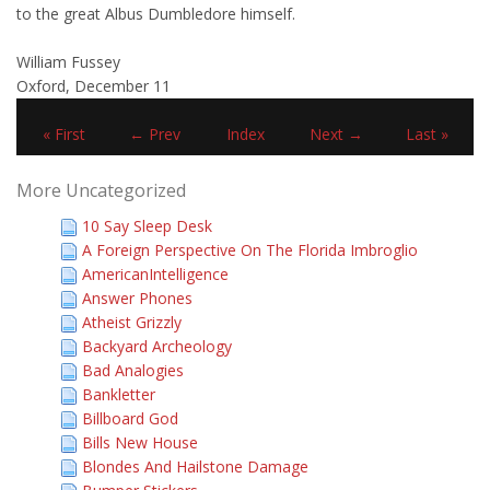
to the great Albus Dumbledore himself.
William Fussey
Oxford, December 11
« First
← Prev
Index
Next →
Last »
More Uncategorized
10 Say Sleep Desk
A Foreign Perspective On The Florida Imbroglio
AmericanIntelligence
Answer Phones
Atheist Grizzly
Backyard Archeology
Bad Analogies
Bankletter
Billboard God
Bills New House
Blondes And Hailstone Damage