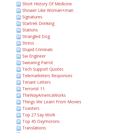
Short History Of Medicine
Shower Like Woman+man
Signatures
Startrek Drinking
Stations
Strangled Dog
Stress
Stupid Criminals
Sw Engineer
Swearing Parrot
Tech Support Quotes
Telemarketers Responses
Tenant Letters
Terrorist 11
TheWayAmericaWorks
Things We Learn From Movies
Toasters
Top 27 Say Work
Top 45 Oxymorons
Translations