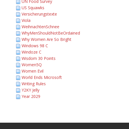
UN Food Survey
US Squawks
Versicherungstexte
Viola
WeihnachtenSchnee
WhyMenShouldNotBeOrdained
Why Women Are So Bright
Windows 98 C
Windoze C
Wisdom 30 Points
Women5Q
Women Evil
World Ends Microsoft
Writing Rules
Y2KY Jelly
Year 2029