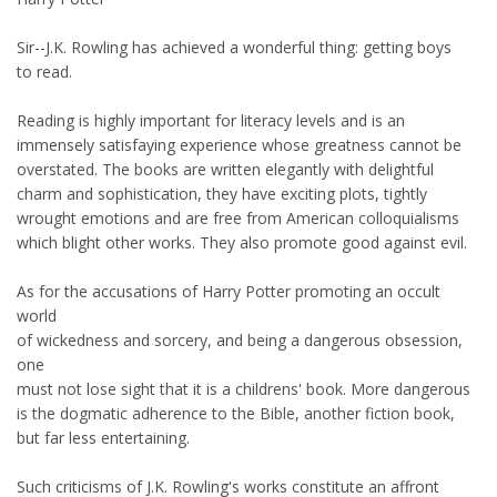
Sir--J.K. Rowling has achieved a wonderful thing: getting boys
to read.
Reading is highly important for literacy levels and is an
immensely satisfaying experience whose greatness cannot be
overstated. The books are written elegantly with delightful
charm and sophistication, they have exciting plots, tightly
wrought emotions and are free from American colloquialisms
which blight other works. They also promote good against evil.
As for the accusations of Harry Potter promoting an occult
world
of wickedness and sorcery, and being a dangerous obsession,
one
must not lose sight that it is a childrens' book. More dangerous
is the dogmatic adherence to the Bible, another fiction book,
but far less entertaining.
Such criticisms of J.K. Rowling's works constitute an affront