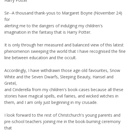
Harry Potter
Sir--A thousand thank-yous to Margaret Boyne (November 24)
for
alerting me to the dangers of indulging my children's
imagination in the fantasy that is Harry Potter.
It is only through her measured and balanced view of this latest
phenomenon sweeping the world that I have recognised the fine
line between education and the occult.
Accordingly, I have withdrawn those age-old favourites, Snow
White and the Seven Dwarfs, Sleeping Beauty, Hansel and
Gretel,
and Cinderella from my children's book-cases because all these
stories have magical spells, evil fairies, and wicked witches in
them, and I am only just beginning in my crusade.
I look forward to the rest of Christchurch's young parents and
pre-school teachers joining me in the book-burning ceremony
that