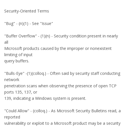
Security-Oriented Terms
"Bug" - (n)(1) - See "Issue"
"Buffer Overflow" - (1)(n) - Security condition present in nearly
all
Microsoft products caused by the improper or nonexistent
limiting of input
query buffers.
"Bulls-Eye" -(1)(colloq.) - Often said by security staff conducting
network
penetration scans when observing the presence of open TCP
ports 135, 137, or
139, indicating a Windows system is present.
"Could Allow" - (colloq.) - As Microsoft Security Bulletins read, a
reported
vulnerability or exploit to a Microsoft product may be a security