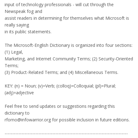
input of technology professionals - will cut through the
Newspeak fog and
assist readers in determining for themselves what Microsoft is
really saying
in its public statements.
The Microsoft-English Dictionary is organized into four sections:
(1) Legal,
Marketing, and Internet Community Terms; (2) Security-Oriented
Terms;
(3) Product-Related Terms; and (4) Miscellaneous Terms.
KEY: (n) = Noun; (v)=Verb; (colloq)=Colloquial; (pl)=Plural;
(adj)=adjective
Feel free to send updates or suggestions regarding this
dictionary to
rforno@infowarrior.org for possible inclusion in future editions.
--------------------------------------------------------------------------------