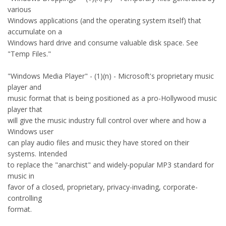
various
Windows applications (and the operating system itself) that
accumulate on a
Windows hard drive and consume valuable disk space. See
"Temp Files."
"Windows Media Player" - (1)(n) - Microsoft's proprietary music
player and
music format that is being positioned as a pro-Hollywood music
player that
will give the music industry full control over where and how a
Windows user
can play audio files and music they have stored on their
systems. Intended
to replace the "anarchist" and widely-popular MP3 standard for
music in
favor of a closed, proprietary, privacy-invading, corporate-
controlling
format.