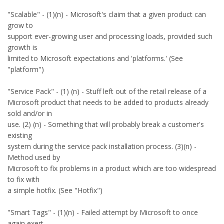
"Scalable" - (1)(n) - Microsoft's claim that a given product can
grow to
support ever-growing user and processing loads, provided such
growth is
limited to Microsoft expectations and 'platforms.' (See
"platform")
"Service Pack" - (1) (n) - Stuff left out of the retail release of a
Microsoft product that needs to be added to products already
sold and/or in
use. (2) (n) - Something that will probably break a customer's
existing
system during the service pack installation process. (3)(n) -
Method used by
Microsoft to fix problems in a product which are too widespread
to fix with
a simple hotfix. (See "Hotfix")
"Smart Tags" - (1)(n) - Failed attempt by Microsoft to once
again exert