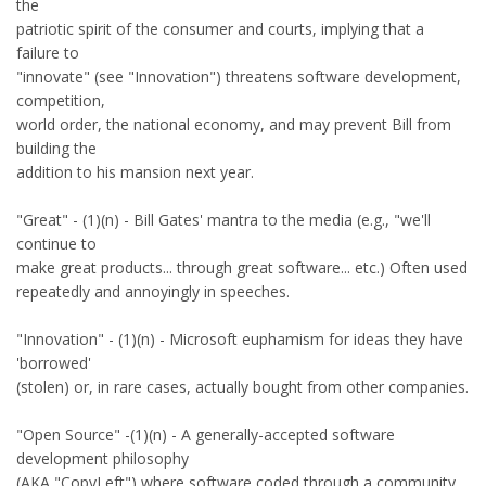
the
patriotic spirit of the consumer and courts, implying that a
failure to
"innovate" (see "Innovation") threatens software development,
competition,
world order, the national economy, and may prevent Bill from
building the
addition to his mansion next year.
"Great" - (1)(n) - Bill Gates' mantra to the media (e.g., "we'll
continue to
make great products... through great software... etc.) Often used
repeatedly and annoyingly in speeches.
"Innovation" - (1)(n) - Microsoft euphamism for ideas they have
'borrowed'
(stolen) or, in rare cases, actually bought from other companies.
"Open Source" -(1)(n) - A generally-accepted software
development philosophy
(AKA "CopyLeft") where software coded through a community