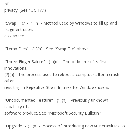
of
privacy. (See "UCITA")
"Swap File" - (1)(n) - Method used by Windows to fill up and
fragment users
disk space.
"Temp Files" - (1)(n) - See "Swap File" above.
"Three-Finger Salute" - (1)(n) - One of Microsoft's first
innovations.
(2)(n) - The process used to reboot a computer after a crash -
often
resulting in Repetitive Strain Injuries for Windows users.
"Undocumented Feature" - (1)(n) - Previously unknown
capability of a
software product. See "Microsoft Security Bulletin."
"Upgrade" - (1)(v) - Process of introducing new vulnerabilities to