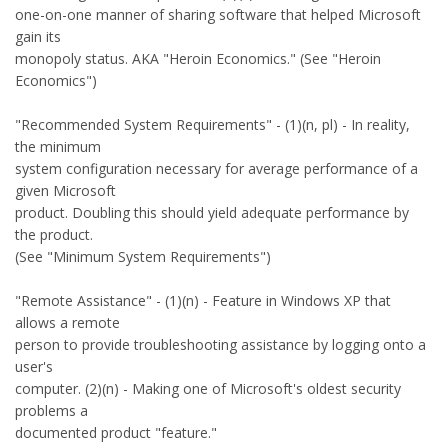
one-on-one manner of sharing software that helped Microsoft
gain its
monopoly status. AKA "Heroin Economics." (See "Heroin
Economics")
"Recommended System Requirements" - (1)(n, pl) - In reality,
the minimum
system configuration necessary for average performance of a
given Microsoft
product. Doubling this should yield adequate performance by
the product.
(See "Minimum System Requirements")
"Remote Assistance" - (1)(n) - Feature in Windows XP that
allows a remote
person to provide troubleshooting assistance by logging onto a
user's
computer. (2)(n) - Making one of Microsoft's oldest security
problems a
documented product "feature."