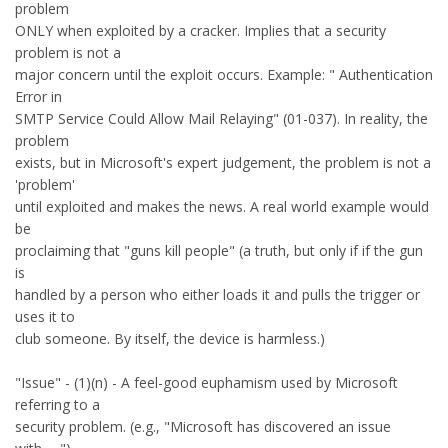
problem
ONLY when exploited by a cracker. Implies that a security
problem is not a
major concern until the exploit occurs. Example: " Authentication
Error in
SMTP Service Could Allow Mail Relaying" (01-037). In reality, the
problem
exists, but in Microsoft's expert judgement, the problem is not a
'problem'
until exploited and makes the news. A real world example would
be
proclaiming that "guns kill people" (a truth, but only if if the gun
is
handled by a person who either loads it and pulls the trigger or
uses it to
club someone. By itself, the device is harmless.)
"Issue" - (1)(n) - A feel-good euphamism used by Microsoft
referring to a
security problem. (e.g., "Microsoft has discovered an issue