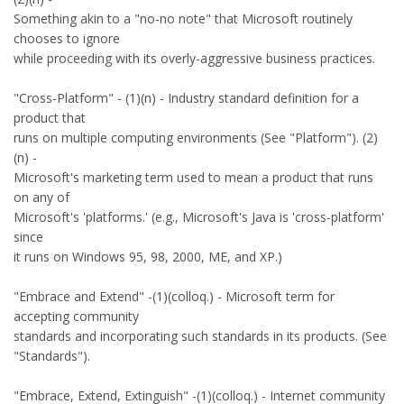
Something akin to a "no-no note" that Microsoft routinely
chooses to ignore
while proceeding with its overly-aggressive business practices.
"Cross-Platform" - (1)(n) - Industry standard definition for a
product that
runs on multiple computing environments (See "Platform"). (2)
(n) -
Microsoft's marketing term used to mean a product that runs
on any of
Microsoft's 'platforms.' (e.g., Microsoft's Java is 'cross-platform'
since
it runs on Windows 95, 98, 2000, ME, and XP.)
"Embrace and Extend" -(1)(colloq.) - Microsoft term for
accepting community
standards and incorporating such standards in its products. (See
"Standards").
"Embrace, Extend, Extinguish" -(1)(colloq.) - Internet community