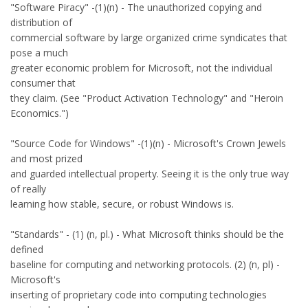
"Software Piracy" -(1)(n) - The unauthorized copying and
distribution of
commercial software by large organized crime syndicates that
pose a much
greater economic problem for Microsoft, not the individual
consumer that
they claim. (See "Product Activation Technology" and "Heroin
Economics.")
"Source Code for Windows" -(1)(n) - Microsoft's Crown Jewels
and most prized
and guarded intellectual property. Seeing it is the only true way
of really
learning how stable, secure, or robust Windows is.
"Standards" - (1) (n, pl.) - What Microsoft thinks should be the
defined
baseline for computing and networking protocols. (2) (n, pl) -
Microsoft's
inserting of proprietary code into computing technologies