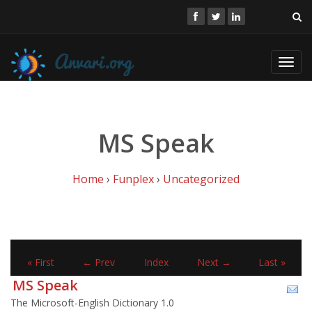
Toggl
navig
MS Speak
Home
›
Funplex
›
Uncategorized
« First
← Prev
Index
Next →
Last »
MS Speak
The Microsoft-English Dictionary 1.0