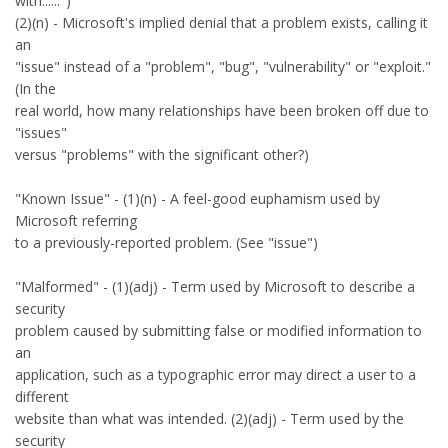
with......")
(2)(n) - Microsoft's implied denial that a problem exists, calling it
an
"issue" instead of a "problem", "bug", "vulnerability" or "exploit."
(In the
real world, how many relationships have been broken off due to
"issues"
versus "problems" with the significant other?)
"Known Issue" - (1)(n) - A feel-good euphamism used by
Microsoft referring
to a previously-reported problem. (See "issue")
"Malformed" - (1)(adj) - Term used by Microsoft to describe a
security
problem caused by submitting false or modified information to
an
application, such as a typographic error may direct a user to a
different
website than what was intended. (2)(adj) - Term used by the
security