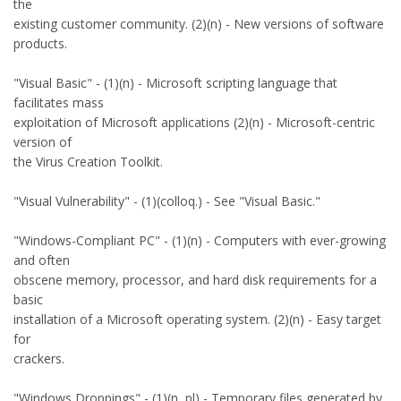
the
existing customer community. (2)(n) - New versions of software
products.
"Visual Basic" - (1)(n) - Microsoft scripting language that
facilitates mass
exploitation of Microsoft applications (2)(n) - Microsoft-centric
version of
the Virus Creation Toolkit.
"Visual Vulnerability" - (1)(colloq.) - See "Visual Basic."
"Windows-Compliant PC" - (1)(n) - Computers with ever-growing
and often
obscene memory, processor, and hard disk requirements for a
basic
installation of a Microsoft operating system. (2)(n) - Easy target
for
crackers.
"Windows Droppings" - (1)(n, pl) - Temporary files generated by