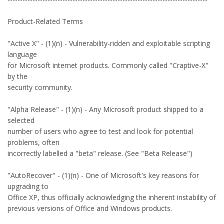
Product-Related Terms
"Active X" - (1)(n) - Vulnerability-ridden and exploitable scripting
language
for Microsoft internet products. Commonly called "Craptive-X"
by the
security community.
"Alpha Release" - (1)(n) - Any Microsoft product shipped to a
selected
number of users who agree to test and look for potential
problems, often
incorrectly labelled a "beta" release. (See "Beta Release")
"AutoRecover" - (1)(n) - One of Microsoft's key reasons for
upgrading to
Office XP, thus officially acknowledging the inherent instability of
previous versions of Office and Windows products.