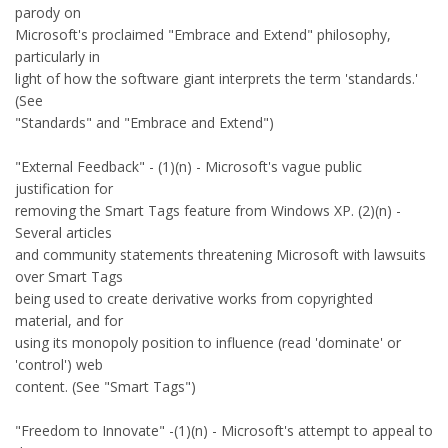
parody on
Microsoft's proclaimed "Embrace and Extend" philosophy,
particularly in
light of how the software giant interprets the term 'standards.'
(See
"Standards" and "Embrace and Extend")
"External Feedback" - (1)(n) - Microsoft's vague public
justification for
removing the Smart Tags feature from Windows XP. (2)(n) -
Several articles
and community statements threatening Microsoft with lawsuits
over Smart Tags
being used to create derivative works from copyrighted
material, and for
using its monopoly position to influence (read 'dominate' or
'control') web
content. (See "Smart Tags")
"Freedom to Innovate" -(1)(n) - Microsoft's attempt to appeal to