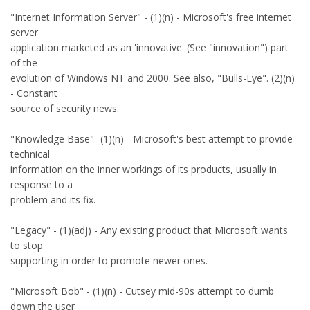
"Internet Information Server" - (1)(n) - Microsoft's free internet
server
application marketed as an 'innovative' (See "innovation") part
of the
evolution of Windows NT and 2000. See also, "Bulls-Eye". (2)(n)
- Constant
source of security news.
"Knowledge Base" -(1)(n) - Microsoft's best attempt to provide
technical
information on the inner workings of its products, usually in
response to a
problem and its fix.
"Legacy" - (1)(adj) - Any existing product that Microsoft wants
to stop
supporting in order to promote newer ones.
"Microsoft Bob" - (1)(n) - Cutsey mid-90s attempt to dumb
down the user