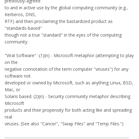
previously-agreed
to and in active use by the global computing community (e.g.,
Kerberos, DNS,
RTF) and then proclaiming the bastardized product as
"standards-based"
though not a true "standard" in the eyes of the computing
community.
"Viral Software" -(1)(n) - Microsoft metaphor (attempting to play
on the
negative connotation of the term computer "viruses") for any
software not
developed or owned by Microsoft, such as anything Linux, BSD,
Mac, or
Solaris based. (2)(n) - Security community metaphor describing
Microsoft
products and their propensity for both acting like and spreading
real
viruses. (See also "Cancer", "Swap Files" and "Temp Files.")
--------------------------------------------------------------------------------