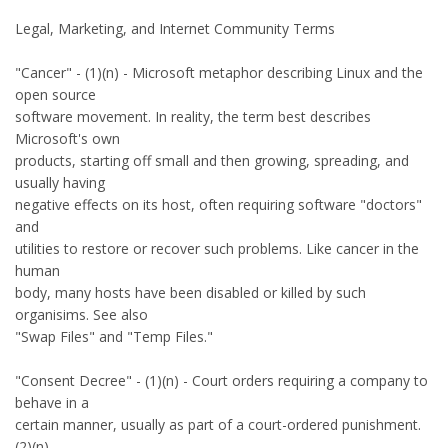
Legal, Marketing, and Internet Community Terms
"Cancer" - (1)(n) - Microsoft metaphor describing Linux and the
open source
software movement. In reality, the term best describes
Microsoft's own
products, starting off small and then growing, spreading, and
usually having
negative effects on its host, often requiring software "doctors"
and
utilities to restore or recover such problems. Like cancer in the
human
body, many hosts have been disabled or killed by such
organisims. See also
"Swap Files" and "Temp Files."
"Consent Decree" - (1)(n) - Court orders requiring a company to
behave in a
certain manner, usually as part of a court-ordered punishment.
(2)(n) -