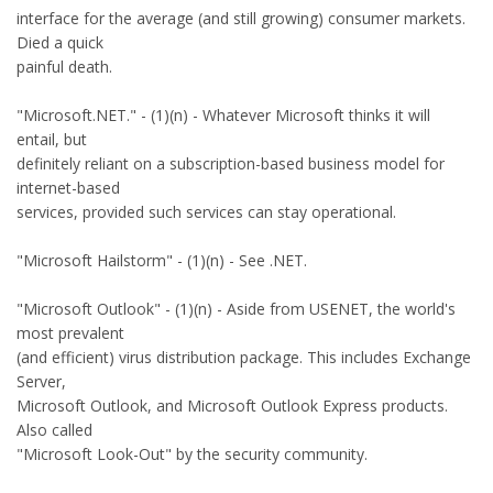
interface for the average (and still growing) consumer markets.
Died a quick
painful death.
"Microsoft.NET." - (1)(n) - Whatever Microsoft thinks it will
entail, but
definitely reliant on a subscription-based business model for
internet-based
services, provided such services can stay operational.
"Microsoft Hailstorm" - (1)(n) - See .NET.
"Microsoft Outlook" - (1)(n) - Aside from USENET, the world's
most prevalent
(and efficient) virus distribution package. This includes Exchange
Server,
Microsoft Outlook, and Microsoft Outlook Express products.
Also called
"Microsoft Look-Out" by the security community.