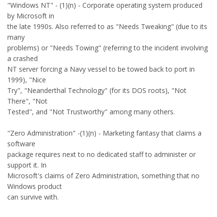
"Windows NT" - (1)(n) - Corporate operating system produced
by Microsoft in
the late 1990s. Also referred to as "Needs Tweaking" (due to its
many
problems) or "Needs Towing" (referring to the incident involving
a crashed
NT server forcing a Navy vessel to be towed back to port in
1999), "Nice
Try", "Neanderthal Technology" (for its DOS roots), "Not
There", "Not
Tested", and "Not Trustworthy" among many others.
"Zero Administration" -(1)(n) - Marketing fantasy that claims a
software
package requires next to no dedicated staff to administer or
support it. In
Microsoft's claims of Zero Administration, something that no
Windows product
can survive with.