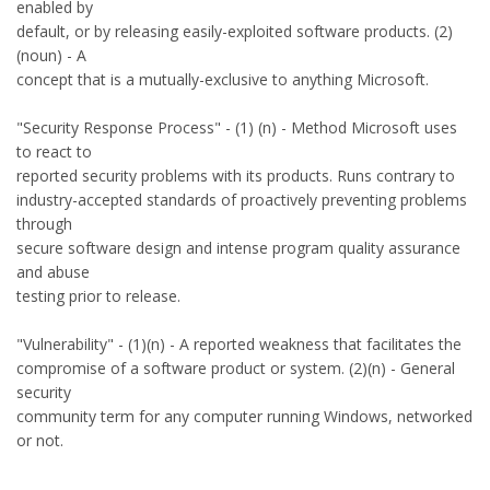
enabled by
default, or by releasing easily-exploited software products. (2)
(noun) - A
concept that is a mutually-exclusive to anything Microsoft.
"Security Response Process" - (1) (n) - Method Microsoft uses
to react to
reported security problems with its products. Runs contrary to
industry-accepted standards of proactively preventing problems
through
secure software design and intense program quality assurance
and abuse
testing prior to release.
"Vulnerability" - (1)(n) - A reported weakness that facilitates the
compromise of a software product or system. (2)(n) - General
security
community term for any computer running Windows, networked
or not.
--------------------------------------------------------------------------------