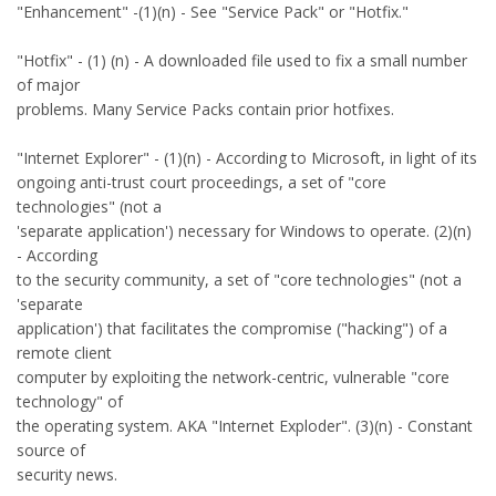
"Enhancement" -(1)(n) - See "Service Pack" or "Hotfix."
"Hotfix" - (1) (n) - A downloaded file used to fix a small number
of major
problems. Many Service Packs contain prior hotfixes.
"Internet Explorer" - (1)(n) - According to Microsoft, in light of its
ongoing anti-trust court proceedings, a set of "core
technologies" (not a
'separate application') necessary for Windows to operate. (2)(n)
- According
to the security community, a set of "core technologies" (not a
'separate
application') that facilitates the compromise ("hacking") of a
remote client
computer by exploiting the network-centric, vulnerable "core
technology" of
the operating system. AKA "Internet Exploder". (3)(n) - Constant
source of
security news.