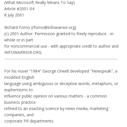
(What Microsoft Really Means To Say)
Article #2001-04
8 July 2001
Richard Forno (rforno@infowarrior.org)
(c) 2001 Author. Permission granted to freely reproduce - in
whole or in part
for noncommercial use - with appropriate credit to author and
INFOWARRIOR.ORG.
--------------------------------------------------------------------------------
For his novel "1984" George Orwell developed "Newspeak", a
modified English
language using ambiguous or deceptive words, metaphors, or
euphemisms to
influence public opinion on various matters - a common
business practice
refined to an exacting science by news media, marketing
companies, and
corporate PR departments.