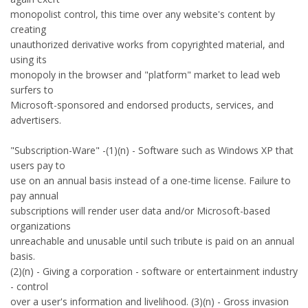
monopolist control, this time over any website's content by
creating
unauthorized derivative works from copyrighted material, and
using its
monopoly in the browser and "platform" market to lead web
surfers to
Microsoft-sponsored and endorsed products, services, and
advertisers.
"Subscription-Ware" -(1)(n) - Software such as Windows XP that
users pay to
use on an annual basis instead of a one-time license. Failure to
pay annual
subscriptions will render user data and/or Microsoft-based
organizations
unreachable and unusable until such tribute is paid on an annual
basis.
(2)(n) - Giving a corporation - software or entertainment industry
- control
over a user's information and livelihood. (3)(n) - Gross invasion