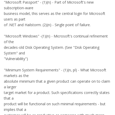
"Microsoft Passport" - (1)(n) - Part of Microsoft's new
subscription-ware
business model, this serves as the central login for Microsoft
users as part
of .NET and Hailstorm. (2)(n) - Single point of failure.
"Microsoft Windows" -(1)(n) - Microsoft's continual refinement
of the
decades-old Disk Operating System. (See "Disk Operating
System" and
"Vulnerability")
"Minimum System Requirements" - (1)(n, pl) - What Microsoft
markets as the
absolute minimum that a given product can operate on to claim
a larger
target market for a product. Such specifications correctly states
that a
product will be functional on such minimal requirements - but
implies that a