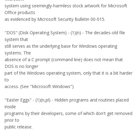
system using seemingly-harmless stock artwork for Microsoft
Office products
as evidenced by Microsoft Security Bulletin 00-015.
"DOS" (Disk Operating System) - (1)(n) - The decades-old file
system that
still serves as the underlying base for Windows operating
systems. The
absence of a C prompt (command line) does not mean that
DOS is no longer
part of the Windows operating system, only that it is a bit harder
to
access. (See "Microsoft Windows")
"Easter Eggs" - (1)(n,pl) - Hidden programs and routines placed
inside
programs by their developers, some of which don't get removed
prior to
public release.