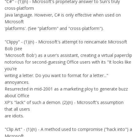
"C#" - (1)(n) - Microsoft's proprietary answer to Sun's truly
cross-platform
Java language. However, C# is only effective when used on
Microsoft
'platforms'. (See "platform" and "cross-platform").
"Clippy" - (1)(n) - Microsoft's attempt to reincarnate Microsoft
Bob (see
'Microsoft Bob') as a user's assistant, creating a virtual paperclip
notorious for second-guessing Office users with its "It looks like
you're
writing a letter. Do you want to format for a letter..."
annoyances.
Resurrected in mid-2001 as a marketing ploy to generate buzz
about Office
XP's "lack" of such a demon. (2)(n) - Microsoft's assumption
that all users
are idiots.
"Clip Art" - (1)(n) - A method used to compromise ("hack into") a
Microsoft