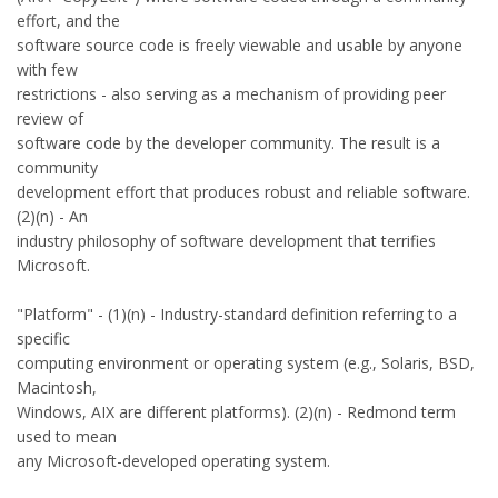
effort, and the
software source code is freely viewable and usable by anyone
with few
restrictions - also serving as a mechanism of providing peer
review of
software code by the developer community. The result is a
community
development effort that produces robust and reliable software.
(2)(n) - An
industry philosophy of software development that terrifies
Microsoft.
"Platform" - (1)(n) - Industry-standard definition referring to a
specific
computing environment or operating system (e.g., Solaris, BSD,
Macintosh,
Windows, AIX are different platforms). (2)(n) - Redmond term
used to mean
any Microsoft-developed operating system.