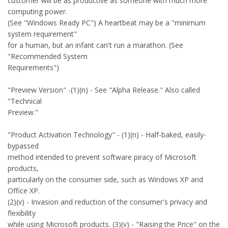
customer will be as productive as someone with much more
computing power.
(See "Windows Ready PC") A heartbeat may be a "minimum
system requirement"
for a human, but an infant can't run a marathon. (See
"Recommended System
Requirements")
"Preview Version" -(1)(n) - See "Alpha Release." Also called
"Technical
Preview."
"Product Activation Technology" - (1)(n) - Half-baked, easily-
bypassed
method intended to prevent software piracy of Microsoft
products,
particularly on the consumer side, such as Windows XP and
Office XP.
(2)(v) - Invasion and reduction of the consumer's privacy and
flexibility
while using Microsoft products. (3)(v) - "Raising the Price" on the