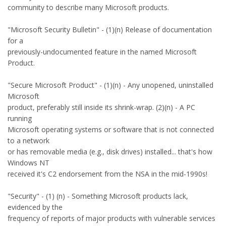
community to describe many Microsoft products.
"Microsoft Security Bulletin" - (1)(n) Release of documentation
for a
previously-undocumented feature in the named Microsoft
Product.
"Secure Microsoft Product" - (1)(n) - Any unopened, uninstalled
Microsoft
product, preferably still inside its shrink-wrap. (2)(n) - A PC
running
Microsoft operating systems or software that is not connected
to a network
or has removable media (e.g., disk drives) installed... that's how
Windows NT
received it's C2 endorsement from the NSA in the mid-1990s!
"Security" - (1) (n) - Something Microsoft products lack,
evidenced by the
frequency of reports of major products with vulnerable services