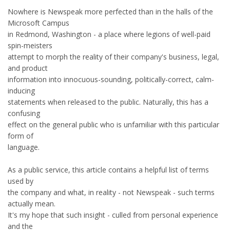
Nowhere is Newspeak more perfected than in the halls of the
Microsoft Campus
in Redmond, Washington - a place where legions of well-paid
spin-meisters
attempt to morph the reality of their company's business, legal,
and product
information into innocuous-sounding, politically-correct, calm-
inducing
statements when released to the public. Naturally, this has a
confusing
effect on the general public who is unfamiliar with this particular
form of
language.
As a public service, this article contains a helpful list of terms
used by
the company and what, in reality - not Newspeak - such terms
actually mean.
It's my hope that such insight - culled from personal experience
and the