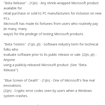
"Beta Release" - (1)(n) - Any shrink-wrapped Microsoft product
available for
retail purchase or sold to PC manufacturers for inclusion on new
PCs.
Microsoft has made its fortunes from users who routinely pay
(in many, many
ways!) for the privilege of testing Microsoft products.
"Beta Testers" -(1)(n, pl) - Software industry term for technical
folks who
evaluate software prior to its public release or sale. (2)(n, pl) -
Anyone
using a publicly-released Microsoft product. (See "Beta
Release")
"Blue Screen of Death" - (1)(n) - One of Microsoft's few real
innovations.
(2)(n) - Cryptic error codes seen by users when a Windows
system crashes.