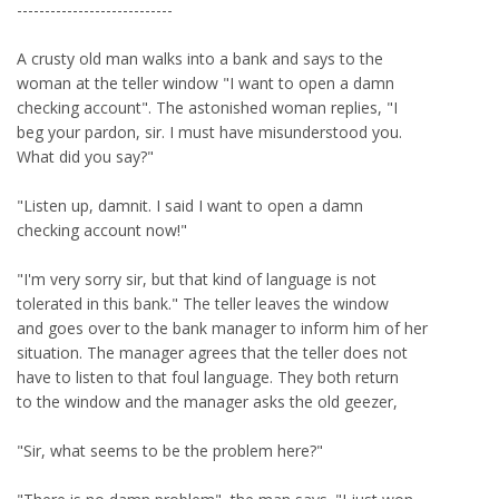
----------------------------
A crusty old man walks into a bank and says to the
woman at the teller window "I want to open a damn
checking account". The astonished woman replies, "I
beg your pardon, sir. I must have misunderstood you.
What did you say?"
"Listen up, damnit. I said I want to open a damn
checking account now!"
"I'm very sorry sir, but that kind of language is not
tolerated in this bank." The teller leaves the window
and goes over to the bank manager to inform him of her
situation. The manager agrees that the teller does not
have to listen to that foul language. They both return
to the window and the manager asks the old geezer,
"Sir, what seems to be the problem here?"