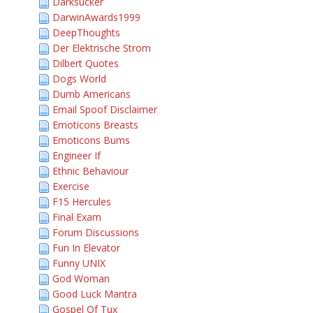
Darksucker
DarwinAwards1999
DeepThoughts
Der Elektrische Strom
Dilbert Quotes
Dogs World
Dumb Americans
Email Spoof Disclaimer
Emoticons Breasts
Emoticons Bums
Engineer If
Ethnic Behaviour
Exercise
F15 Hercules
Final Exam
Forum Discussions
Fun In Elevator
Funny UNIX
God Woman
Good Luck Mantra
Gospel Of Tux