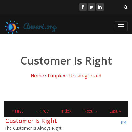
Toggl
navig
Customer Is Right
Home
›
Funplex
›
Uncategorized
« First
← Prev
Index
Next →
Last »
Customer Is Right
The Customer Is Always Right