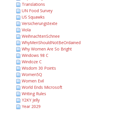
Translations
UN Food Survey
US Squawks
Versicherungstexte
Viola
WeihnachtenSchnee
WhyMenShouldNotBeOrdained
Why Women Are So Bright
Windows 98 C
Windoze C
Wisdom 30 Points
Women5Q
Women Evil
World Ends Microsoft
Writing Rules
Y2KY Jelly
Year 2029