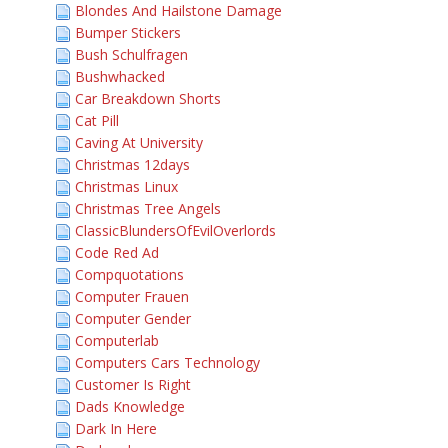
Blondes And Hailstone Damage
Bumper Stickers
Bush Schulfragen
Bushwhacked
Car Breakdown Shorts
Cat Pill
Caving At University
Christmas 12days
Christmas Linux
Christmas Tree Angels
ClassicBlundersOfEvilOverlords
Code Red Ad
Compquotations
Computer Frauen
Computer Gender
Computerlab
Computers Cars Technology
Customer Is Right
Dads Knowledge
Dark In Here