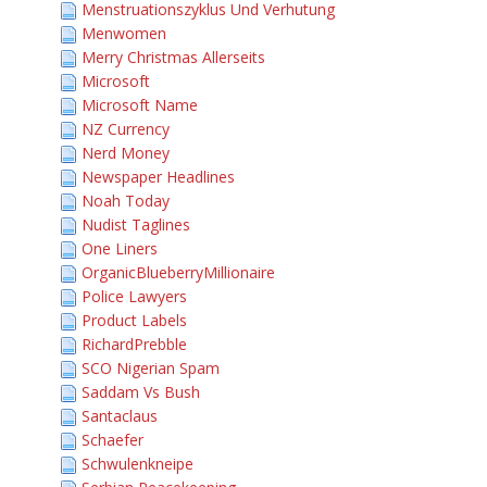
Menstruationszyklus Und Verhutung
Menwomen
Merry Christmas Allerseits
Microsoft
Microsoft Name
NZ Currency
Nerd Money
Newspaper Headlines
Noah Today
Nudist Taglines
One Liners
OrganicBlueberryMillionaire
Police Lawyers
Product Labels
RichardPrebble
SCO Nigerian Spam
Saddam Vs Bush
Santaclaus
Schaefer
Schwulenkneipe