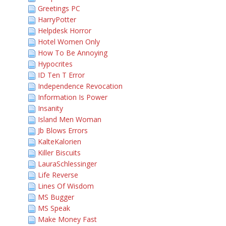
Greetings PC
HarryPotter
Helpdesk Horror
Hotel Women Only
How To Be Annoying
Hypocrites
ID Ten T Error
Independence Revocation
Information Is Power
Insanity
Island Men Woman
Jb Blows Errors
KalteKalorien
Killer Biscuits
LauraSchlessinger
Life Reverse
Lines Of Wisdom
MS Bugger
MS Speak
Make Money Fast