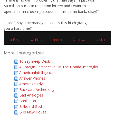
"There is no damn problem", the man says. "I just won
50 million bucks in the damn lottery and I want to
open a damn checking account in this damn bank, okay?"
"I see", says the manager, "and is this bitch giving
you a hard time?
« First
← Prev
Index
Next →
Last »
More Uncategorized
10 Say Sleep Desk
A Foreign Perspective On The Florida Imbroglio
AmericanIntelligence
Answer Phones
Atheist Grizzly
Backyard Archeology
Bad Analogies
Bankletter
Billboard God
Bills New House