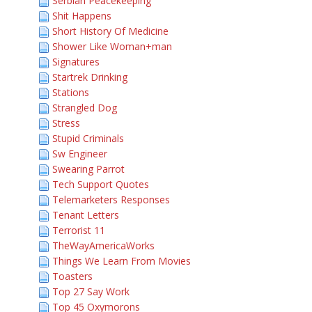
Serbian Peacekeeping
Shit Happens
Short History Of Medicine
Shower Like Woman+man
Signatures
Startrek Drinking
Stations
Strangled Dog
Stress
Stupid Criminals
Sw Engineer
Swearing Parrot
Tech Support Quotes
Telemarketers Responses
Tenant Letters
Terrorist 11
TheWayAmericaWorks
Things We Learn From Movies
Toasters
Top 27 Say Work
Top 45 Oxymorons