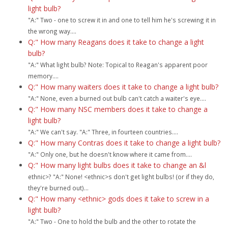
light bulb?
"A:" Two - one to screw it in and one to tell him he's screwing it in
the wrong way....
Q:" How many Reagans does it take to change a light
bulb?
"A:" What light bulb? Note: Topical to Reagan's apparent poor
memory....
Q:" How many waiters does it take to change a light bulb?
"A:" None, even a burned out bulb can't catch a waiter's eye....
Q:" How many NSC members does it take to change a
light bulb?
"A:" We can't say. "A:" Three, in fourteen countries....
Q:" How many Contras does it take to change a light bulb?
"A:" Only one, but he doesn't know where it came from....
Q:" How many light bulbs does it take to change an &l
ethnic>? "A:" None! <ethnic>s don't get light bulbs! (or if they do,
they're burned out)...
Q:" How many <ethnic> gods does it take to screw in a
light bulb?
"A:" Two - One to hold the bulb and the other to rotate the