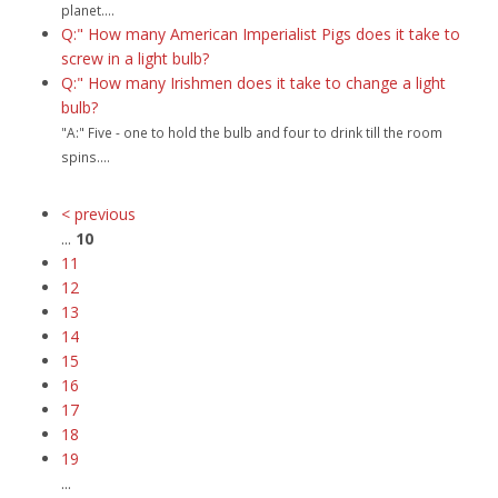
planet....
Q:" How many American Imperialist Pigs does it take to
screw in a light bulb?
Q:" How many Irishmen does it take to change a light
bulb?
"A:" Five - one to hold the bulb and four to drink till the room
spins....
< previous
...
10
11
12
13
14
15
16
17
18
19
...