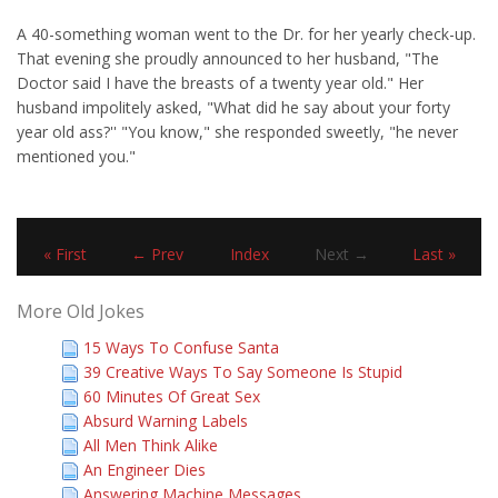
A 40-something woman went to the Dr. for her yearly check-up.
That evening she proudly announced to her husband, "The
Doctor said I have the breasts of a twenty year old." Her
husband impolitely asked, "What did he say about your forty
year old ass?'' "You know," she responded sweetly, "he never
mentioned you."
« First
← Prev
Index
Next →
Last »
More Old Jokes
15 Ways To Confuse Santa
39 Creative Ways To Say Someone Is Stupid
60 Minutes Of Great Sex
Absurd Warning Labels
All Men Think Alike
An Engineer Dies
Answering Machine Messages