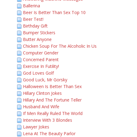
Ballerina
Beer Is Better Than Sex Top 10
Beer Test!
Birthday Gift
Bumper Stickers
Butter Anyone
Chicken Soup For The Alcoholic In Us
Computer Gender
Concerned Parent
Exercise In Futility!
God Loves Golf
Good Luck, Mr Gorsky
Halloween Is Better Than Sex
Hillary Clinton Jokes
Hillary And The Fortune Teller
Husband And Wife
If Men Really Ruled The World
Interview With 3 Blondes
Lawyer Jokes
Lena At The Beauty Parlor