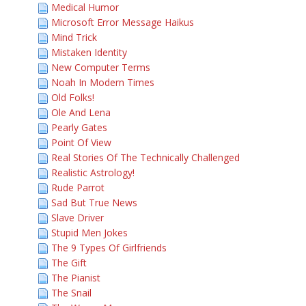
Medical Humor
Microsoft Error Message Haikus
Mind Trick
Mistaken Identity
New Computer Terms
Noah In Modern Times
Old Folks!
Ole And Lena
Pearly Gates
Point Of View
Real Stories Of The Technically Challenged
Realistic Astrology!
Rude Parrot
Sad But True News
Slave Driver
Stupid Men Jokes
The 9 Types Of Girlfriends
The Gift
The Pianist
The Snail