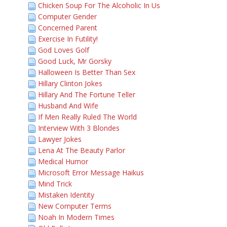
Chicken Soup For The Alcoholic In Us
Computer Gender
Concerned Parent
Exercise In Futility!
God Loves Golf
Good Luck, Mr Gorsky
Halloween Is Better Than Sex
Hillary Clinton Jokes
Hillary And The Fortune Teller
Husband And Wife
If Men Really Ruled The World
Interview With 3 Blondes
Lawyer Jokes
Lena At The Beauty Parlor
Medical Humor
Microsoft Error Message Haikus
Mind Trick
Mistaken Identity
New Computer Terms
Noah In Modern Times