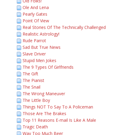
Old Folks!
Ole And Lena
Pearly Gates
Point Of View
Real Stories Of The Technically Challenged
Realistic Astrology!
Rude Parrot
Sad But True News
Slave Driver
Stupid Men Jokes
The 9 Types Of Girlfriends
The Gift
The Pianist
The Snail
The Wrong Maneuver
The Little Boy
Things NOT To Say To A Policeman
Those Are The Brakes
Top 11 Reasons E-mail Is Like A Male
Tragic Death
Way Too Much Beer