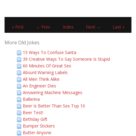
« First
← Prev
Index
Next →
Last »
More Old Jokes
15 Ways To Confuse Santa
39 Creative Ways To Say Someone Is Stupid
60 Minutes Of Great Sex
Absurd Warning Labels
All Men Think Alike
An Engineer Dies
Answering Machine Messages
Ballerina
Beer Is Better Than Sex Top 10
Beer Test!
Birthday Gift
Bumper Stickers
Butter Anyone