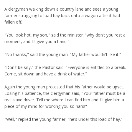
A clergyman walking down a country lane and sees a young
farmer struggling to load hay back onto a wagon after it had
fallen off.
"You look hot, my son," said the minister. "why don't you rest a
moment, and I'll give you a hand."
"No thanks," said the young man. "My father wouldn't like it."
"Don't be silly," the Pastor said. "Everyone is entitled to a break.
Come, sit down and have a drink of water."
Again the young man protested that his father would be upset.
Losing his patience, the clergyman said, "Your father must be a
real slave driver. Tell me where I can find him and I'll give him a
piece of my mind for working you so hard!"
"Well," replied the young farmer, "he's under this load of hay."