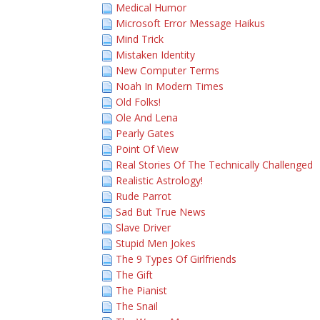
Medical Humor
Microsoft Error Message Haikus
Mind Trick
Mistaken Identity
New Computer Terms
Noah In Modern Times
Old Folks!
Ole And Lena
Pearly Gates
Point Of View
Real Stories Of The Technically Challenged
Realistic Astrology!
Rude Parrot
Sad But True News
Slave Driver
Stupid Men Jokes
The 9 Types Of Girlfriends
The Gift
The Pianist
The Snail