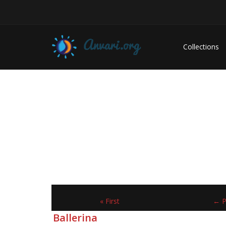
Collections
« First
← P
Ballerina