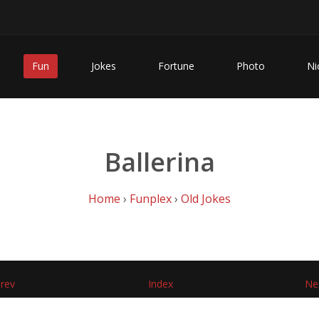
Fun
Jokes
Fortune
Photo
Ni
Ballerina
Home
›
Funplex
›
Old Jokes
rev
Index
Ne