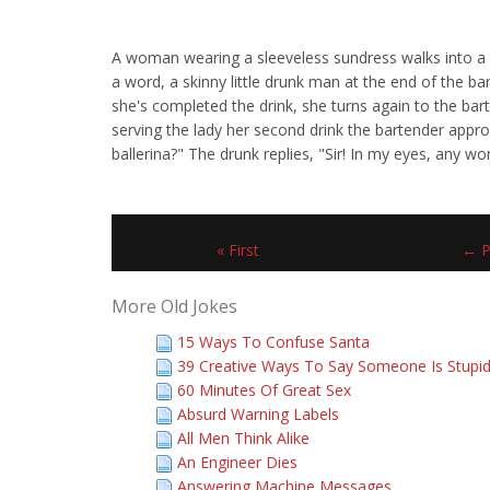
A woman wearing a sleeveless sundress walks into a ba
a word, a skinny little drunk man at the end of the ba
she's completed the drink, she turns again to the barte
serving the lady her second drink the bartender approa
ballerina?" The drunk replies, "Sir! In my eyes, any wo
« First
← P
More Old Jokes
15 Ways To Confuse Santa
39 Creative Ways To Say Someone Is Stupi
60 Minutes Of Great Sex
Absurd Warning Labels
All Men Think Alike
An Engineer Dies
Answering Machine Messages