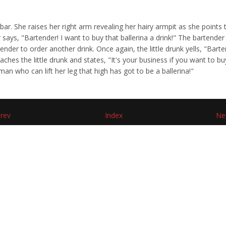
r. She raises her right arm revealing her hairy armpit as she points 
r says, "Bartender! I want to buy that ballerina a drink!" The bartend
nder to order another drink. Once again, the little drunk yells, "Bartend
ches the little drunk and states, "It's your business if you want to buy
man who can lift her leg that high has got to be a ballerina!"
rev
Index
Ne
d