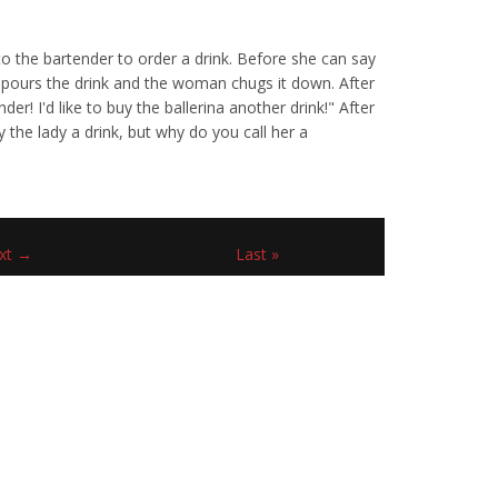
to the bartender to order a drink. Before she can say
er pours the drink and the woman chugs it down. After
er! I'd like to buy the ballerina another drink!" After
 the lady a drink, but why do you call her a
xt →
Last »