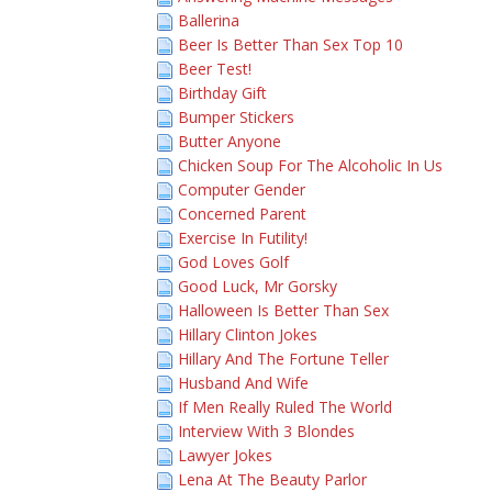
Ballerina
Beer Is Better Than Sex Top 10
Beer Test!
Birthday Gift
Bumper Stickers
Butter Anyone
Chicken Soup For The Alcoholic In Us
Computer Gender
Concerned Parent
Exercise In Futility!
God Loves Golf
Good Luck, Mr Gorsky
Halloween Is Better Than Sex
Hillary Clinton Jokes
Hillary And The Fortune Teller
Husband And Wife
If Men Really Ruled The World
Interview With 3 Blondes
Lawyer Jokes
Lena At The Beauty Parlor