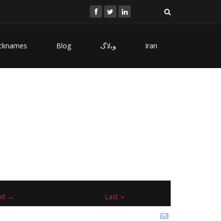
cknames
Blog
ﻮﺑﻻگ
Iran
xt →
Last »