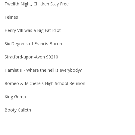
Twelfth Night, Children Stay Free
Felines
Henry VIII was a Big Fat Idiot
Six Degrees of Francis Bacon
Stratford-upon-Avon 90210
Hamlet II - Where the hell is everybody?
Romeo & Michelle's High School Reunion
King Gump
Booty Calleth