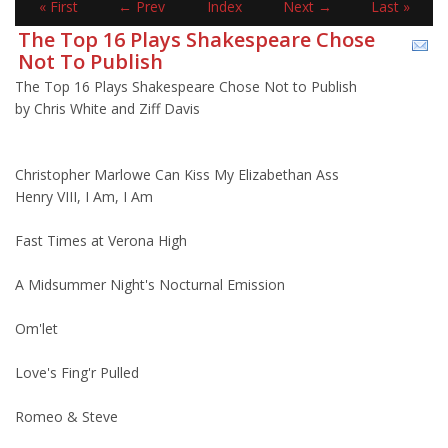
« First
← Prev
Index
Next →
Last »
The Top 16 Plays Shakespeare Chose
Not To Publish
The Top 16 Plays Shakespeare Chose Not to Publish
by Chris White and Ziff Davis
Christopher Marlowe Can Kiss My Elizabethan Ass
Henry VIII, I Am, I Am
Fast Times at Verona High
A Midsummer Night's Nocturnal Emission
Om'let
Love's Fing'r Pulled
Romeo & Steve