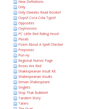
New Definitions
Only
Only Dweebs Read Books!!
Oops!! Coca Cola Typo!!
Opposites
Oxymorons
PC Little Red Riding Hood
Plurals
Poem About A Spell Checker
Porpoises
Pun-ny
Regional Humor Page
Roses Are Red
Shakespearian Insult Kit
Shakespearian Insults
Simian Shakespeare
Sniglets
Stop That Bulletin!!
Tandem Story
Taters
The Duel