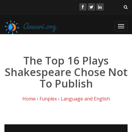
Toggl
navig
The Top 16 Plays
Shakespeare Chose Not
To Publish
Home
›
Funplex
›
Language and English