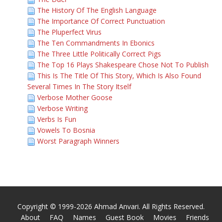
The History Of The English Language
The Importance Of Correct Punctuation
The Pluperfect Virus
The Ten Commandments In Ebonics
The Three Little Politically Correct Pigs
The Top 16 Plays Shakespeare Chose Not To Publish
This Is The Title Of This Story, Which Is Also Found
Several Times In The Story Itself
Verbose Mother Goose
Verbose Writing
Verbs Is Fun
Vowels To Bosnia
Worst Paragraph Winners
Copyright © 1999-2026 Ahmad Anvari. All Rights Reserved.
About
FAQ
Names
Guest Book
Movies
Friends