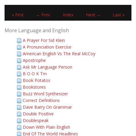
« First
← Prev
Index
Next →
Last »
More Language and English
A Prayer For Sid Klein
A Pronunciation Exercise
American English Vs The Real McCoy
Apostrophe
Ask Mr Language Person
B O O K Tm
Book Potatos
Bookstores
Buzz Word Synthesizer
Correct Definitions
Dave Barry On Grammar
Double Positive
Doublespeak
Down With Plain English
End Of The World Headlines