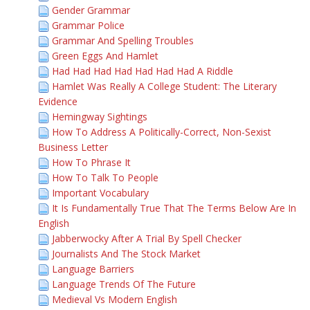
Gender Grammar
Grammar Police
Grammar And Spelling Troubles
Green Eggs And Hamlet
Had Had Had Had Had Had Had A Riddle
Hamlet Was Really A College Student: The Literary
Evidence
Hemingway Sightings
How To Address A Politically-Correct, Non-Sexist
Business Letter
How To Phrase It
How To Talk To People
Important Vocabulary
It Is Fundamentally True That The Terms Below Are In
English
Jabberwocky After A Trial By Spell Checker
Journalists And The Stock Market
Language Barriers
Language Trends Of The Future
Medieval Vs Modern English