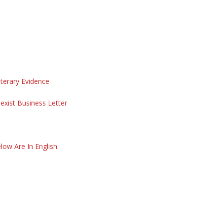
iterary Evidence
exist Business Letter
low Are In English