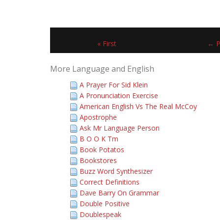
« First
← P
More Language and English
A Prayer For Sid Klein
A Pronunciation Exercise
American English Vs The Real McCoy
Apostrophe
Ask Mr Language Person
B O O K Tm
Book Potatos
Bookstores
Buzz Word Synthesizer
Correct Definitions
Dave Barry On Grammar
Double Positive
Doublespeak