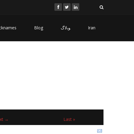
cknames
Blog
ﻮﺑﻻگ
Iran
xt →
Last »