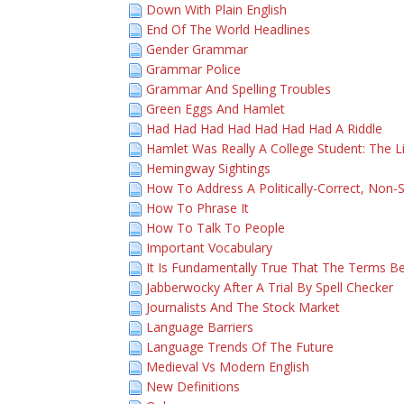
Down With Plain English
End Of The World Headlines
Gender Grammar
Grammar Police
Grammar And Spelling Troubles
Green Eggs And Hamlet
Had Had Had Had Had Had Had A Riddle
Hamlet Was Really A College Student: The L
Hemingway Sightings
How To Address A Politically-Correct, Non-S
How To Phrase It
How To Talk To People
Important Vocabulary
It Is Fundamentally True That The Terms Be
Jabberwocky After A Trial By Spell Checker
Journalists And The Stock Market
Language Barriers
Language Trends Of The Future
Medieval Vs Modern English
New Definitions