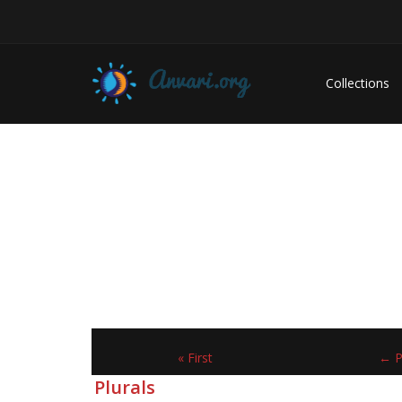
Collections
« First
← P
Plurals