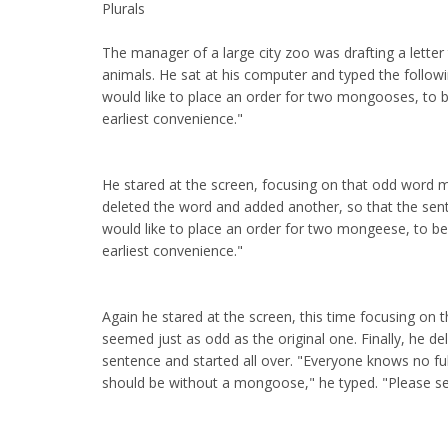
Plurals
The manager of a large city zoo was drafting a letter 
animals. He sat at his computer and typed the followi
would like to place an order for two mongooses, to b
earliest convenience."
He stared at the screen, focusing on that odd word
deleted the word and added another, so that the sen
would like to place an order for two mongeese, to be
earliest convenience."
Again he stared at the screen, this time focusing on
seemed just as odd as the original one. Finally, he d
sentence and started all over. "Everyone knows no fu
should be without a mongoose," he typed. "Please s