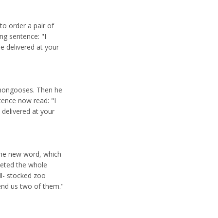
to order a pair of
ng sentence: "I
e delivered at your
 mongooses. Then he
tence now read: "I
 delivered at your
 the new word, which
eleted the whole
ll- stocked zoo
end us two of them."