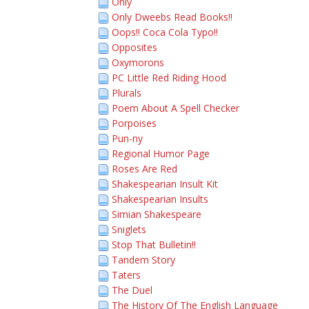
Only
Only Dweebs Read Books!!
Oops!! Coca Cola Typo!!
Opposites
Oxymorons
PC Little Red Riding Hood
Plurals
Poem About A Spell Checker
Porpoises
Pun-ny
Regional Humor Page
Roses Are Red
Shakespearian Insult Kit
Shakespearian Insults
Simian Shakespeare
Sniglets
Stop That Bulletin!!
Tandem Story
Taters
The Duel
The History Of The English Language