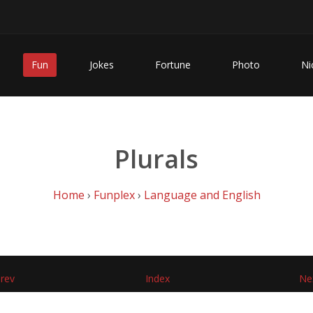
Fun
Jokes
Fortune
Photo
Ni
Plurals
Home
›
Funplex
›
Language and English
rev
Index
Ne