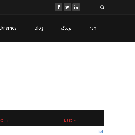
cknames
Blog
ﻮﺑﻻگ
Iran
xt →
Last »