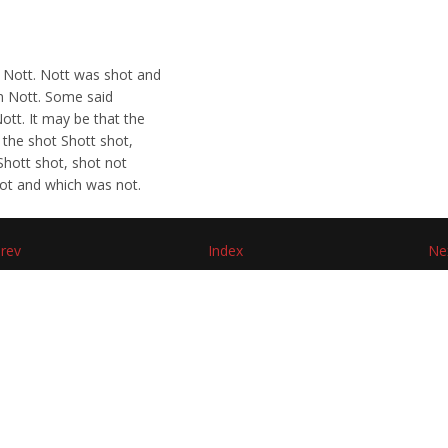
 Nott. Nott was shot and
an Nott. Some said
ott. It may be that the
 the shot Shott shot,
Shott shot, shot not
shot and which was not.
rev
Index
Ne