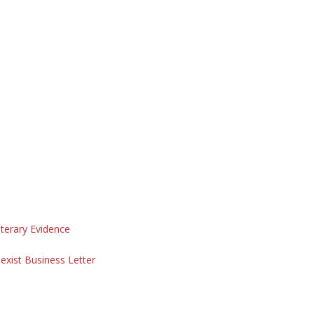
iterary Evidence
exist Business Letter