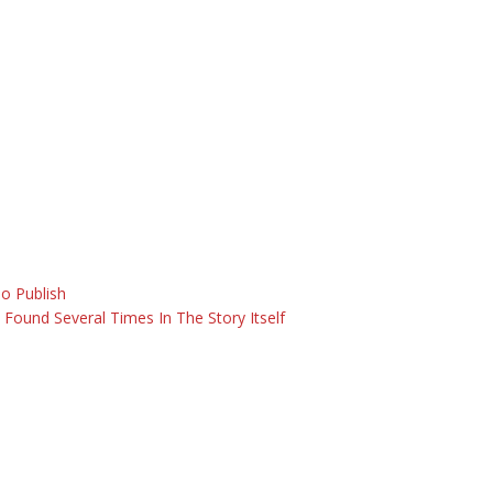
o Publish
o Found Several Times In The Story Itself