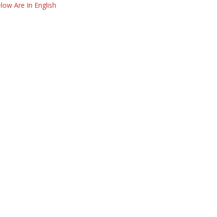
low Are In English