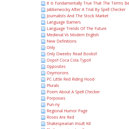
It Is Fundamentally True That The Terms Be
Jabberwocky After A Trial By Spell Checker
Journalists And The Stock Market
Language Barriers
Language Trends Of The Future
Medieval Vs Modern English
New Definitions
Only
Only Dweebs Read Books!!
Oops!! Coca Cola Typo!!
Opposites
Oxymorons
PC Little Red Riding Hood
Plurals
Poem About A Spell Checker
Porpoises
Pun-ny
Regional Humor Page
Roses Are Red
Shakespearian Insult Kit