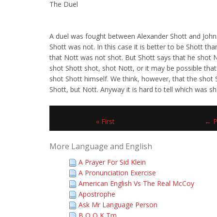
The Duel
A duel was fought between Alexander Shott and John
Shott was not. In this case it is better to be Shott th
that Nott was not shot. But Shott says that he shot N
shot Shott shot, shot Nott, or it may be possible that
shot Shott himself. We think, however, that the shot 
Shott, but Nott. Anyway it is hard to tell which was 
« First
← P
More Language and English
A Prayer For Sid Klein
A Pronunciation Exercise
American English Vs The Real McCoy
Apostrophe
Ask Mr Language Person
B O O K Tm