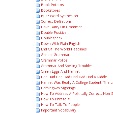
Book Potatos
Bookstores
Buzz Word Synthesizer
Correct Definitions
Dave Barry On Grammar
Double Positive
Doublespeak
Down With Plain English
End Of The World Headlines
Gender Grammar
Grammar Police
Grammar And Spelling Troubles
Green Eggs And Hamlet
Had Had Had Had Had Had Had A Riddle
Hamlet Was Really A College Student: The L
Hemingway Sightings
How To Address A Politically-Correct, Non-S
How To Phrase It
How To Talk To People
Important Vocabulary