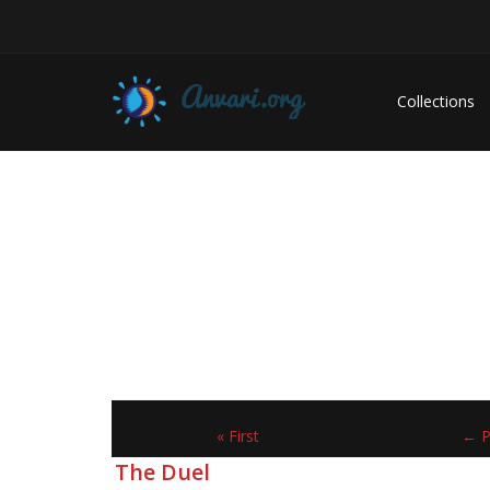
Collections
« First
← P
The Duel