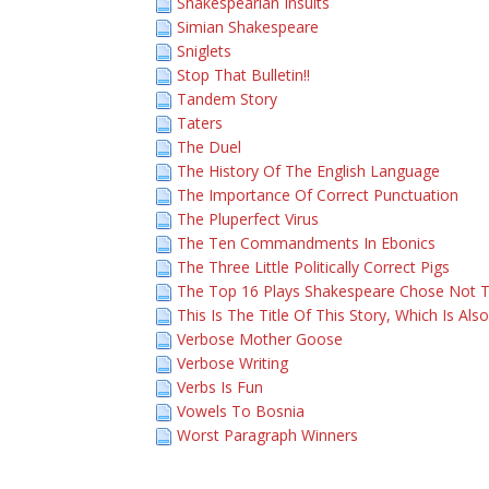
Shakespearian Insults
Simian Shakespeare
Sniglets
Stop That Bulletin!!
Tandem Story
Taters
The Duel
The History Of The English Language
The Importance Of Correct Punctuation
The Pluperfect Virus
The Ten Commandments In Ebonics
The Three Little Politically Correct Pigs
The Top 16 Plays Shakespeare Chose Not T
This Is The Title Of This Story, Which Is Als
Verbose Mother Goose
Verbose Writing
Verbs Is Fun
Vowels To Bosnia
Worst Paragraph Winners