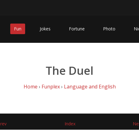
Fun
Jokes
Fortune
Photo
Ni
The Duel
Home
›
Funplex
›
Language and English
rev
Index
Ne