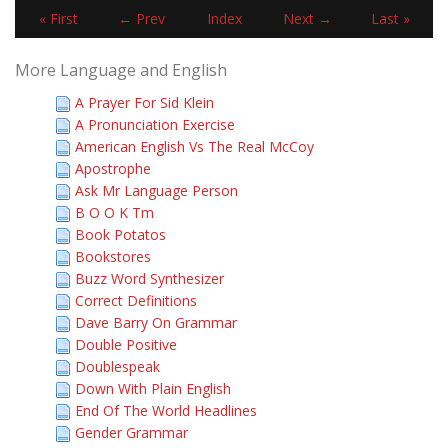
« First
← Prev
Index
Next →
Last »
More Language and English
A Prayer For Sid Klein
A Pronunciation Exercise
American English Vs The Real McCoy
Apostrophe
Ask Mr Language Person
B O O K Tm
Book Potatos
Bookstores
Buzz Word Synthesizer
Correct Definitions
Dave Barry On Grammar
Double Positive
Doublespeak
Down With Plain English
End Of The World Headlines
Gender Grammar