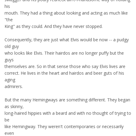
his
mouth. They had a thing about looking and acting as much like
"the
King" as they could. And they have never stopped.
Consequently, they are just what Elvis would be now -- a pudgy
old guy
who looks like Elvis. Their hairdos are no longer puffy but the
guys
themselves are. So in that sense those who say Elvis lives are
correct. He lives in the heart and hairdos and beer guts of his
aging
admirers.
But the many Hemingways are something different. They began
as skinny,
long-haired hippies with a beard and with no thought of trying to
be
like Hemingway. They weren't contemporaries or necessarily
even