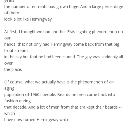
years
the number of entrants has grown huge. And a large percentage
of them
look a lot like Hemingway.
At first, I thought we had another Elvis-sighting phenomenon on
our
hands, that not only had Hemingway come back from that big
trout stream
in the sky but that he had been cloned. The guy was suddenly all
over
the place.
Of course, what we actually have is the phenomenon of an
aging
population of 1960s people. Beards on men came back into
fashion during
that decade. And a lot of men from that era kept their beards --
which
have now turned Hemingway white.