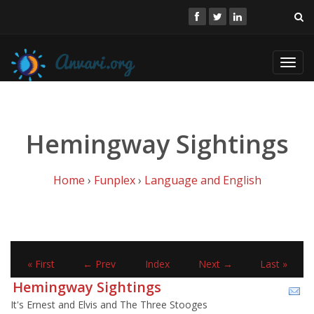
Toggl
navig
Hemingway Sightings
Home
›
Funplex
›
Language and English
« First
← Prev
Index
Next →
Last »
Hemingway Sightings
It's Ernest and Elvis and The Three Stooges