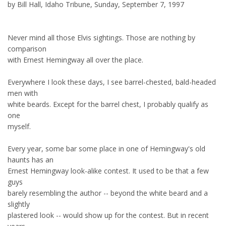
by Bill Hall, Idaho Tribune, Sunday, September 7, 1997
Never mind all those Elvis sightings. Those are nothing by
comparison
with Ernest Hemingway all over the place.
Everywhere I look these days, I see barrel-chested, bald-headed
men with
white beards. Except for the barrel chest, I probably qualify as
one
myself.
Every year, some bar some place in one of Hemingway's old
haunts has an
Ernest Hemingway look-alike contest. It used to be that a few
guys
barely resembling the author -- beyond the white beard and a
slightly
plastered look -- would show up for the contest. But in recent