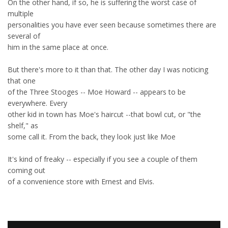
On the other hand, if so, he is suffering the worst case of
multiple
personalities you have ever seen because sometimes there are
several of
him in the same place at once.
But there's more to it than that. The other day I was noticing
that one
of the Three Stooges -- Moe Howard -- appears to be
everywhere. Every
other kid in town has Moe's haircut --that bowl cut, or "the
shelf," as
some call it. From the back, they look just like Moe
It's kind of freaky -- especially if you see a couple of them
coming out
of a convenience store with Ernest and Elvis.