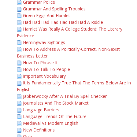
Grammar Police
Grammar And Spelling Troubles
Green Eggs And Hamlet
Had Had Had Had Had Had Had A Riddle
Hamlet Was Really A College Student: The Literary
Evidence
Hemingway Sightings
How To Address A Politically-Correct, Non-Sexist
Business Letter
How To Phrase It
How To Talk To People
Important Vocabulary
It Is Fundamentally True That The Terms Below Are In
English
Jabberwocky After A Trial By Spell Checker
Journalists And The Stock Market
Language Barriers
Language Trends Of The Future
Medieval Vs Modern English
New Definitions
Only