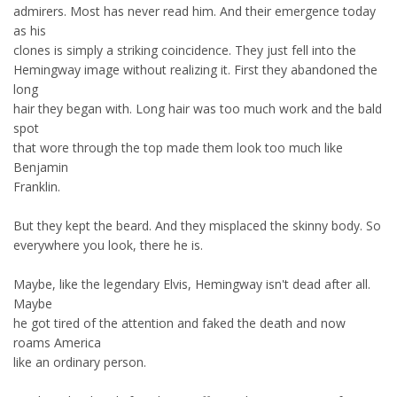
admirers. Most has never read him. And their emergence today
as his
clones is simply a striking coincidence. They just fell into the
Hemingway image without realizing it. First they abandoned the
long
hair they began with. Long hair was too much work and the bald
spot
that wore through the top made them look too much like
Benjamin
Franklin.
But they kept the beard. And they misplaced the skinny body. So
everywhere you look, there he is.
Maybe, like the legendary Elvis, Hemingway isn't dead after all.
Maybe
he got tired of the attention and faked the death and now
roams America
like an ordinary person.