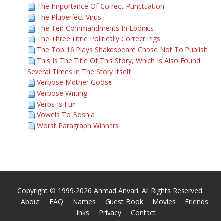
The Importance Of Correct Punctuation
The Pluperfect Virus
The Ten Commandments In Ebonics
The Three Little Politically Correct Pigs
The Top 16 Plays Shakespeare Chose Not To Publish
This Is The Title Of This Story, Which Is Also Found
Several Times In The Story Itself
Verbose Mother Goose
Verbose Writing
Verbs Is Fun
Vowels To Bosnia
Worst Paragraph Winners
Copyright © 1999-2026 Ahmad Anvari. All Rights Reserved.
About
FAQ
Names
Guest Book
Movies
Friends
Links
Privacy
Contact