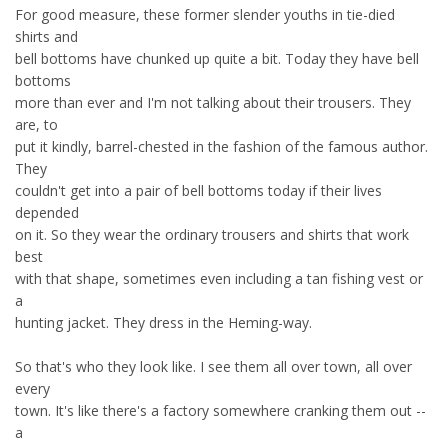
For good measure, these former slender youths in tie-died
shirts and
bell bottoms have chunked up quite a bit. Today they have bell
bottoms
more than ever and I'm not talking about their trousers. They
are, to
put it kindly, barrel-chested in the fashion of the famous author.
They
couldn't get into a pair of bell bottoms today if their lives
depended
on it. So they wear the ordinary trousers and shirts that work
best
with that shape, sometimes even including a tan fishing vest or
a
hunting jacket. They dress in the Heming-way.
So that's who they look like. I see them all over town, all over
every
town. It's like there's a factory somewhere cranking them out --
a