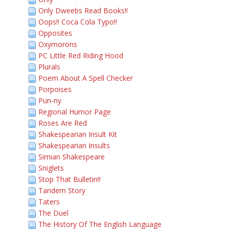
Only Dweebs Read Books!!
Oops!! Coca Cola Typo!!
Opposites
Oxymorons
PC Little Red Riding Hood
Plurals
Poem About A Spell Checker
Porpoises
Pun-ny
Regional Humor Page
Roses Are Red
Shakespearian Insult Kit
Shakespearian Insults
Simian Shakespeare
Sniglets
Stop That Bulletin!!
Tandem Story
Taters
The Duel
The History Of The English Language