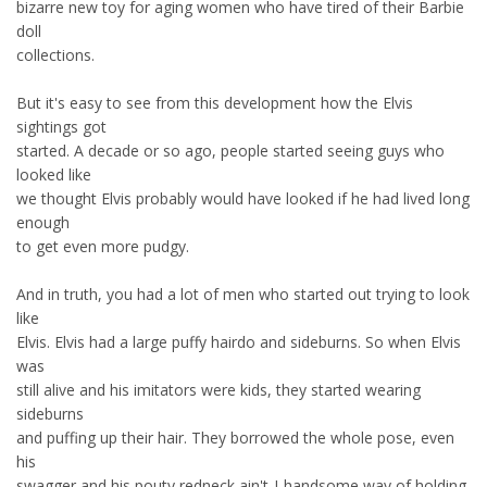
bizarre new toy for aging women who have tired of their Barbie
doll
collections.
But it's easy to see from this development how the Elvis
sightings got
started. A decade or so ago, people started seeing guys who
looked like
we thought Elvis probably would have looked if he had lived long
enough
to get even more pudgy.
And in truth, you had a lot of men who started out trying to look
like
Elvis. Elvis had a large puffy hairdo and sideburns. So when Elvis
was
still alive and his imitators were kids, they started wearing
sideburns
and puffing up their hair. They borrowed the whole pose, even
his
swagger and his pouty redneck ain't-I-handsome way of holding