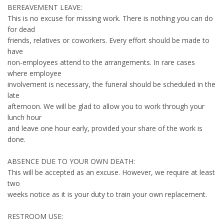
BEREAVEMENT LEAVE:
This is no excuse for missing work. There is nothing you can do
for dead
friends, relatives or coworkers. Every effort should be made to
have
non-employees attend to the arrangements. In rare cases
where employee
involvement is necessary, the funeral should be scheduled in the
late
afternoon. We will be glad to allow you to work through your
lunch hour
and leave one hour early, provided your share of the work is
done.
ABSENCE DUE TO YOUR OWN DEATH:
This will be accepted as an excuse. However, we require at least
two
weeks notice as it is your duty to train your own replacement.
RESTROOM USE: