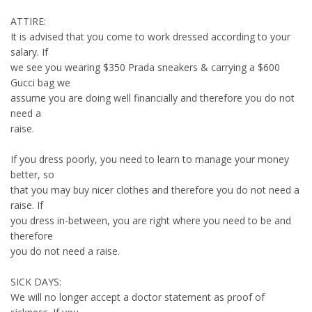
ATTIRE:
It is advised that you come to work dressed according to your
salary. If
we see you wearing $350 Prada sneakers & carrying a $600
Gucci bag we
assume you are doing well financially and therefore you do not
need a
raise.
If you dress poorly, you need to learn to manage your money
better, so
that you may buy nicer clothes and therefore you do not need a
raise. If
you dress in-between, you are right where you need to be and
therefore
you do not need a raise.
SICK DAYS:
We will no longer accept a doctor statement as proof of