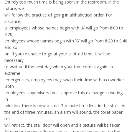
Entirely too much time is being spent in the restroom. In the
future, we
will follow the practice of going in alphabetical order. For
instance,
all employees whose names begin with 'A' will go from 8:00 to
8:20,
employees whose names begin with 'B' will go from 8:20 to 8:40
and so
on. If you're unable to go at your allotted time, it will be
necessary
to wait until the next day when your turn comes again. In
extreme
emergencies, employees may swap their time with a coworker.
Both
employees' supervisors must approve this exchange in writing.
In
addition, there is now a strict 3-minute time limit in the stalls. At
the end of three minutes, an alarm will sound, the toilet paper
roll
will retract, the stall door will open and a picture will be taken.
After your second offense, your picture will be posted on the