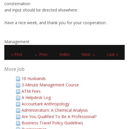
consternation
and input should be directed elsewhere.
Have a nice week, and thank you for your cooperation.
Management
« First
← Prev
Index
Next →
Last »
More Job
10 Husbands
3-Minute Management Course
ATM Fees
A Helpdesk Log
Accountant Anthropology
Administratum: A Chemical Analysis
Are You Qualified To Be A Professional?
Business Travel Policy Guidelines