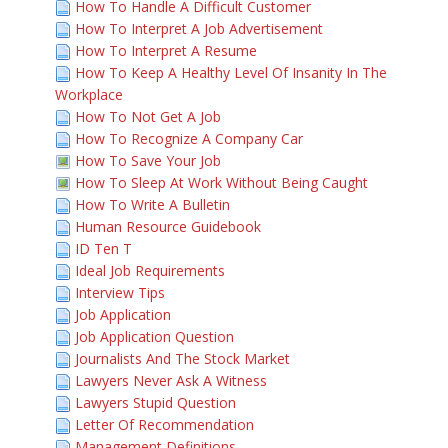
How To Handle A Difficult Customer
How To Interpret A Job Advertisement
How To Interpret A Resume
How To Keep A Healthy Level Of Insanity In The
Workplace
How To Not Get A Job
How To Recognize A Company Car
How To Save Your Job
How To Sleep At Work Without Being Caught
How To Write A Bulletin
Human Resource Guidebook
ID Ten T
Ideal Job Requirements
Interview Tips
Job Application
Job Application Question
Journalists And The Stock Market
Lawyers Never Ask A Witness
Lawyers Stupid Question
Letter Of Recommendation
Management Definitions