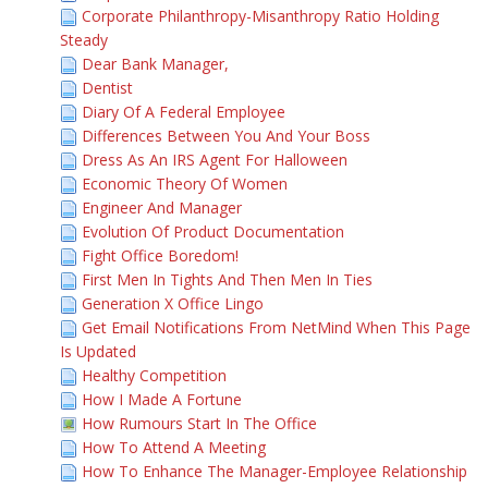
Corporate Philanthropy-Misanthropy Ratio Holding
Steady
Dear Bank Manager,
Dentist
Diary Of A Federal Employee
Differences Between You And Your Boss
Dress As An IRS Agent For Halloween
Economic Theory Of Women
Engineer And Manager
Evolution Of Product Documentation
Fight Office Boredom!
First Men In Tights And Then Men In Ties
Generation X Office Lingo
Get Email Notifications From NetMind When This Page
Is Updated
Healthy Competition
How I Made A Fortune
How Rumours Start In The Office
How To Attend A Meeting
How To Enhance The Manager-Employee Relationship