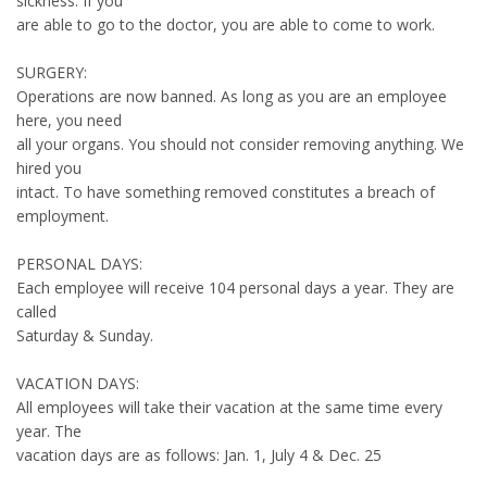
sickness. If you
are able to go to the doctor, you are able to come to work.
SURGERY:
Operations are now banned. As long as you are an employee
here, you need
all your organs. You should not consider removing anything. We
hired you
intact. To have something removed constitutes a breach of
employment.
PERSONAL DAYS:
Each employee will receive 104 personal days a year. They are
called
Saturday & Sunday.
VACATION DAYS:
All employees will take their vacation at the same time every
year. The
vacation days are as follows: Jan. 1, July 4 & Dec. 25