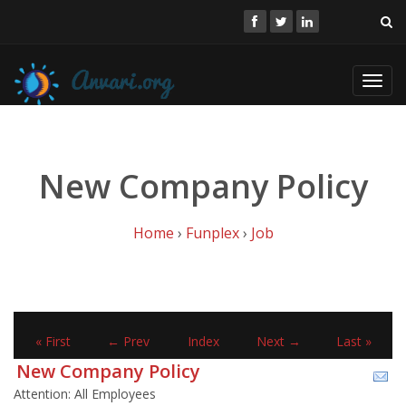
Toggl
navig
New Company Policy
Home
›
Funplex
›
Job
« First
← Prev
Index
Next →
Last »
New Company Policy
Attention: All Employees