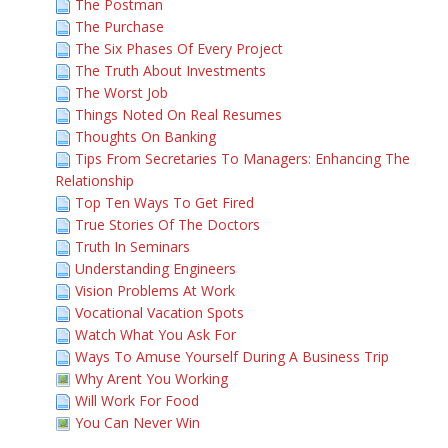
The Postman
The Purchase
The Six Phases Of Every Project
The Truth About Investments
The Worst Job
Things Noted On Real Resumes
Thoughts On Banking
Tips From Secretaries To Managers: Enhancing The
Relationship
Top Ten Ways To Get Fired
True Stories Of The Doctors
Truth In Seminars
Understanding Engineers
Vision Problems At Work
Vocational Vacation Spots
Watch What You Ask For
Ways To Amuse Yourself During A Business Trip
Why Arent You Working
Will Work For Food
You Can Never Win