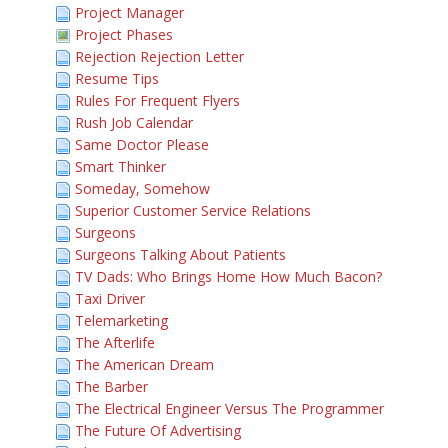
Project Manager
Project Phases
Rejection Rejection Letter
Resume Tips
Rules For Frequent Flyers
Rush Job Calendar
Same Doctor Please
Smart Thinker
Someday, Somehow
Superior Customer Service Relations
Surgeons
Surgeons Talking About Patients
TV Dads: Who Brings Home How Much Bacon?
Taxi Driver
Telemarketing
The Afterlife
The American Dream
The Barber
The Electrical Engineer Versus The Programmer
The Future Of Advertising