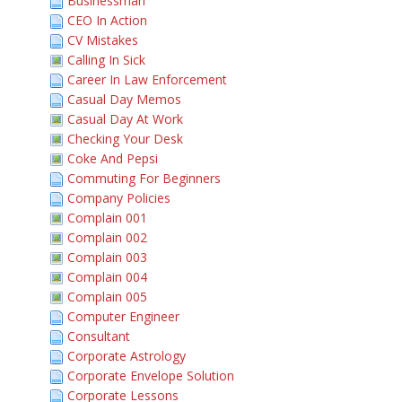
Businessman
CEO In Action
CV Mistakes
Calling In Sick
Career In Law Enforcement
Casual Day Memos
Casual Day At Work
Checking Your Desk
Coke And Pepsi
Commuting For Beginners
Company Policies
Complain 001
Complain 002
Complain 003
Complain 004
Complain 005
Computer Engineer
Consultant
Corporate Astrology
Corporate Envelope Solution
Corporate Lessons