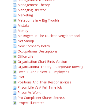
Management Theory
Managing Director
Marketing
Matador Is In A Big Trouble
Mistake
Money
Mr Rogers In The Nuclear Neighborhood
Net Snoop
New Company Policy
Occupational Descriptions
Office Life
Organization Chart Birds Version
Organizational Theory -- Corporate Rowing
Over 30 And Below 30 Employees
Pilot
Positions And Their Responsibilities
Prison Life Vs A Full-Time Job
Prison Vs Work
Pro Complainer Shares Secrets
Project Illustrated