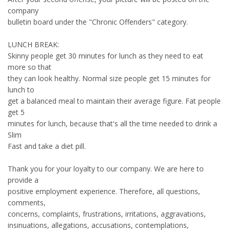
company
bulletin board under the "Chronic Offenders" category.
LUNCH BREAK:
Skinny people get 30 minutes for lunch as they need to eat
more so that
they can look healthy. Normal size people get 15 minutes for
lunch to
get a balanced meal to maintain their average figure. Fat people
get 5
minutes for lunch, because that's all the time needed to drink a
Slim
Fast and take a diet pill.
Thank you for your loyalty to our company. We are here to
provide a
positive employment experience. Therefore, all questions,
comments,
concerns, complaints, frustrations, irritations, aggravations,
insinuations, allegations, accusations, contemplations,