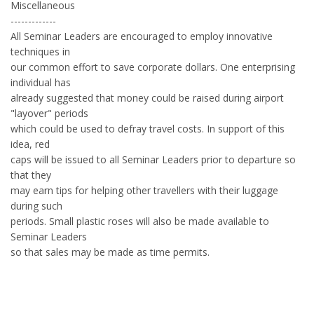
Miscellaneous
-------------
All Seminar Leaders are encouraged to employ innovative
techniques in
our common effort to save corporate dollars. One enterprising
individual has
already suggested that money could be raised during airport
"layover" periods
which could be used to defray travel costs. In support of this
idea, red
caps will be issued to all Seminar Leaders prior to departure so
that they
may earn tips for helping other travellers with their luggage
during such
periods. Small plastic roses will also be made available to
Seminar Leaders
so that sales may be made as time permits.