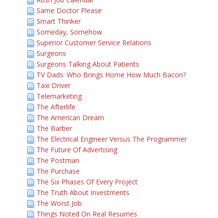
Same Doctor Please
Smart Thinker
Someday, Somehow
Superior Customer Service Relations
Surgeons
Surgeons Talking About Patients
TV Dads: Who Brings Home How Much Bacon?
Taxi Driver
Telemarketing
The Afterlife
The American Dream
The Barber
The Electrical Engineer Versus The Programmer
The Future Of Advertising
The Postman
The Purchase
The Six Phases Of Every Project
The Truth About Investments
The Worst Job
Things Noted On Real Resumes