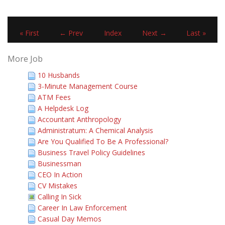
« First
← Prev
Index
Next →
Last »
More Job
10 Husbands
3-Minute Management Course
ATM Fees
A Helpdesk Log
Accountant Anthropology
Administratum: A Chemical Analysis
Are You Qualified To Be A Professional?
Business Travel Policy Guidelines
Businessman
CEO In Action
CV Mistakes
Calling In Sick
Career In Law Enforcement
Casual Day Memos