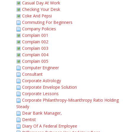
Casual Day At Work
Checking Your Desk
Coke And Pepsi
Commuting For Beginners
Company Policies
Complain 001
Complain 002
Complain 003
Complain 004
Complain 005
Computer Engineer
Consultant
Corporate Astrology
Corporate Envelope Solution
Corporate Lessons
Corporate Philanthropy-Misanthropy Ratio Holding
Steady
Dear Bank Manager,
Dentist
Diary Of A Federal Employee