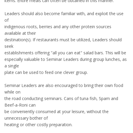
items. Entire meals can often be obtained in this manner.
Leaders should also become familiar with, and exploit the use
of
indigenous roots, berries and any other protein sources
available at their
destination(s). If restaurants must be utilized, Leaders should
seek
establishments offering "all you can eat" salad bars. This will be
especially valuable to Seminar Leaders during group lunches, as
a single
plate can be used to feed one clever group.
Seminar Leaders are also encouraged to bring their own food
while on
the road conducting seminars. Cans of tuna fish, Spam and
Beef-a-Roni can
be conveniently consumed at your leisure, without the
unnecessary bother of
heating or other costly preparation.