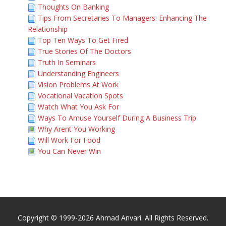
Thoughts On Banking
Tips From Secretaries To Managers: Enhancing The
Relationship
Top Ten Ways To Get Fired
True Stories Of The Doctors
Truth In Seminars
Understanding Engineers
Vision Problems At Work
Vocational Vacation Spots
Watch What You Ask For
Ways To Amuse Yourself During A Business Trip
Why Arent You Working
Will Work For Food
You Can Never Win
Copyright © 1999-2026 Ahmad Anvari. All Rights Reserved.