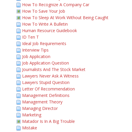
How To Recognize A Company Car
How To Save Your Job
How To Sleep At Work Without Being Caught
How To Write A Bulletin
Human Resource Guidebook
ID Ten T
Ideal Job Requirements
Interview Tips
Job Application
Job Application Question
Journalists And The Stock Market
Lawyers Never Ask A Witness
Lawyers Stupid Question
Letter Of Recommendation
Management Definitions
Management Theory
Managing Director
Marketing
Matador Is In A Big Trouble
Mistake