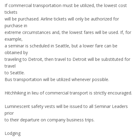
If commercial transportation must be utilized, the lowest cost
tickets
will be purchased. Airline tickets will only be authorized for
purchase in
extreme circumstances and, the lowest fares will be used. If, for
example,
a seminar is scheduled in Seattle, but a lower fare can be
obtained by
traveling to Detroit, then travel to Detroit will be substituted for
travel
to Seattle.
Bus transportation will be utilized whenever possible.
Hitchhiking in lieu of commercial transport is strictly encouraged.
Luminescent safety vests will be issued to all Seminar Leaders
prior
to their departure on company business trips.
Lodging