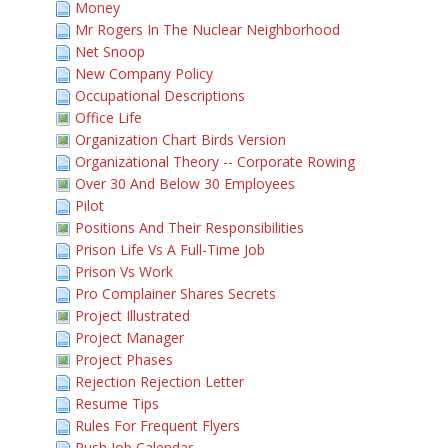
Money
Mr Rogers In The Nuclear Neighborhood
Net Snoop
New Company Policy
Occupational Descriptions
Office Life
Organization Chart Birds Version
Organizational Theory -- Corporate Rowing
Over 30 And Below 30 Employees
Pilot
Positions And Their Responsibilities
Prison Life Vs A Full-Time Job
Prison Vs Work
Pro Complainer Shares Secrets
Project Illustrated
Project Manager
Project Phases
Rejection Rejection Letter
Resume Tips
Rules For Frequent Flyers
Rush Job Calendar