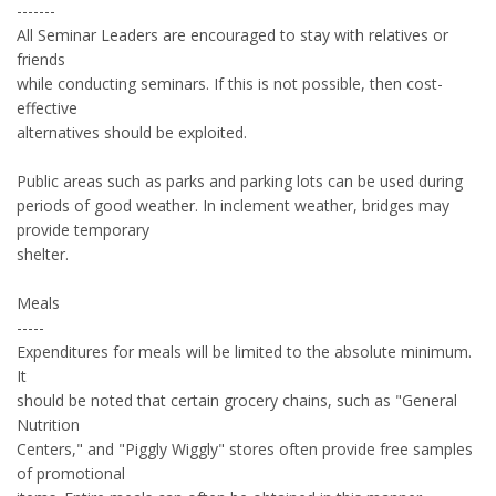
-------
All Seminar Leaders are encouraged to stay with relatives or
friends
while conducting seminars. If this is not possible, then cost-
effective
alternatives should be exploited.
Public areas such as parks and parking lots can be used during
periods of good weather. In inclement weather, bridges may
provide temporary
shelter.
Meals
-----
Expenditures for meals will be limited to the absolute minimum.
It
should be noted that certain grocery chains, such as "General
Nutrition
Centers," and "Piggly Wiggly" stores often provide free samples
of promotional