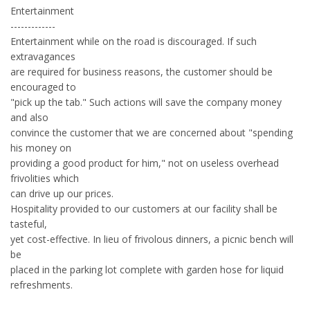
Entertainment
-------------
Entertainment while on the road is discouraged. If such
extravagances
are required for business reasons, the customer should be
encouraged to
"pick up the tab." Such actions will save the company money
and also
convince the customer that we are concerned about "spending
his money on
providing a good product for him," not on useless overhead
frivolities which
can drive up our prices.
Hospitality provided to our customers at our facility shall be
tasteful,
yet cost-effective. In lieu of frivolous dinners, a picnic bench will
be
placed in the parking lot complete with garden hose for liquid
refreshments.