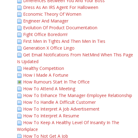
Differences Between You And Your Boss
Dress As An IRS Agent For Halloween
Economic Theory Of Women
Engineer And Manager
Evolution Of Product Documentation
Fight Office Boredom!
First Men In Tights And Then Men In Ties
Generation X Office Lingo
Get Email Notifications From NetMind When This Page
Is Updated
Healthy Competition
How I Made A Fortune
How Rumours Start In The Office
How To Attend A Meeting
How To Enhance The Manager-Employee Relationship
How To Handle A Difficult Customer
How To Interpret A Job Advertisement
How To Interpret A Resume
How To Keep A Healthy Level Of Insanity In The
Workplace
How To Not Get A Job