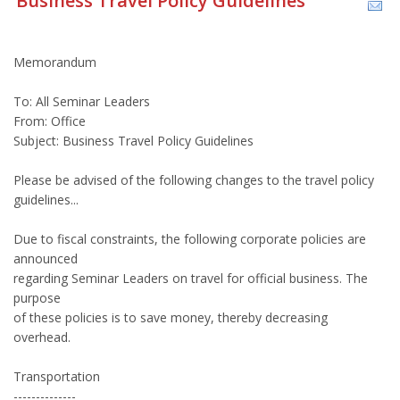
Business Travel Policy Guidelines
Memorandum
To: All Seminar Leaders
From: Office
Subject: Business Travel Policy Guidelines
Please be advised of the following changes to the travel policy
guidelines...
Due to fiscal constraints, the following corporate policies are
announced
regarding Seminar Leaders on travel for official business. The
purpose
of these policies is to save money, thereby decreasing
overhead.
Transportation
--------------