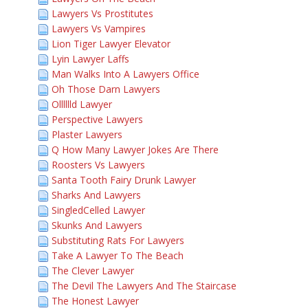
Lawyers Vs Prostitutes
Lawyers Vs Vampires
Lion Tiger Lawyer Elevator
Lyin Lawyer Laffs
Man Walks Into A Lawyers Office
Oh Those Darn Lawyers
Olllllld Lawyer
Perspective Lawyers
Plaster Lawyers
Q How Many Lawyer Jokes Are There
Roosters Vs Lawyers
Santa Tooth Fairy Drunk Lawyer
Sharks And Lawyers
SingledCelled Lawyer
Skunks And Lawyers
Substituting Rats For Lawyers
Take A Lawyer To The Beach
The Clever Lawyer
The Devil The Lawyers And The Staircase
The Honest Lawyer