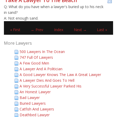
Take A Lawyer To The Beach
Q: What do you have when a lawyer's buried up to his neck
in sand?
A: Not enough sand.
« First
← Prev
Index
Next →
Last »
More Lawyers
500 Lawyers In The Ocean
747 Full Of Lawyers
A Few Good Men
A Lawyer And A Politician
A Good Lawyer Knows The Law A Great Lawyer
A Lawyer Dies And Goes To Hell
A Very Successful Lawyer Parked His
An Honest Lawyer
Bad Lawyer
Buried Lawyers
Catfish And Lawyers
Deathbed Lawyer