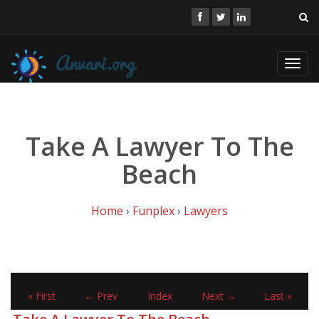
Toggl
navig
Take A Lawyer To The
Beach
Home
›
Funplex
›
Lawyers
« First
← Prev
Index
Next →
Last »