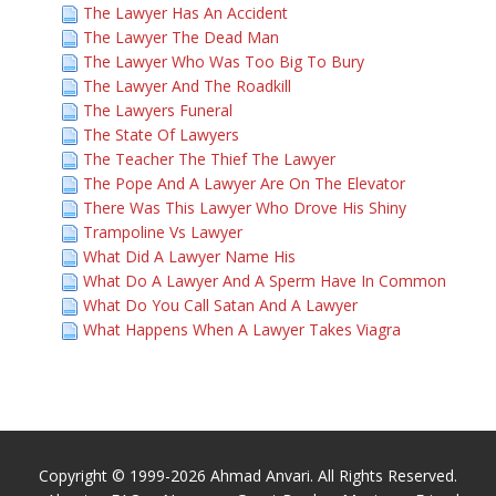
The Lawyer Has An Accident
The Lawyer The Dead Man
The Lawyer Who Was Too Big To Bury
The Lawyer And The Roadkill
The Lawyers Funeral
The State Of Lawyers
The Teacher The Thief The Lawyer
The Pope And A Lawyer Are On The Elevator
There Was This Lawyer Who Drove His Shiny
Trampoline Vs Lawyer
What Did A Lawyer Name His
What Do A Lawyer And A Sperm Have In Common
What Do You Call Satan And A Lawyer
What Happens When A Lawyer Takes Viagra
Copyright © 1999-2026 Ahmad Anvari. All Rights Reserved.