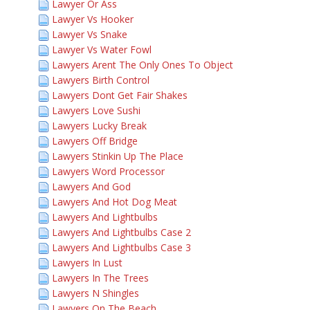
Lawyer Or Ass
Lawyer Vs Hooker
Lawyer Vs Snake
Lawyer Vs Water Fowl
Lawyers Arent The Only Ones To Object
Lawyers Birth Control
Lawyers Dont Get Fair Shakes
Lawyers Love Sushi
Lawyers Lucky Break
Lawyers Off Bridge
Lawyers Stinkin Up The Place
Lawyers Word Processor
Lawyers And God
Lawyers And Hot Dog Meat
Lawyers And Lightbulbs
Lawyers And Lightbulbs Case 2
Lawyers And Lightbulbs Case 3
Lawyers In Lust
Lawyers In The Trees
Lawyers N Shingles
Lawyers On The Beach