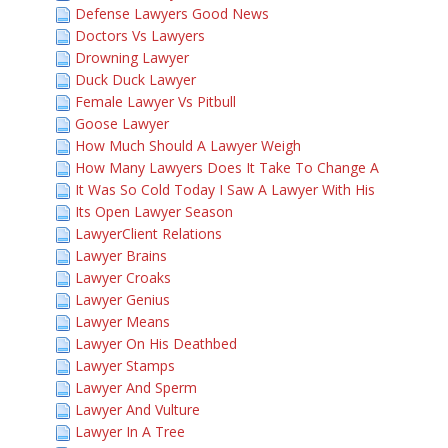
Defense Lawyers Good News
Doctors Vs Lawyers
Drowning Lawyer
Duck Duck Lawyer
Female Lawyer Vs Pitbull
Goose Lawyer
How Much Should A Lawyer Weigh
How Many Lawyers Does It Take To Change A
It Was So Cold Today I Saw A Lawyer With His
Its Open Lawyer Season
LawyerClient Relations
Lawyer Brains
Lawyer Croaks
Lawyer Genius
Lawyer Means
Lawyer On His Deathbed
Lawyer Stamps
Lawyer And Sperm
Lawyer And Vulture
Lawyer In A Tree