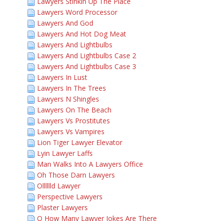
Lawyers Stinkin Up The Place
Lawyers Word Processor
Lawyers And God
Lawyers And Hot Dog Meat
Lawyers And Lightbulbs
Lawyers And Lightbulbs Case 2
Lawyers And Lightbulbs Case 3
Lawyers In Lust
Lawyers In The Trees
Lawyers N Shingles
Lawyers On The Beach
Lawyers Vs Prostitutes
Lawyers Vs Vampires
Lion Tiger Lawyer Elevator
Lyin Lawyer Laffs
Man Walks Into A Lawyers Office
Oh Those Darn Lawyers
Olllllld Lawyer
Perspective Lawyers
Plaster Lawyers
Q How Many Lawyer Jokes Are There