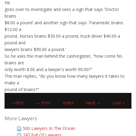
He
goes over to investigate and sees a sign that says 'Doctor
brains
$8.00 a pound' and another sign that says `Paramedic brains
$12.00 a
pound, Nurses brains $30.00 a pound, truck driver $40.00 a
pound and
lawyers brains $90.00 a pound.'
So he asks the man behind the cashregister, "how come his
brains are
only worth 8.00 and a lawyer's worth 90.00?"
The man replies, "do you know how many lawyers it takes to
make a
pound of brains?"
« First
← Prev
Index
Next →
Last »
More Lawyers
500 Lawyers In The Ocean
747 Full Of Lawyers