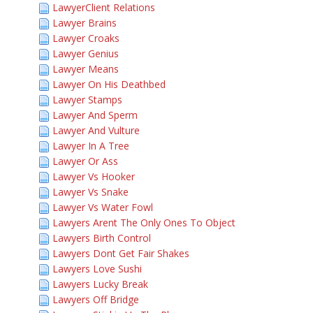
LawyerClient Relations
Lawyer Brains
Lawyer Croaks
Lawyer Genius
Lawyer Means
Lawyer On His Deathbed
Lawyer Stamps
Lawyer And Sperm
Lawyer And Vulture
Lawyer In A Tree
Lawyer Or Ass
Lawyer Vs Hooker
Lawyer Vs Snake
Lawyer Vs Water Fowl
Lawyers Arent The Only Ones To Object
Lawyers Birth Control
Lawyers Dont Get Fair Shakes
Lawyers Love Sushi
Lawyers Lucky Break
Lawyers Off Bridge