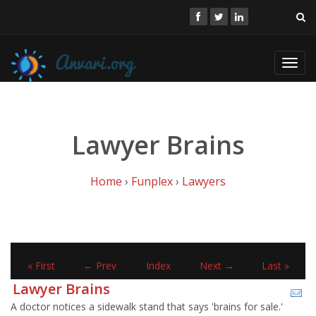
Toggl
navig
Lawyer Brains
Home
›
Funplex
›
Lawyers
« First
← Prev
Index
Next →
Last »
Lawyer Brains
A doctor notices a sidewalk stand that says 'brains for sale.'