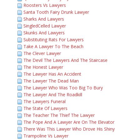
Roosters Vs Lawyers
Santa Tooth Fairy Drunk Lawyer
Sharks And Lawyers
SingledCelled Lawyer
Skunks And Lawyers
Substituting Rats For Lawyers
Take A Lawyer To The Beach
The Clever Lawyer
The Devil The Lawyers And The Staircase
The Honest Lawyer
The Lawyer Has An Accident
The Lawyer The Dead Man
The Lawyer Who Was Too Big To Bury
The Lawyer And The Roadkill
The Lawyers Funeral
The State Of Lawyers
The Teacher The Thief The Lawyer
The Pope And A Lawyer Are On The Elevator
There Was This Lawyer Who Drove His Shiny
Trampoline Vs Lawyer