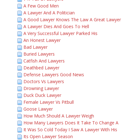
A Few Good Men
A Lawyer And A Politician
A Good Lawyer Knows The Law A Great Lawyer
A Lawyer Dies And Goes To Hell
A Very Successful Lawyer Parked His
An Honest Lawyer
Bad Lawyer
Buried Lawyers
Catfish And Lawyers
Deathbed Lawyer
Defense Lawyers Good News
Doctors Vs Lawyers
Drowning Lawyer
Duck Duck Lawyer
Female Lawyer Vs Pitbull
Goose Lawyer
How Much Should A Lawyer Weigh
How Many Lawyers Does It Take To Change A
It Was So Cold Today I Saw A Lawyer With His
Its Open Lawyer Season