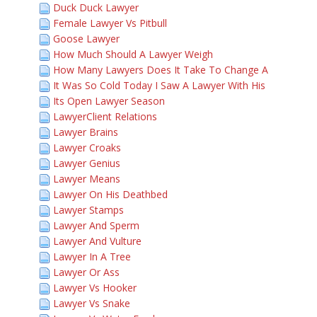
Duck Duck Lawyer
Female Lawyer Vs Pitbull
Goose Lawyer
How Much Should A Lawyer Weigh
How Many Lawyers Does It Take To Change A
It Was So Cold Today I Saw A Lawyer With His
Its Open Lawyer Season
LawyerClient Relations
Lawyer Brains
Lawyer Croaks
Lawyer Genius
Lawyer Means
Lawyer On His Deathbed
Lawyer Stamps
Lawyer And Sperm
Lawyer And Vulture
Lawyer In A Tree
Lawyer Or Ass
Lawyer Vs Hooker
Lawyer Vs Snake