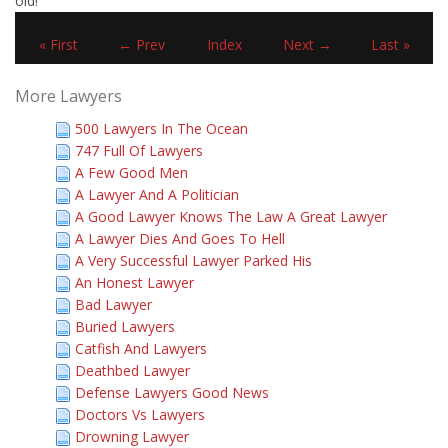
old!"
« First
← Prev
Index
Next →
Last »
More Lawyers
500 Lawyers In The Ocean
747 Full Of Lawyers
A Few Good Men
A Lawyer And A Politician
A Good Lawyer Knows The Law A Great Lawyer
A Lawyer Dies And Goes To Hell
A Very Successful Lawyer Parked His
An Honest Lawyer
Bad Lawyer
Buried Lawyers
Catfish And Lawyers
Deathbed Lawyer
Defense Lawyers Good News
Doctors Vs Lawyers
Drowning Lawyer