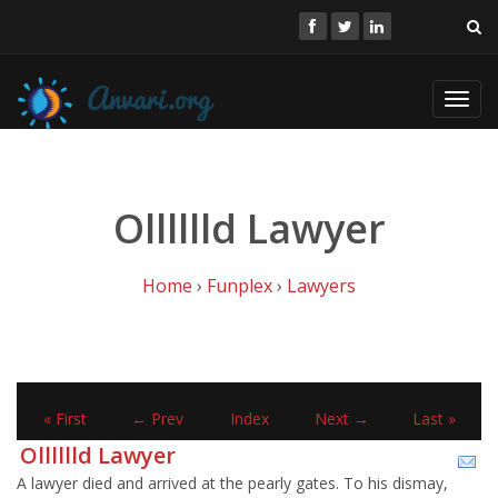
Toggl
navig
Olllllld Lawyer
Home
›
Funplex
›
Lawyers
« First
← Prev
Index
Next →
Last »
Olllllld Lawyer
A lawyer died and arrived at the pearly gates. To his dismay,