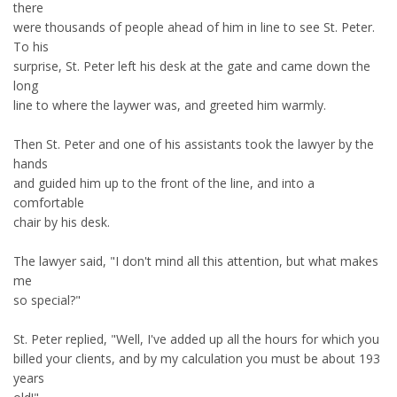
there
were thousands of people ahead of him in line to see St. Peter.
To his
surprise, St. Peter left his desk at the gate and came down the
long
line to where the laywer was, and greeted him warmly.
Then St. Peter and one of his assistants took the lawyer by the
hands
and guided him up to the front of the line, and into a
comfortable
chair by his desk.
The lawyer said, "I don't mind all this attention, but what makes
me
so special?"
St. Peter replied, "Well, I've added up all the hours for which you
billed your clients, and by my calculation you must be about 193
years