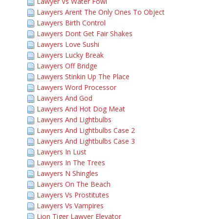
Lawyer Vs Water Fowl
Lawyers Arent The Only Ones To Object
Lawyers Birth Control
Lawyers Dont Get Fair Shakes
Lawyers Love Sushi
Lawyers Lucky Break
Lawyers Off Bridge
Lawyers Stinkin Up The Place
Lawyers Word Processor
Lawyers And God
Lawyers And Hot Dog Meat
Lawyers And Lightbulbs
Lawyers And Lightbulbs Case 2
Lawyers And Lightbulbs Case 3
Lawyers In Lust
Lawyers In The Trees
Lawyers N Shingles
Lawyers On The Beach
Lawyers Vs Prostitutes
Lawyers Vs Vampires
Lion Tiger Lawyer Elevator