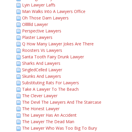
Lyin Lawyer Laffs
Man Walks Into A Lawyers Office
Oh Those Darn Lawyers
Olllllld Lawyer
Perspective Lawyers
Plaster Lawyers
Q How Many Lawyer Jokes Are There
Roosters Vs Lawyers
Santa Tooth Fairy Drunk Lawyer
Sharks And Lawyers
SingledCelled Lawyer
Skunks And Lawyers
Substituting Rats For Lawyers
Take A Lawyer To The Beach
The Clever Lawyer
The Devil The Lawyers And The Staircase
The Honest Lawyer
The Lawyer Has An Accident
The Lawyer The Dead Man
The Lawyer Who Was Too Big To Bury