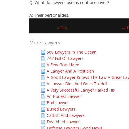
Q: What do lawyers use as contraceptives?
A: Their personalities.
« First
← P
More Lawyers
500 Lawyers In The Ocean
747 Full Of Lawyers
A Few Good Men
A Lawyer And A Politician
A Good Lawyer Knows The Law A Great La
A Lawyer Dies And Goes To Hell
A Very Successful Lawyer Parked His
An Honest Lawyer
Bad Lawyer
Buried Lawyers
Catfish And Lawyers
Deathbed Lawyer
Defense Lawyers Good News