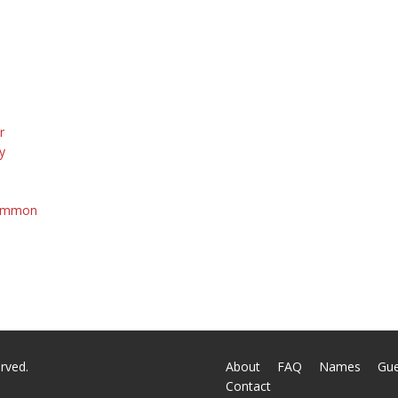
r
y
Common
a
rved.
About
FAQ
Names
Gu
Contact