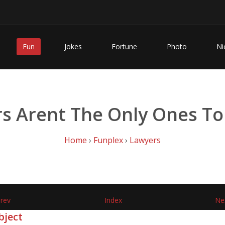
Fun
Jokes
Fortune
Photo
Ni
s Arent The Only Ones To
Home
›
Funplex
›
Lawyers
rev
Index
Ne
bject