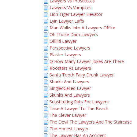
Lawyers Vs Prostitutes
Lawyers Vs Vampires
Lion Tiger Lawyer Elevator
Lyin Lawyer Laffs
Man Walks Into A Lawyers Office
Oh Those Darn Lawyers
Olllllld Lawyer
Perspective Lawyers
Plaster Lawyers
Q How Many Lawyer Jokes Are There
Roosters Vs Lawyers
Santa Tooth Fairy Drunk Lawyer
Sharks And Lawyers
SingledCelled Lawyer
Skunks And Lawyers
Substituting Rats For Lawyers
Take A Lawyer To The Beach
The Clever Lawyer
The Devil The Lawyers And The Staircase
The Honest Lawyer
The Lawyer Has An Accident