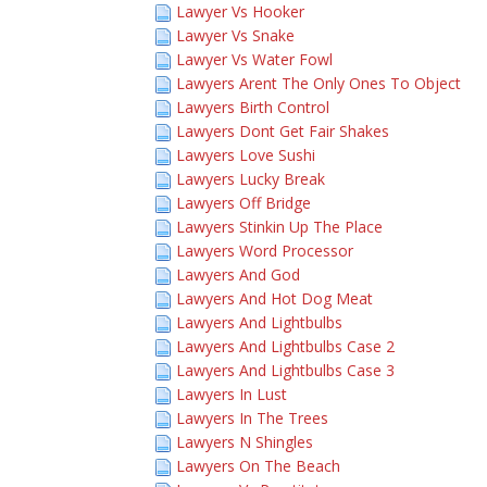
Lawyer Vs Hooker
Lawyer Vs Snake
Lawyer Vs Water Fowl
Lawyers Arent The Only Ones To Object
Lawyers Birth Control
Lawyers Dont Get Fair Shakes
Lawyers Love Sushi
Lawyers Lucky Break
Lawyers Off Bridge
Lawyers Stinkin Up The Place
Lawyers Word Processor
Lawyers And God
Lawyers And Hot Dog Meat
Lawyers And Lightbulbs
Lawyers And Lightbulbs Case 2
Lawyers And Lightbulbs Case 3
Lawyers In Lust
Lawyers In The Trees
Lawyers N Shingles
Lawyers On The Beach