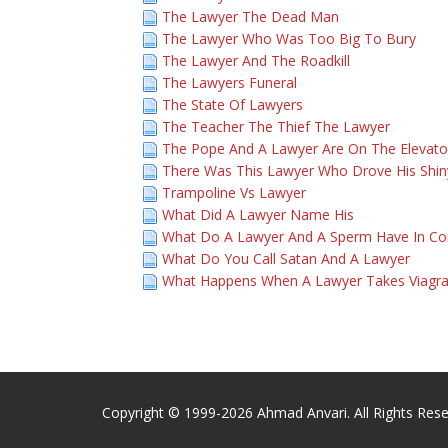
The Lawyer The Dead Man
The Lawyer Who Was Too Big To Bury
The Lawyer And The Roadkill
The Lawyers Funeral
The State Of Lawyers
The Teacher The Thief The Lawyer
The Pope And A Lawyer Are On The Elevato
There Was This Lawyer Who Drove His Shin
Trampoline Vs Lawyer
What Did A Lawyer Name His
What Do A Lawyer And A Sperm Have In 
What Do You Call Satan And A Lawyer
What Happens When A Lawyer Takes Viagr
Copyright © 1999-2026 Ahmad Anvari. All Rights Rese