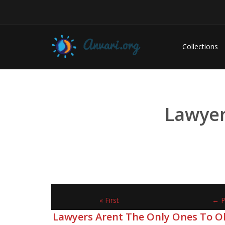
Collections
Lawyer
« First
← P
Lawyers Arent The Only Ones To O