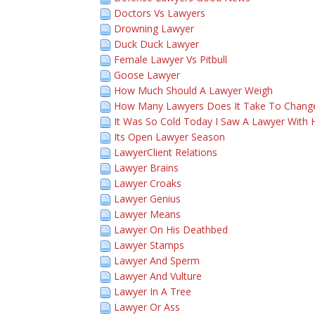
Doctors Vs Lawyers
Drowning Lawyer
Duck Duck Lawyer
Female Lawyer Vs Pitbull
Goose Lawyer
How Much Should A Lawyer Weigh
How Many Lawyers Does It Take To Chang
It Was So Cold Today I Saw A Lawyer With 
Its Open Lawyer Season
LawyerClient Relations
Lawyer Brains
Lawyer Croaks
Lawyer Genius
Lawyer Means
Lawyer On His Deathbed
Lawyer Stamps
Lawyer And Sperm
Lawyer And Vulture
Lawyer In A Tree
Lawyer Or Ass