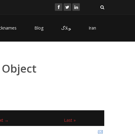
cknames
Blog
ﻮﺑﻻگ
Iran
 Object
xt →
Last »