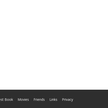
est Book
Movies
Friends
Links
Privacy