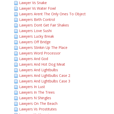
Lawyer Vs Snake
Lawyer Vs Water Fowl
Lawyers Arent The Only Ones To Object
Lawyers Birth Control
Lawyers Dont Get Fair Shakes
Lawyers Love Sushi
Lawyers Lucky Break
Lawyers Off Bridge
Lawyers Stinkin Up The Place
Lawyers Word Processor
Lawyers And God
Lawyers And Hot Dog Meat
Lawyers And Lightbulbs
Lawyers And Lightbulbs Case 2
Lawyers And Lightbulbs Case 3
Lawyers In Lust
Lawyers In The Trees
Lawyers N Shingles
Lawyers On The Beach
Lawyers Vs Prostitutes