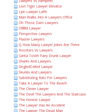
Lawyers Vs Vampires
Lion Tiger Lawyer Elevator
Lyin Lawyer Laffs
Man Walks Into A Lawyers Office
Oh Those Darn Lawyers
Olllllld Lawyer
Perspective Lawyers
Plaster Lawyers
Q How Many Lawyer Jokes Are There
Roosters Vs Lawyers
Santa Tooth Fairy Drunk Lawyer
Sharks And Lawyers
SingledCelled Lawyer
Skunks And Lawyers
Substituting Rats For Lawyers
Take A Lawyer To The Beach
The Clever Lawyer
The Devil The Lawyers And The Staircase
The Honest Lawyer
The Lawyer Has An Accident
The Lawyer The Dead Man