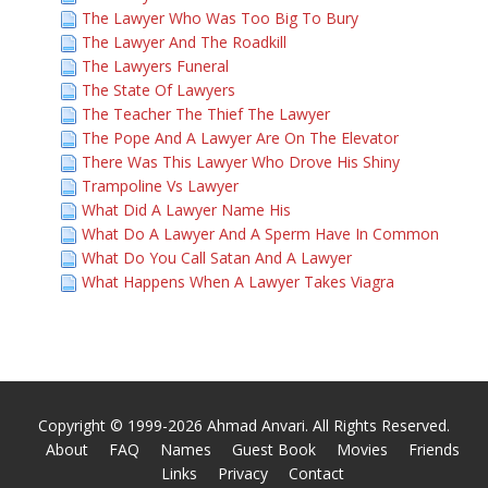
The Lawyer Who Was Too Big To Bury
The Lawyer And The Roadkill
The Lawyers Funeral
The State Of Lawyers
The Teacher The Thief The Lawyer
The Pope And A Lawyer Are On The Elevator
There Was This Lawyer Who Drove His Shiny
Trampoline Vs Lawyer
What Did A Lawyer Name His
What Do A Lawyer And A Sperm Have In Common
What Do You Call Satan And A Lawyer
What Happens When A Lawyer Takes Viagra
Copyright © 1999-2026 Ahmad Anvari. All Rights Reserved.
About
FAQ
Names
Guest Book
Movies
Friends
Links
Privacy
Contact