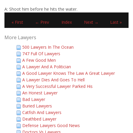
A: Shoot him before he hits the water.
« First
← Prev
Index
Next →
Last »
More Lawyers
500 Lawyers In The Ocean
747 Full Of Lawyers
A Few Good Men
A Lawyer And A Politician
A Good Lawyer Knows The Law A Great Lawyer
A Lawyer Dies And Goes To Hell
A Very Successful Lawyer Parked His
An Honest Lawyer
Bad Lawyer
Buried Lawyers
Catfish And Lawyers
Deathbed Lawyer
Defense Lawyers Good News
Doctors Vs Lawyers