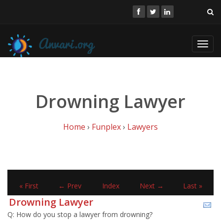
Toggl
navig
Drowning Lawyer
Home
›
Funplex
›
Lawyers
« First
← Prev
Index
Next →
Last »
Drowning Lawyer
Q: How do you stop a lawyer from drowning?