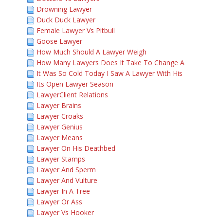
Drowning Lawyer
Duck Duck Lawyer
Female Lawyer Vs Pitbull
Goose Lawyer
How Much Should A Lawyer Weigh
How Many Lawyers Does It Take To Change A
It Was So Cold Today I Saw A Lawyer With His
Its Open Lawyer Season
LawyerClient Relations
Lawyer Brains
Lawyer Croaks
Lawyer Genius
Lawyer Means
Lawyer On His Deathbed
Lawyer Stamps
Lawyer And Sperm
Lawyer And Vulture
Lawyer In A Tree
Lawyer Or Ass
Lawyer Vs Hooker