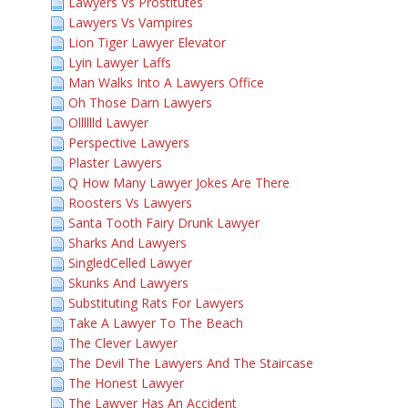
Lawyers Vs Prostitutes
Lawyers Vs Vampires
Lion Tiger Lawyer Elevator
Lyin Lawyer Laffs
Man Walks Into A Lawyers Office
Oh Those Darn Lawyers
Olllllld Lawyer
Perspective Lawyers
Plaster Lawyers
Q How Many Lawyer Jokes Are There
Roosters Vs Lawyers
Santa Tooth Fairy Drunk Lawyer
Sharks And Lawyers
SingledCelled Lawyer
Skunks And Lawyers
Substituting Rats For Lawyers
Take A Lawyer To The Beach
The Clever Lawyer
The Devil The Lawyers And The Staircase
The Honest Lawyer
The Lawyer Has An Accident