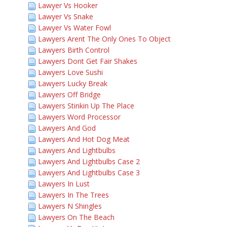
Lawyer Vs Hooker
Lawyer Vs Snake
Lawyer Vs Water Fowl
Lawyers Arent The Only Ones To Object
Lawyers Birth Control
Lawyers Dont Get Fair Shakes
Lawyers Love Sushi
Lawyers Lucky Break
Lawyers Off Bridge
Lawyers Stinkin Up The Place
Lawyers Word Processor
Lawyers And God
Lawyers And Hot Dog Meat
Lawyers And Lightbulbs
Lawyers And Lightbulbs Case 2
Lawyers And Lightbulbs Case 3
Lawyers In Lust
Lawyers In The Trees
Lawyers N Shingles
Lawyers On The Beach