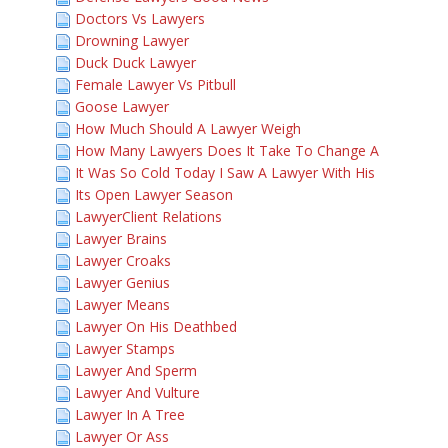
Doctors Vs Lawyers
Drowning Lawyer
Duck Duck Lawyer
Female Lawyer Vs Pitbull
Goose Lawyer
How Much Should A Lawyer Weigh
How Many Lawyers Does It Take To Change A
It Was So Cold Today I Saw A Lawyer With His
Its Open Lawyer Season
LawyerClient Relations
Lawyer Brains
Lawyer Croaks
Lawyer Genius
Lawyer Means
Lawyer On His Deathbed
Lawyer Stamps
Lawyer And Sperm
Lawyer And Vulture
Lawyer In A Tree
Lawyer Or Ass