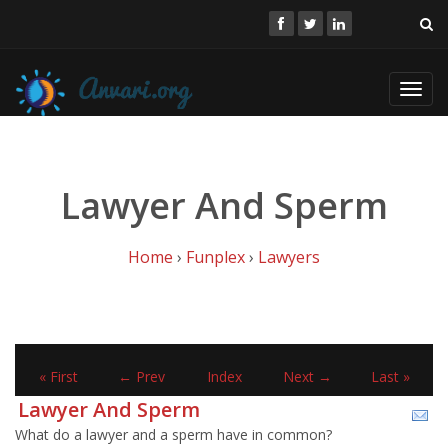
Toggl
navig
Lawyer And Sperm
Home
›
Funplex
›
Lawyers
« First
← Prev
Index
Next →
Last »
Lawyer And Sperm
What do a lawyer and a sperm have in common?