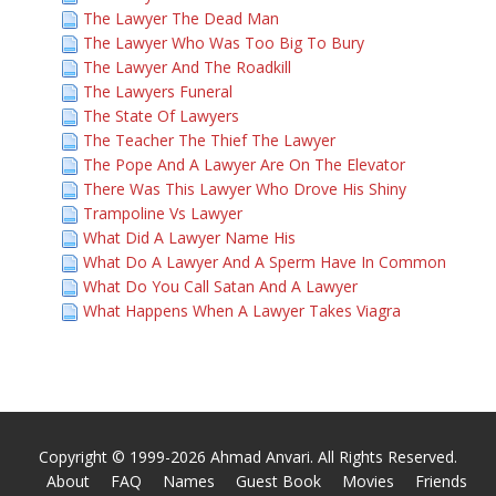
The Lawyer The Dead Man
The Lawyer Who Was Too Big To Bury
The Lawyer And The Roadkill
The Lawyers Funeral
The State Of Lawyers
The Teacher The Thief The Lawyer
The Pope And A Lawyer Are On The Elevator
There Was This Lawyer Who Drove His Shiny
Trampoline Vs Lawyer
What Did A Lawyer Name His
What Do A Lawyer And A Sperm Have In Common
What Do You Call Satan And A Lawyer
What Happens When A Lawyer Takes Viagra
Copyright © 1999-2026 Ahmad Anvari. All Rights Reserved.
About
FAQ
Names
Guest Book
Movies
Friends