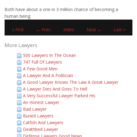
Both have about a one in 3 million chance of becoming a
human being.
« First
← Prev
Index
Next →
Last »
More Lawyers
500 Lawyers In The Ocean
747 Full Of Lawyers
A Few Good Men
A Lawyer And A Politician
A Good Lawyer Knows The Law A Great Lawyer
A Lawyer Dies And Goes To Hell
A Very Successful Lawyer Parked His
An Honest Lawyer
Bad Lawyer
Buried Lawyers
Catfish And Lawyers
Deathbed Lawyer
Defense Lawyers Good News