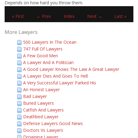
Depends on how hard you throw them.
« First
← Prev
Index
Next →
Last »
More Lawyers
500 Lawyers In The Ocean
747 Full Of Lawyers
A Few Good Men
A Lawyer And A Politician
A Good Lawyer Knows The Law A Great Lawyer
A Lawyer Dies And Goes To Hell
A Very Successful Lawyer Parked His
An Honest Lawyer
Bad Lawyer
Buried Lawyers
Catfish And Lawyers
Deathbed Lawyer
Defense Lawyers Good News
Doctors Vs Lawyers
Drowning Lawyer