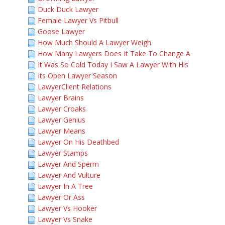
Duck Duck Lawyer
Female Lawyer Vs Pitbull
Goose Lawyer
How Much Should A Lawyer Weigh
How Many Lawyers Does It Take To Change A
It Was So Cold Today I Saw A Lawyer With His
Its Open Lawyer Season
LawyerClient Relations
Lawyer Brains
Lawyer Croaks
Lawyer Genius
Lawyer Means
Lawyer On His Deathbed
Lawyer Stamps
Lawyer And Sperm
Lawyer And Vulture
Lawyer In A Tree
Lawyer Or Ass
Lawyer Vs Hooker
Lawyer Vs Snake