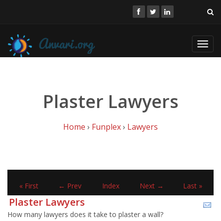
Toggl
navig
Plaster Lawyers
Home
›
Funplex
›
Lawyers
« First
← Prev
Index
Next →
Last »
Plaster Lawyers
How many lawyers does it take to plaster a wall?