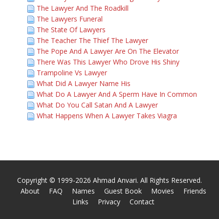
The Lawyer And The Roadkill
The Lawyers Funeral
The State Of Lawyers
The Teacher The Thief The Lawyer
The Pope And A Lawyer Are On The Elevator
There Was This Lawyer Who Drove His Shiny
Trampoline Vs Lawyer
What Did A Lawyer Name His
What Do A Lawyer And A Sperm Have In Common
What Do You Call Satan And A Lawyer
What Happens When A Lawyer Takes Viagra
Copyright © 1999-2026 Ahmad Anvari. All Rights Reserved.
About
FAQ
Names
Guest Book
Movies
Friends
Links
Privacy
Contact