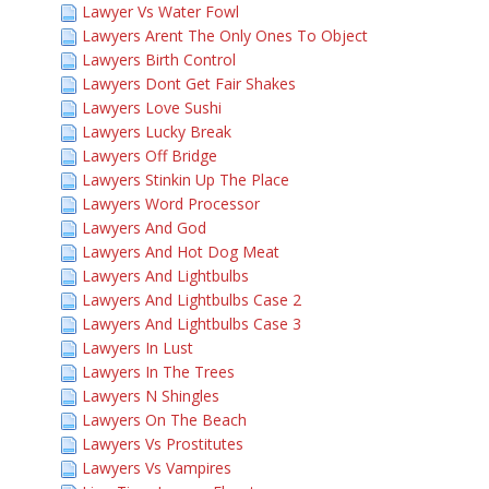
Lawyer Vs Water Fowl
Lawyers Arent The Only Ones To Object
Lawyers Birth Control
Lawyers Dont Get Fair Shakes
Lawyers Love Sushi
Lawyers Lucky Break
Lawyers Off Bridge
Lawyers Stinkin Up The Place
Lawyers Word Processor
Lawyers And God
Lawyers And Hot Dog Meat
Lawyers And Lightbulbs
Lawyers And Lightbulbs Case 2
Lawyers And Lightbulbs Case 3
Lawyers In Lust
Lawyers In The Trees
Lawyers N Shingles
Lawyers On The Beach
Lawyers Vs Prostitutes
Lawyers Vs Vampires