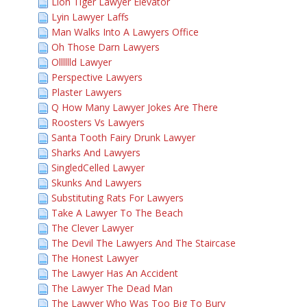
Lion Tiger Lawyer Elevator
Lyin Lawyer Laffs
Man Walks Into A Lawyers Office
Oh Those Darn Lawyers
Olllllld Lawyer
Perspective Lawyers
Plaster Lawyers
Q How Many Lawyer Jokes Are There
Roosters Vs Lawyers
Santa Tooth Fairy Drunk Lawyer
Sharks And Lawyers
SingledCelled Lawyer
Skunks And Lawyers
Substituting Rats For Lawyers
Take A Lawyer To The Beach
The Clever Lawyer
The Devil The Lawyers And The Staircase
The Honest Lawyer
The Lawyer Has An Accident
The Lawyer The Dead Man
The Lawyer Who Was Too Big To Bury