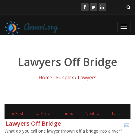
Toggl
navig
Lawyers Off Bridge
Home
›
Funplex
›
Lawyers
« First
← Prev
Index
Next →
Last »
Lawyers Off Bridge
What do you call one lawyer thrown off a bridge into a river?