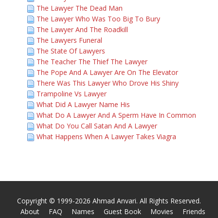
The Lawyer The Dead Man
The Lawyer Who Was Too Big To Bury
The Lawyer And The Roadkill
The Lawyers Funeral
The State Of Lawyers
The Teacher The Thief The Lawyer
The Pope And A Lawyer Are On The Elevator
There Was This Lawyer Who Drove His Shiny
Trampoline Vs Lawyer
What Did A Lawyer Name His
What Do A Lawyer And A Sperm Have In Common
What Do You Call Satan And A Lawyer
What Happens When A Lawyer Takes Viagra
Copyright © 1999-2026 Ahmad Anvari. All Rights Reserved.
About
FAQ
Names
Guest Book
Movies
Friends