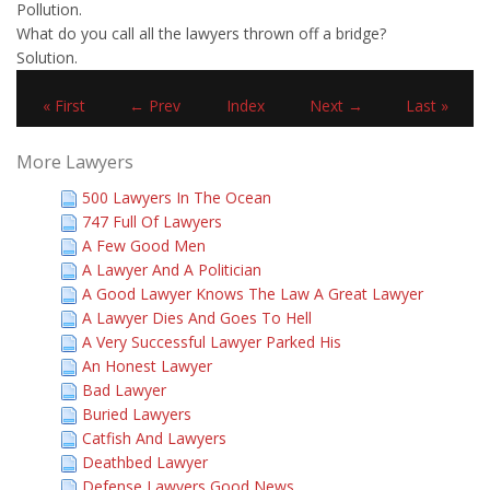
Pollution.
What do you call all the lawyers thrown off a bridge?
Solution.
« First
← Prev
Index
Next →
Last »
More Lawyers
500 Lawyers In The Ocean
747 Full Of Lawyers
A Few Good Men
A Lawyer And A Politician
A Good Lawyer Knows The Law A Great Lawyer
A Lawyer Dies And Goes To Hell
A Very Successful Lawyer Parked His
An Honest Lawyer
Bad Lawyer
Buried Lawyers
Catfish And Lawyers
Deathbed Lawyer
Defense Lawyers Good News