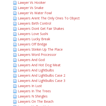
Lawyer Vs Hooker
Lawyer Vs Snake
Lawyer Vs Water Fowl
Lawyers Arent The Only Ones To Object
Lawyers Birth Control
Lawyers Dont Get Fair Shakes
Lawyers Love Sushi
Lawyers Lucky Break
Lawyers Off Bridge
Lawyers Stinkin Up The Place
Lawyers Word Processor
Lawyers And God
Lawyers And Hot Dog Meat
Lawyers And Lightbulbs
Lawyers And Lightbulbs Case 2
Lawyers And Lightbulbs Case 3
Lawyers In Lust
Lawyers In The Trees
Lawyers N Shingles
Lawyers On The Beach