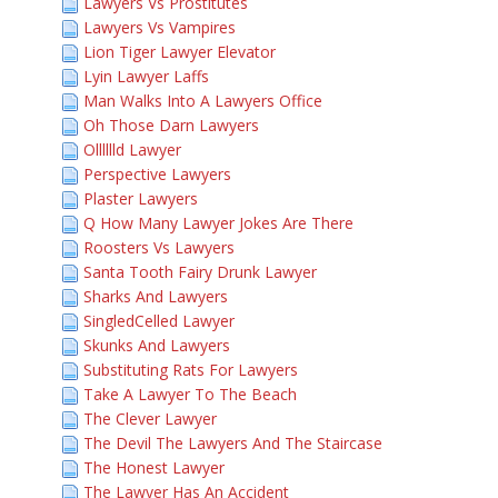
Lawyers Vs Prostitutes
Lawyers Vs Vampires
Lion Tiger Lawyer Elevator
Lyin Lawyer Laffs
Man Walks Into A Lawyers Office
Oh Those Darn Lawyers
Olllllld Lawyer
Perspective Lawyers
Plaster Lawyers
Q How Many Lawyer Jokes Are There
Roosters Vs Lawyers
Santa Tooth Fairy Drunk Lawyer
Sharks And Lawyers
SingledCelled Lawyer
Skunks And Lawyers
Substituting Rats For Lawyers
Take A Lawyer To The Beach
The Clever Lawyer
The Devil The Lawyers And The Staircase
The Honest Lawyer
The Lawyer Has An Accident