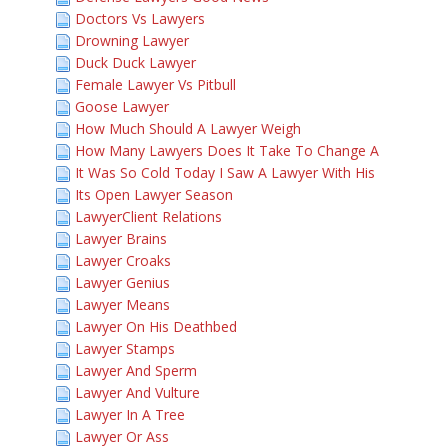
Doctors Vs Lawyers
Drowning Lawyer
Duck Duck Lawyer
Female Lawyer Vs Pitbull
Goose Lawyer
How Much Should A Lawyer Weigh
How Many Lawyers Does It Take To Change A
It Was So Cold Today I Saw A Lawyer With His
Its Open Lawyer Season
LawyerClient Relations
Lawyer Brains
Lawyer Croaks
Lawyer Genius
Lawyer Means
Lawyer On His Deathbed
Lawyer Stamps
Lawyer And Sperm
Lawyer And Vulture
Lawyer In A Tree
Lawyer Or Ass