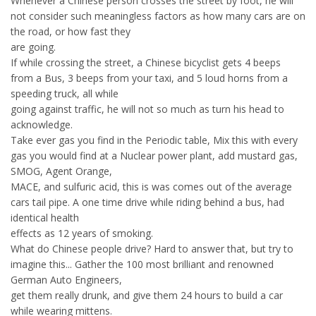
Whenever a Chinese person crosses the street by foot, he will
not consider such meaningless factors as how many cars are on
the road, or how fast they
are going.
If while crossing the street, a Chinese bicyclist gets 4 beeps
from a Bus, 3 beeps from your taxi, and 5 loud horns from a
speeding truck, all while
going against traffic, he will not so much as turn his head to
acknowledge.
Take ever gas you find in the Periodic table, Mix this with every
gas you would find at a Nuclear power plant, add mustard gas,
SMOG, Agent Orange,
MACE, and sulfuric acid, this is was comes out of the average
cars tail pipe. A one time drive while riding behind a bus, had
identical health
effects as 12 years of smoking.
What do Chinese people drive? Hard to answer that, but try to
imagine this... Gather the 100 most brilliant and renowned
German Auto Engineers,
get them really drunk, and give them 24 hours to build a car
while wearing mittens.