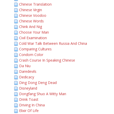
Chinese Translation
Chinese Virgin
Chinese Voodoo
Chinese Words
Chink And Nig
Choose Your Man
Civil Examination
Cold War Talk Between Russia And China
Comparing Cultures
Condom Color
Crash Course In Speaking Chinese
Da Niu
Daredevils
Dedicacy
Ding Dong Deng Dead
Disneyland
Dongfang Shuo A Witty Man
Drink Toast
Driving In China
Elixir Of Life