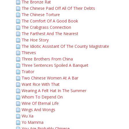
The Bronze Rat
The Chinese Paid Off All Of Their Debts
The Chinese Torture
The Comfort Of A Good Book
The Crabgrass Connection
The Farthest And The Nearest
The Hoe Story
The Idiotic Assistant Of The County Magistrate
Thieves
Three Brothers From China
Three Sentences Spoiled A Banquet
Traitor
Two Chinese Women At A Bar
Want Rice With That
Wearing A Felt Hat In The Summer
Whom To Depend On
Wine Of Eternal Life
Wings And Wongs
Wu Xa
Yo Mamma
You Are Probably Chinese