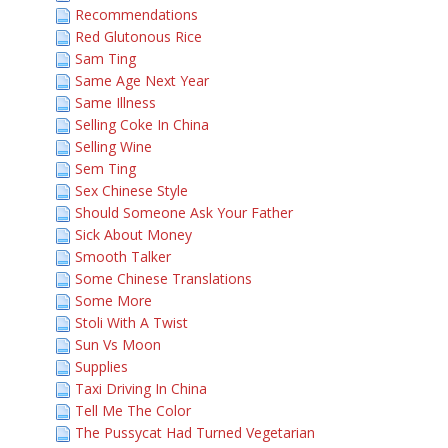
Recommendations
Red Glutonous Rice
Sam Ting
Same Age Next Year
Same Illness
Selling Coke In China
Selling Wine
Sem Ting
Sex Chinese Style
Should Someone Ask Your Father
Sick About Money
Smooth Talker
Some Chinese Translations
Some More
Stoli With A Twist
Sun Vs Moon
Supplies
Taxi Driving In China
Tell Me The Color
The Pussycat Had Turned Vegetarian