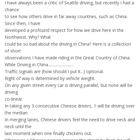
I have always been a critic of Seattle driving, but recently I had a
chance
to see how others drive in far away countries, such as China.
Since then, I have
developed a profound respect for how we drive here in the
Northwest. Why? What
could be so bad about the driving in China? Here is a collection
of short
observations I have made riding in the Great Country of China.
While Driving in China...........................
Traffic signals are (how should I put it...) optional.
Right of way is determined by vehicle weight.
On any given street every car is driving parallel, but none will be
driving
co-linear.
In taking any 3 consecutive Chinese drivers, 1 will be driving over
the median.
In merging lanes, Chinese drivers feel the need to drive neck and
neck until the
last moment when one finally chickens out.