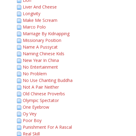
Lion
Liver And Cheese
Longivity
Make Me Scream
Marco Polo
Marriage By Kidnapping
Missionary Position
Name A Pussycat
Naming Chinese Kids
New Year In China
No Entertainment
No Problem
No Use Chanting Buddha
Not A Pair Neither
Old Chinese Proverbs
Olympic Spectator
One Eyebrow
Oy Vey
Poor Boy
Punishment For A Rascal
Real Skill