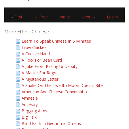
« First
← Prev
Index
Next →
Last »
More Ethnic Chinese
Learn To Speak Chinese In 5 Minutes
Likey Chickee
A Cursive Hand
A Fool For Bean Curd
A Joke From Peking University
A Matter For Regret
A Mysterious Letter
A Snake On The Twelfth Moon Doesnt Bite
American And Chinese Conversatio
Amnesia
Ancestry
Begging Alms
Big Talk
Blind Faith In Geonomic Omens