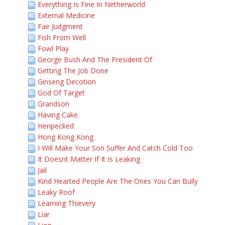
Everything Is Fine In Netherworld
External Medicine
Fair Judgment
Fish From Well
Fowl Play
George Bush And The President Of
Getting The Job Done
Ginseng Decotion
God Of Target
Grandson
Having Cake
Henpecked
Hong Kong Kong
I Will Make Your Son Suffer And Catch Cold Too
It Doesnt Matter If It Is Leaking
Jail
Kind Hearted People Are The Ones You Can Bully
Leaky Roof
Learning Thievery
Liar