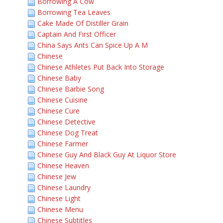
Borrowing A Cow
Borrowing Tea Leaves
Cake Made Of Distiller Grain
Captain And First Officer
China Says Ants Can Spice Up A M
Chinese
Chinese Athletes Put Back Into Storage
Chinese Baby
Chinese Barbie Song
Chinese Cuisine
Chinese Cure
Chinese Detective
Chinese Dog Treat
Chinese Farmer
Chinese Guy And Black Guy At Liquor Store
Chinese Heaven
Chinese Jew
Chinese Laundry
Chinese Light
Chinese Menu
Chinese Subtitles