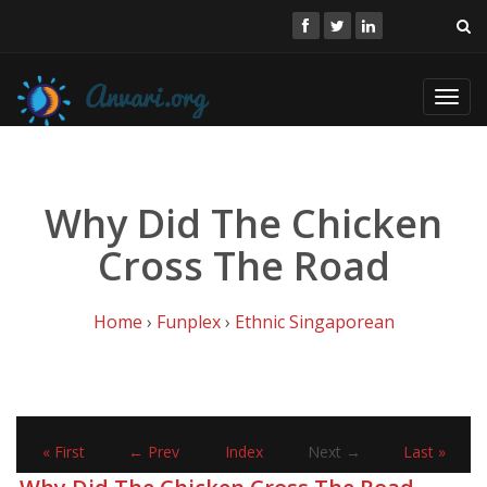
Toggl
navig
Why Did The Chicken
Cross The Road
Home
›
Funplex
›
Ethnic Singaporean
« First
← Prev
Index
Next →
Last »