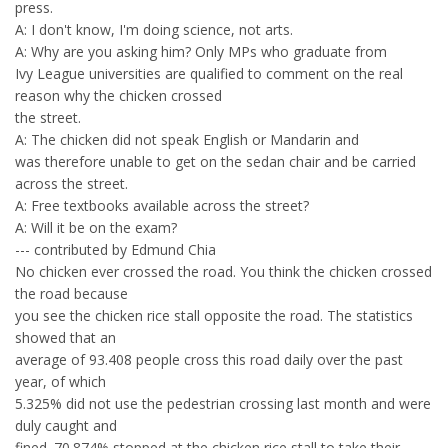
press.
A: I don't know, I'm doing science, not arts.
A: Why are you asking him? Only MPs who graduate from
Ivy League universities are qualified to comment on the real
reason why the chicken crossed
the street.
A: The chicken did not speak English or Mandarin and
was therefore unable to get on the sedan chair and be carried
across the street.
A: Free textbooks available across the street?
A: Will it be on the exam?
--- contributed by Edmund Chia
No chicken ever crossed the road. You think the chicken crossed
the road because
you see the chicken rice stall opposite the road. The statistics
showed that an
average of 93.408 people cross this road daily over the past
year, of which
5.325% did not use the pedestrian crossing last month and were
duly caught and
fined. 70.874% stopped at the chicken rice stall to take their