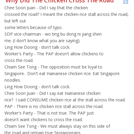
Why Did The Chicken Cross The Road
Chee Soon Juan - Did I say that the chicken
crossed the road? I meant the chicken-rice stall across the road,
but left out
some letters because of typo.
SDP vice-chairman - wo ting bu dong ni jiang shen
me. (I don't know what you are saying).
Ling How Doong - don't talk cock.
Worker's Party - The PAP doesn't allow chickens to
cross the road.
Chiam See Tong - The opposition must be loyal to
Singapore. Don't eat Hainanese chicken rice. Eat Singapore
noodles.
Ling How Doong - don't talk cock.
Chee Soon Juan - Did I say eat Hainanese chicken
rice? I said CONSUME chicken rice at the stall across the road.
PAP - There is no chicken rice stall across the road.
Worker's Party - That is not true. The PAP just
doesn't want chickens to cross the road.
Chiam See Tong - We must always stay on this side of
the road and remain true Singaporeans.