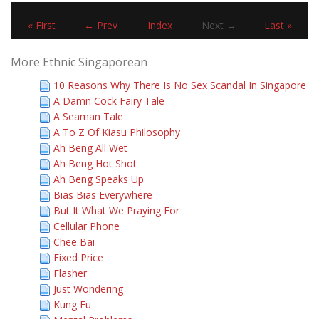
« First
← Prev
Index
Next →
Last »
More Ethnic Singaporean
10 Reasons Why There Is No Sex Scandal In Singapore
A Damn Cock Fairy Tale
A Seaman Tale
A To Z Of Kiasu Philosophy
Ah Beng All Wet
Ah Beng Hot Shot
Ah Beng Speaks Up
Bias Bias Everywhere
But It What We Praying For
Cellular Phone
Chee Bai
Fixed Price
Flasher
Just Wondering
Kung Fu