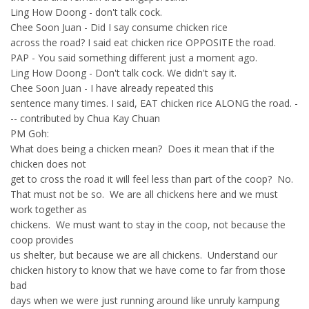
Ling How Doong - don't talk cock.
Chee Soon Juan - Did I say consume chicken rice
across the road? I said eat chicken rice OPPOSITE the road.
PAP - You said something different just a moment ago.
Ling How Doong - Don't talk cock. We didn't say it.
Chee Soon Juan - I have already repeated this
sentence many times. I said, EAT chicken rice ALONG the road. -
-- contributed by Chua Kay Chuan
PM Goh:
What does being a chicken mean? Does it mean that if the
chicken does not
get to cross the road it will feel less than part of the coop? No.
That must not be so. We are all chickens here and we must
work together as
chickens. We must want to stay in the coop, not because the
coop provides
us shelter, but because we are all chickens. Understand our
chicken history to know that we have come to far from those
bad
days when we were just running around like unruly kampung