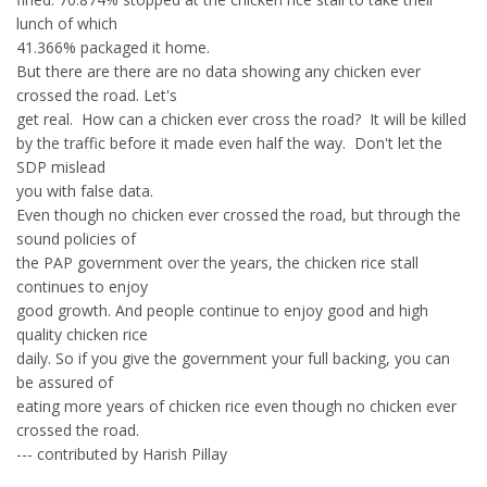
lunch of which
41.366% packaged it home.
But there are there are no data showing any chicken ever
crossed the road. Let's
get real. How can a chicken ever cross the road? It will be killed
by the traffic before it made even half the way. Don't let the
SDP mislead
you with false data.
Even though no chicken ever crossed the road, but through the
sound policies of
the PAP government over the years, the chicken rice stall
continues to enjoy
good growth. And people continue to enjoy good and high
quality chicken rice
daily. So if you give the government your full backing, you can
be assured of
eating more years of chicken rice even though no chicken ever
crossed the road.
--- contributed by Harish Pillay