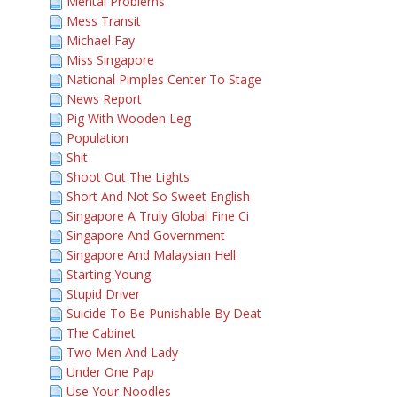
Mental Problems
Mess Transit
Michael Fay
Miss Singapore
National Pimples Center To Stage
News Report
Pig With Wooden Leg
Population
Shit
Shoot Out The Lights
Short And Not So Sweet English
Singapore A Truly Global Fine Ci
Singapore And Government
Singapore And Malaysian Hell
Starting Young
Stupid Driver
Suicide To Be Punishable By Deat
The Cabinet
Two Men And Lady
Under One Pap
Use Your Noodles