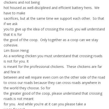
chickens and not being
hot housed as well-disciplined and efficient battery hens. We
have to make
sacrifices, but at the same time we support each other. So that
if we ask
you to give up the idea of crossing the road, you will understand
that it is for
the good of the coop. Only together as a coop can we stay
cohesive.
Lim Boon Heng:
As a working chicken you must understand that crossing roads
is not for you. It
is meant for the professional chickens. These chickens are far
and few in
between and will require even corn on the other side of the road
to cross our roads because they can cross roads anywhere in
the world they choose. So for
the greater good of the coop, please understand that crossing
roads is not meant
for you. And while you're at it can you please take a