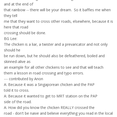
and at the end of
that rainbow -- there will be your dream. So it baffles me when
they tell
me that they want to cross other roads, elsewhere, because it is
here that road
crossing should be done.
BG Lee:
The chicken is a liar, a twister and a prevaricator and not only
should he
be run down, but he should also be defeathered, boiled and
skinned-alive as
an example for all other chickens to see and that will teach
them a lesson in road crossing and typo errors.
--- contributed by Anon
A: Because it was a Singaporean chicken and the PAP
told it to cross.
A: Because it wanted to get to MRT station on the PAP
side of the road.
A: How did you know the chicken REALLY crossed the
road - don't be naive and believe everything you read in the local