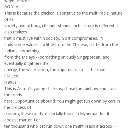
wage freeze?
BG Yeo:
This is because the chicken is sensitive to the multi-racial nature
of its
society and although it understands each culture is different, it
also realizes
that it must live within society. So it compromises. It
finds some values -- a little from the Chinese, a little from the
Indians, something
from the Malays -- something uniquely Singaporean, and
eventually it gathers the
energy, the wider vision, the impetus to cross the road.
SM Lee:
(1996)
This is Asia. As young chickens, chase the rainbow and cross
the roads
here. Opportunities abound. You might get run down by cars in
the process of
crossing these roads, especially those in Myanmar, but it
doesn't matter. For
ten thousand who get run down one might reach it across --