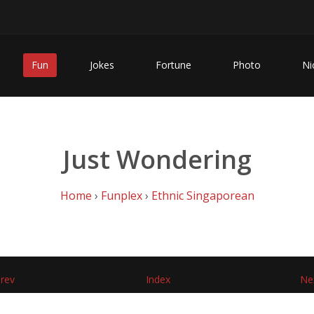
Fun
Jokes
Fortune
Photo
Ni
Just Wondering
Home
›
Funplex
›
Ethnic Singaporean
rev
Index
Ne