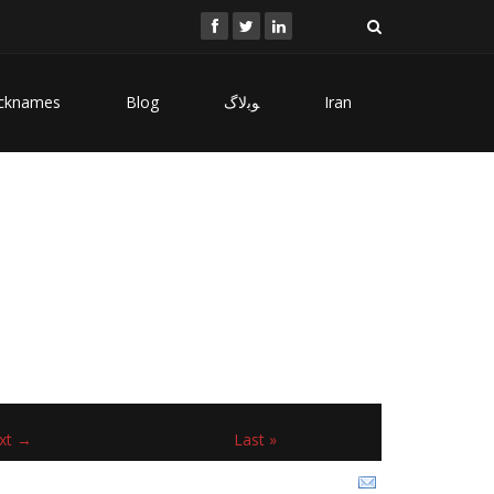
cknames
Blog
ﻮﺑﻻگ
Iran
xt →
Last »