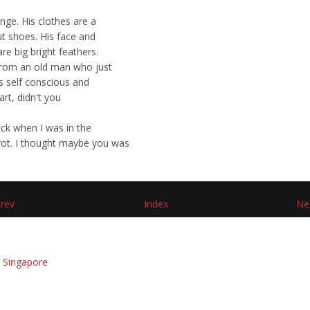
ange. His clothes are a
ut shoes. His face and
re big bright feathers.
 from an old man who just
ts self conscious and
art, didn't you
ack when I was in the
rrot. I thought maybe you was
rev
Index
Ne
 Singapore