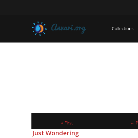
Collections
« First
← P
Just Wondering