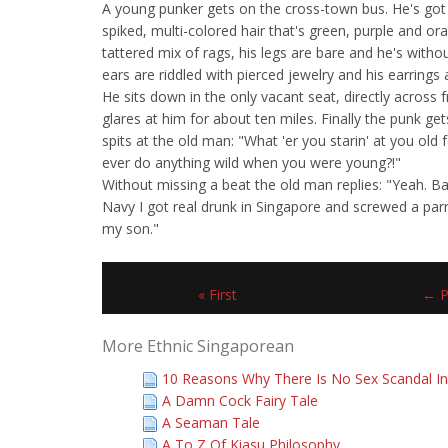
A young punker gets on the cross-town bus. He's got
spiked, multi-colored hair that's green, purple and or
tattered mix of rags, his legs are bare and he's witho
ears are riddled with pierced jewelry and his earrings a
He sits down in the only vacant seat, directly across
glares at him for about ten miles. Finally the punk ge
spits at the old man: "What 'er you starin' at you old f
ever do anything wild when you were young?!"
Without missing a beat the old man replies: "Yeah. B
Navy I got real drunk in Singapore and screwed a pa
my son."
« First
← P
More Ethnic Singaporean
10 Reasons Why There Is No Sex Scandal In
A Damn Cock Fairy Tale
A Seaman Tale
A To Z Of Kiasu Philosophy