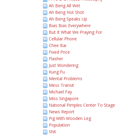
Ah Beng All Wet
Ah Beng Hot Shot
Ah Beng Speaks Up
Bias Bias Everywhere
But It What We Praying For
Cellular Phone
Chee Bai
Fixed Price
Flasher
Just Wondering
Kung Fu
Mental Problems
Mess Transit
Michael Fay
Miss Singapore
National Pimples Center To Stage
News Report
Pig With Wooden Leg
Population
Shit