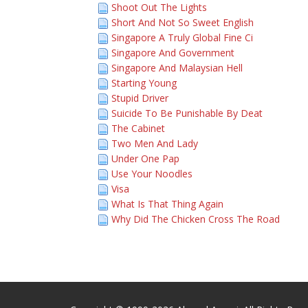
Shoot Out The Lights
Short And Not So Sweet English
Singapore A Truly Global Fine Ci
Singapore And Government
Singapore And Malaysian Hell
Starting Young
Stupid Driver
Suicide To Be Punishable By Deat
The Cabinet
Two Men And Lady
Under One Pap
Use Your Noodles
Visa
What Is That Thing Again
Why Did The Chicken Cross The Road