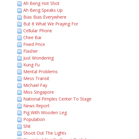
Ah Beng Hot Shot
Ah Beng Speaks Up
Bias Bias Everywhere
But It What We Praying For
Cellular Phone
Chee Bai
Fixed Price
Flasher
Just Wondering
Kung Fu
Mental Problems
Mess Transit
Michael Fay
Miss Singapore
National Pimples Center To Stage
News Report
Pig With Wooden Leg
Population
Shit
Shoot Out The Lights