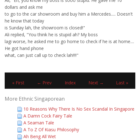
Ali, "Eh, you know my boss is sooo stupid. He gave me 10
dollars and ask me
to go to the car showroom and buy him a Mercedes..... Doesn't
he know that today
is Sunday lah, the showroom is closed!"
Ali replied, "You think he is stupid ah? My boss
lagi worse, he asked me to go home to check if he is at home....
He got hand phone
what, can just call up to check lah!!!!"
« First
← Prev
Index
Next →
Last »
More Ethnic Singaporean
10 Reasons Why There Is No Sex Scandal In Singapore
A Damn Cock Fairy Tale
A Seaman Tale
A To Z Of Kiasu Philosophy
Ah Beng All Wet