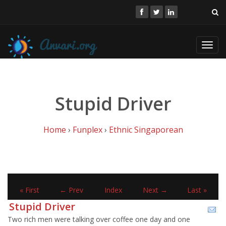
Toggl
navig
Stupid Driver
Home
›
Funplex
›
Ethnic Singaporean
« First
← Prev
Index
Next →
Last »
Stupid Driver
Two rich men were talking over coffee one day and one