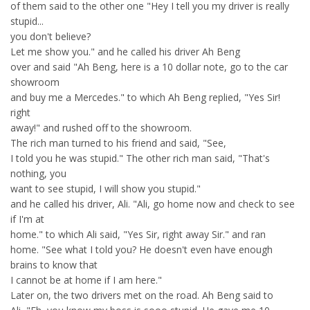
of them said to the other one "Hey I tell you my driver is really
stupid...
you don't believe?
Let me show you." and he called his driver Ah Beng
over and said "Ah Beng, here is a 10 dollar note, go to the car
showroom
and buy me a Mercedes." to which Ah Beng replied, "Yes Sir!
right
away!" and rushed off to the showroom.
The rich man turned to his friend and said, "See,
I told you he was stupid." The other rich man said, "That's
nothing, you
want to see stupid, I will show you stupid."
and he called his driver, Ali. "Ali, go home now and check to see
if I'm at
home." to which Ali said, "Yes Sir, right away Sir." and ran
home. "See what I told you? He doesn't even have enough
brains to know that
I cannot be at home if I am here."
Later on, the two drivers met on the road. Ah Beng said to