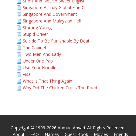
Short And Not So Sweet English
Singapore A Truly Global Fine Ci
Singapore And Government
Singapore And Malaysian Hell
Starting Young
Stupid Driver
Suicide To Be Punishable By Deat
The Cabinet
Two Men And Lady
Under One Pap
Use Your Noodles
Visa
What Is That Thing Again
Why Did The Chicken Cross The Road
Copyright © 1999-2026 Ahmad Anvari. All Rights Reserved.
About
FAQ
Names
Guest Book
Movies
Friends