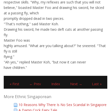
respective skills. "Why, my reflexes are such that you will not
believe," boasted Master Foo and drawing his sword, he sliced
at a passing fly, which
promptly dropped dead in two pieces.
"That's nothing," said Master Koh.
Drawing his sword, he made two deft cuts at another passing
fly.
Master Foo was
highly amused. "What are you talking about?" he sneered. "That
fly is still
flying."
"Ah yes," replied Master Koh, "but now it can never
have children."
« First
← Prev
Index
Next →
Last »
More Ethnic Singaporean
10 Reasons Why There Is No Sex Scandal In Singapore
A Damn Cock Fairy Tale