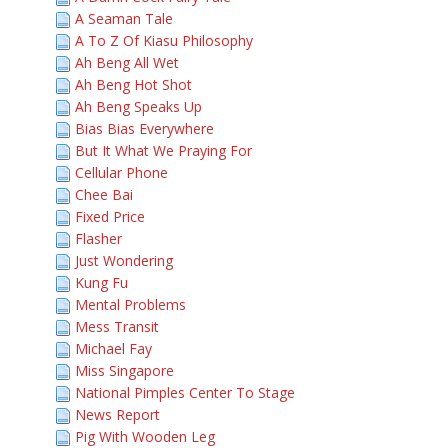
A Seaman Tale
A To Z Of Kiasu Philosophy
Ah Beng All Wet
Ah Beng Hot Shot
Ah Beng Speaks Up
Bias Bias Everywhere
But It What We Praying For
Cellular Phone
Chee Bai
Fixed Price
Flasher
Just Wondering
Kung Fu
Mental Problems
Mess Transit
Michael Fay
Miss Singapore
National Pimples Center To Stage
News Report
Pig With Wooden Leg