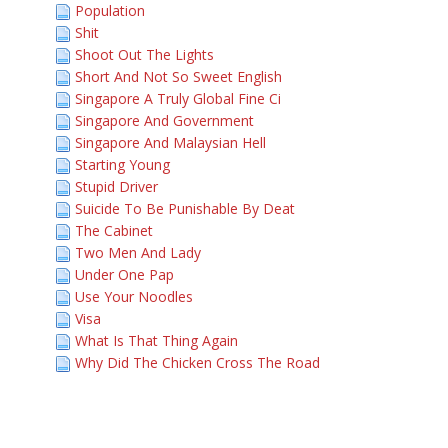
Population
Shit
Shoot Out The Lights
Short And Not So Sweet English
Singapore A Truly Global Fine Ci
Singapore And Government
Singapore And Malaysian Hell
Starting Young
Stupid Driver
Suicide To Be Punishable By Deat
The Cabinet
Two Men And Lady
Under One Pap
Use Your Noodles
Visa
What Is That Thing Again
Why Did The Chicken Cross The Road