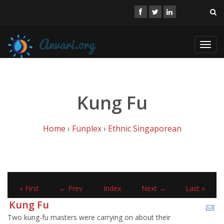
Toggl
navig
Kung Fu
Home
›
Funplex
›
Ethnic Singaporean
« First
← Prev
Index
Next →
Last »
Kung Fu
Two kung-fu masters were carrying on about their