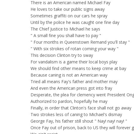
There is an American named Michael Fay
He loves to take our public signs away
Sometimes graffiti on our cars he spray
Until by the police he was caught one fine day
The Chief Justice to Michael he says
" A small fine you shall have to pay "
" Four months in Queenstown Remand you'll stay "
" With six strokes of rotan coming your way "
This decision Clinton try to sway
For vandalism is a game their local boys play
We should find other means to keep crime at bay
Because caning is not an American way
Tried all means Fay's father and mother may
And even the American press got into fray
Desperate, the plea for clemency went President On
Authorized to pardon, hopefully he may
Finally, in order that Clinton's face shall not go away
Two strokes less of caning to Michael's dismay
George Fay, his father still shout " Nay! nay! nay! "
Once Fay out of prison, back to US they will forever