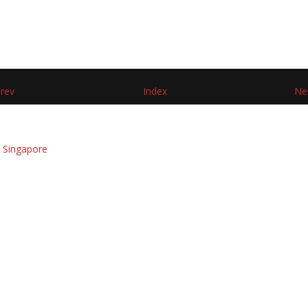
rev
Index
Ne
 Singapore