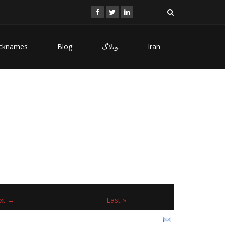
cknames
Blog
ﻮﺑﻻگ
Iran
xt →
Last »