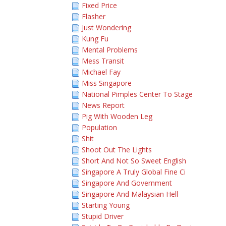
Fixed Price
Flasher
Just Wondering
Kung Fu
Mental Problems
Mess Transit
Michael Fay
Miss Singapore
National Pimples Center To Stage
News Report
Pig With Wooden Leg
Population
Shit
Shoot Out The Lights
Short And Not So Sweet English
Singapore A Truly Global Fine Ci
Singapore And Government
Singapore And Malaysian Hell
Starting Young
Stupid Driver