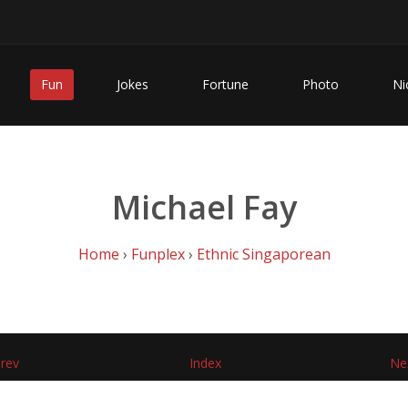
Fun
Jokes
Fortune
Photo
Ni
Michael Fay
Home
›
Funplex
›
Ethnic Singaporean
rev
Index
Ne