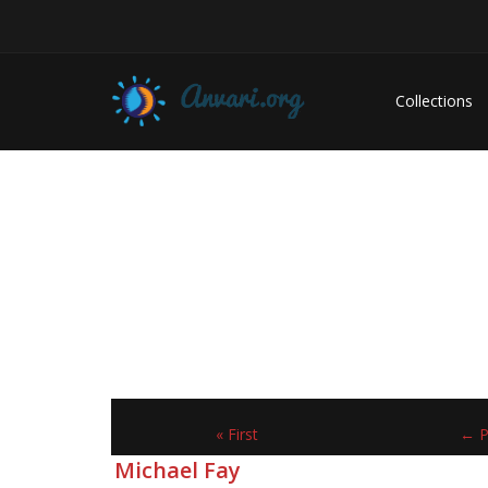
Collections
« First
← P
Michael Fay