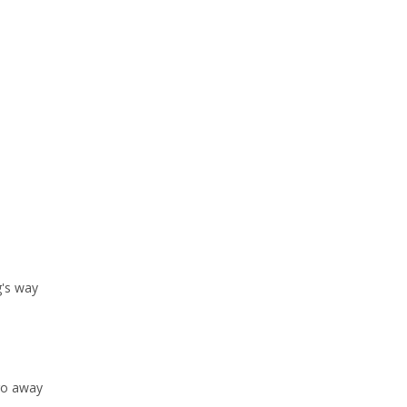
g's way
 go away