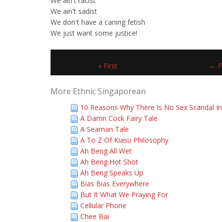
We ain't racist
We ain't sadist
We don't have a caning fetish
We just want some justice!
« First
← P
More Ethnic Singaporean
10 Reasons Why There Is No Sex Scandal In
A Damn Cock Fairy Tale
A Seaman Tale
A To Z Of Kiasu Philosophy
Ah Beng All Wet
Ah Beng Hot Shot
Ah Beng Speaks Up
Bias Bias Everywhere
But It What We Praying For
Cellular Phone
Chee Bai