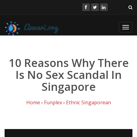
Toggl
navig
10 Reasons Why There
Is No Sex Scandal In
Singapore
Home
›
Funplex
›
Ethnic Singaporean