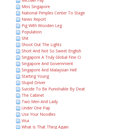
Michael Fay
Miss Singapore
National Pimples Center To Stage
News Report
Pig With Wooden Leg
Population
Shit
Shoot Out The Lights
Short And Not So Sweet English
Singapore A Truly Global Fine Ci
Singapore And Government
Singapore And Malaysian Hell
Starting Young
Stupid Driver
Suicide To Be Punishable By Deat
The Cabinet
Two Men And Lady
Under One Pap
Use Your Noodles
Visa
What Is That Thing Again