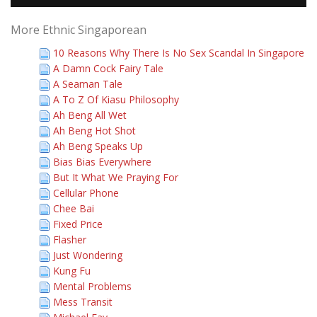
More Ethnic Singaporean
10 Reasons Why There Is No Sex Scandal In Singapore
A Damn Cock Fairy Tale
A Seaman Tale
A To Z Of Kiasu Philosophy
Ah Beng All Wet
Ah Beng Hot Shot
Ah Beng Speaks Up
Bias Bias Everywhere
But It What We Praying For
Cellular Phone
Chee Bai
Fixed Price
Flasher
Just Wondering
Kung Fu
Mental Problems
Mess Transit