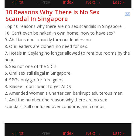
« First
← Prev
Index
Next →
Last »
10 Reasons Why There Is No Sex
Scandal In Singapore
Top 10 reasons why there are no sex scandals in Singapore...
10. Can't even be naked in own home, how to have sex?
9. Ah Lians don't exactly turn our leaders on.
8. Our leaders are cloned; no need for sex.
7. Hotels in Geylang no longer allowed to rent out rooms by the
hour.
6. Sex not one of the 5 C's.
5. Oral sex still illegal in Singapore.
4. SPGs only go for foreigners.
3. Kiasee - don't want to get AIDS
2. Amended Women's Charter can bankrupt adulterous men.
1. And the number one reason why there are no sex
scandals...Still confused over condoms and condos.
« First
← Prev
Index
Next →
Last »