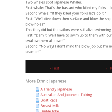
Two whales spot Japanese Whaler.
First whale: That's the bastard who killed my folks --
Second Whale: "If they killed your folks let's do it!"
First: "We'll dive down then surface and blow the ship
blow-holes".
This they did but the sailors were still alive swimming f
First: "Darn it! We'll have to swim up to them with 
swallow them all down!"
Second: "No way! I don't mind the blow-job but I'm n
seamen!"
« First
← P
More Ethnic Japanese
A Friendly Japanese
Australian And Japanese Talking
Boat Race
Breast Milk
Bridge Joke