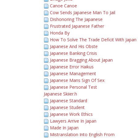
Canoe Canoe
Cow Sends Japanese Man To Jail
Dishonoring The Japanese
Frustrated Japanese Father
Honda By
How To Solve The Trade Deficit With Japan
Japanese And His Obste
Japanese Banking Crisis
Japanese Bragging About Japan
Japanese Error Haikus
Japanese Management
Japanese Mans Sign Of Sex
Japanese Personal Test
Japanese Skiier.h
Japanese Standard
Japanese Student
Japanese Work Ethics
Lawyers Arrive In Japan
Made In Japan
Mistranslation Into English From