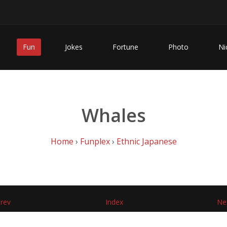
Fun
Jokes
Fortune
Photo
Ni
Whales
Home
›
Funplex
›
Ethnic Japanese
rev
Index
Ne