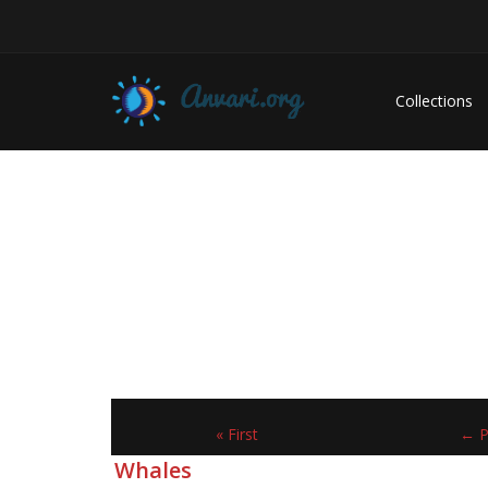
Collections
« First
← P
Whales