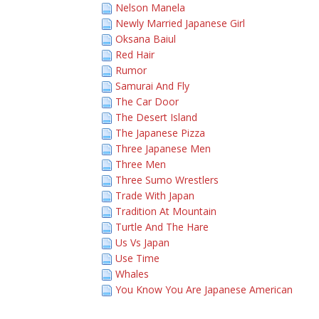
Nelson Manela
Newly Married Japanese Girl
Oksana Baiul
Red Hair
Rumor
Samurai And Fly
The Car Door
The Desert Island
The Japanese Pizza
Three Japanese Men
Three Men
Three Sumo Wrestlers
Trade With Japan
Tradition At Mountain
Turtle And The Hare
Us Vs Japan
Use Time
Whales
You Know You Are Japanese American