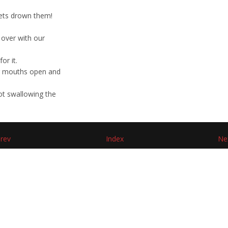
 lets drown them!
 over with our
or it.
our mouths open and
ot swallowing the
rev
Index
Ne