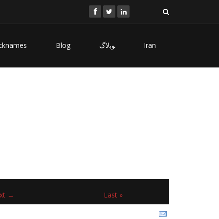
cknames
Blog
ﻮﺑﻻگ
Iran
xt →
Last »