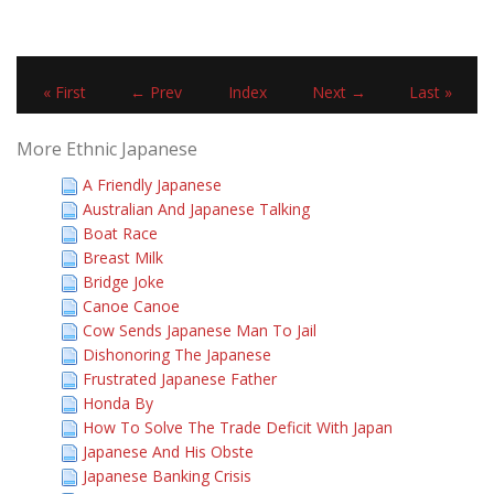
« First
← Prev
Index
Next →
Last »
More Ethnic Japanese
A Friendly Japanese
Australian And Japanese Talking
Boat Race
Breast Milk
Bridge Joke
Canoe Canoe
Cow Sends Japanese Man To Jail
Dishonoring The Japanese
Frustrated Japanese Father
Honda By
How To Solve The Trade Deficit With Japan
Japanese And His Obste
Japanese Banking Crisis