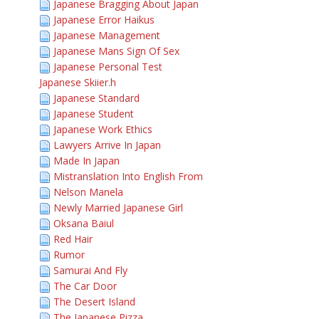
Japanese Bragging About Japan
Japanese Error Haikus
Japanese Management
Japanese Mans Sign Of Sex
Japanese Personal Test
Japanese Skiier.h
Japanese Standard
Japanese Student
Japanese Work Ethics
Lawyers Arrive In Japan
Made In Japan
Mistranslation Into English From
Nelson Manela
Newly Married Japanese Girl
Oksana Baiul
Red Hair
Rumor
Samurai And Fly
The Car Door
The Desert Island
The Japanese Pizza