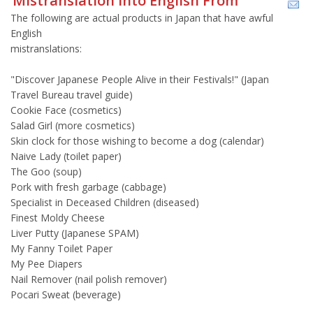
Mistranslation Into English From
The following are actual products in Japan that have awful
English
mistranslations:
"Discover Japanese People Alive in their Festivals!" (Japan
Travel Bureau travel guide)
Cookie Face (cosmetics)
Salad Girl (more cosmetics)
Skin clock for those wishing to become a dog (calendar)
Naive Lady (toilet paper)
The Goo (soup)
Pork with fresh garbage (cabbage)
Specialist in Deceased Children (diseased)
Finest Moldy Cheese
Liver Putty (Japanese SPAM)
My Fanny Toilet Paper
My Pee Diapers
Nail Remover (nail polish remover)
Pocari Sweat (beverage)