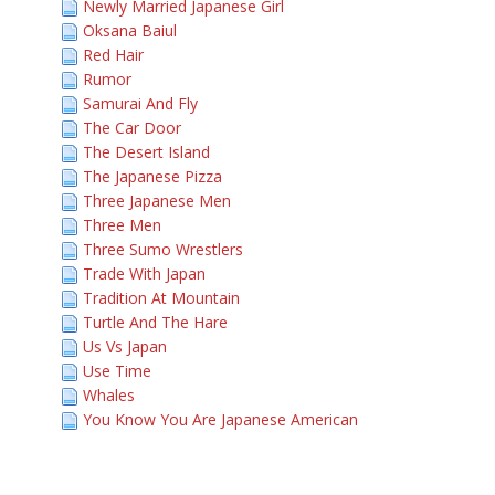
Newly Married Japanese Girl
Oksana Baiul
Red Hair
Rumor
Samurai And Fly
The Car Door
The Desert Island
The Japanese Pizza
Three Japanese Men
Three Men
Three Sumo Wrestlers
Trade With Japan
Tradition At Mountain
Turtle And The Hare
Us Vs Japan
Use Time
Whales
You Know You Are Japanese American