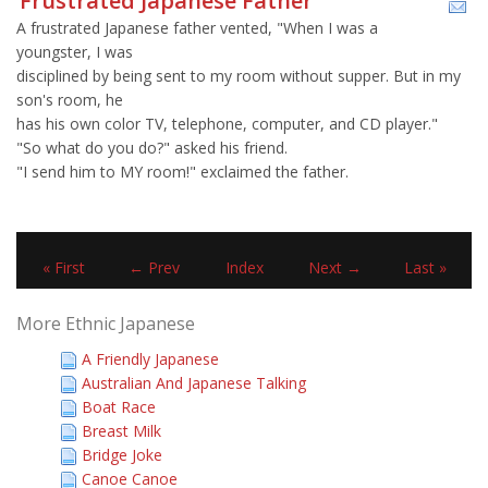
Frustrated Japanese Father
A frustrated Japanese father vented, "When I was a
youngster, I was
disciplined by being sent to my room without supper. But in my
son's room, he
has his own color TV, telephone, computer, and CD player."
"So what do you do?" asked his friend.
"I send him to MY room!" exclaimed the father.
« First
← Prev
Index
Next →
Last »
More Ethnic Japanese
A Friendly Japanese
Australian And Japanese Talking
Boat Race
Breast Milk
Bridge Joke
Canoe Canoe