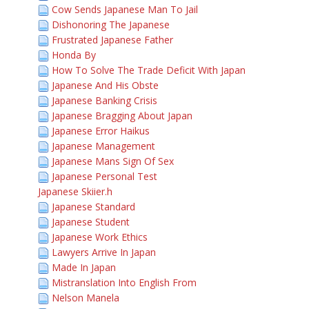
Cow Sends Japanese Man To Jail
Dishonoring The Japanese
Frustrated Japanese Father
Honda By
How To Solve The Trade Deficit With Japan
Japanese And His Obste
Japanese Banking Crisis
Japanese Bragging About Japan
Japanese Error Haikus
Japanese Management
Japanese Mans Sign Of Sex
Japanese Personal Test
Japanese Skiier.h
Japanese Standard
Japanese Student
Japanese Work Ethics
Lawyers Arrive In Japan
Made In Japan
Mistranslation Into English From
Nelson Manela