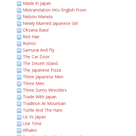
Made In Japan
Mistranslation Into English From
Nelson Manela
Newly Married Japanese Girl
Oksana Baiul
Red Hair
Rumor
Samurai And Fly
The Car Door
The Desert Island
The Japanese Pizza
Three Japanese Men
Three Men
Three Sumo Wrestlers
Trade With Japan
Tradition At Mountain
Turtle And The Hare
Us Vs Japan
Use Time
Whales