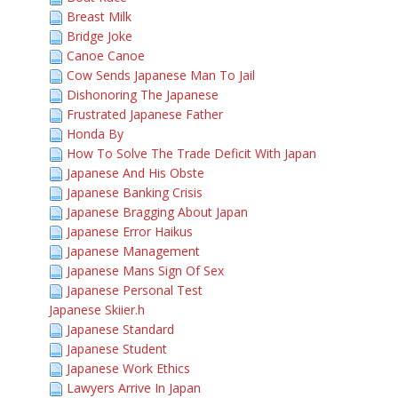
Breast Milk
Bridge Joke
Canoe Canoe
Cow Sends Japanese Man To Jail
Dishonoring The Japanese
Frustrated Japanese Father
Honda By
How To Solve The Trade Deficit With Japan
Japanese And His Obste
Japanese Banking Crisis
Japanese Bragging About Japan
Japanese Error Haikus
Japanese Management
Japanese Mans Sign Of Sex
Japanese Personal Test
Japanese Skiier.h
Japanese Standard
Japanese Student
Japanese Work Ethics
Lawyers Arrive In Japan