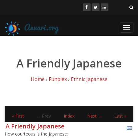
Toggl
navig
A Friendly Japanese
Home
›
Funplex
›
Ethnic Japanese
« First
← Prev
Index
Next →
Last »
A Friendly Japanese
How courteous is the Japanese;