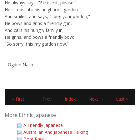
He always says, "Excuse it, please."
He climbs into his neighbor's garden.
And smiles, and says, "I beg your pardon;"
He bows and grins a friendly grin,
And calls his hungry family in;
He grins, and bows a friendly bow;
"So sorry, this my garden now."
--Ogden Nash
« First
← Prev
Index
Next →
Last »
More Ethnic Japanese
A Friendly Japanese
Australian And Japanese Talking
Boat Race