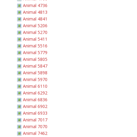
Animal 4736
Animal 4813
Animal 4841
Animal 5206
Animal 5270
Animal 5411
Animal 5516
Animal 5779
Animal 5805
Animal 5847
Animal 5898
Animal 5970
Animal 6110
Animal 6292
Animal 6836
Animal 6902
Animal 6933
Animal 7017
Animal 7070
Animal 7462