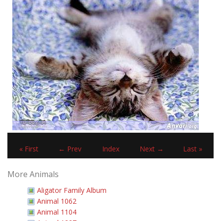
« First
← Prev
Index
Next →
Last »
More Animals
Aligator Family Album
Animal 1062
Animal 1104