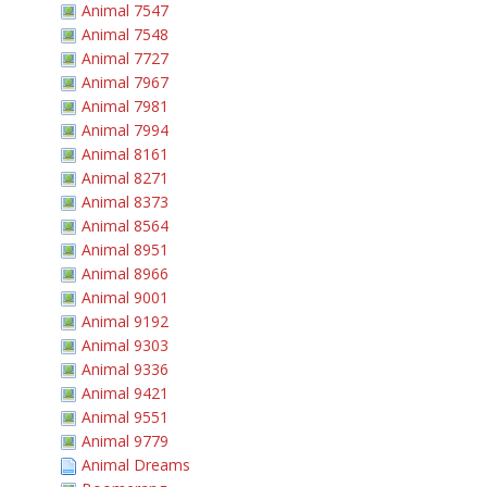
Animal 7547
Animal 7548
Animal 7727
Animal 7967
Animal 7981
Animal 7994
Animal 8161
Animal 8271
Animal 8373
Animal 8564
Animal 8951
Animal 8966
Animal 9001
Animal 9192
Animal 9303
Animal 9336
Animal 9421
Animal 9551
Animal 9779
Animal Dreams