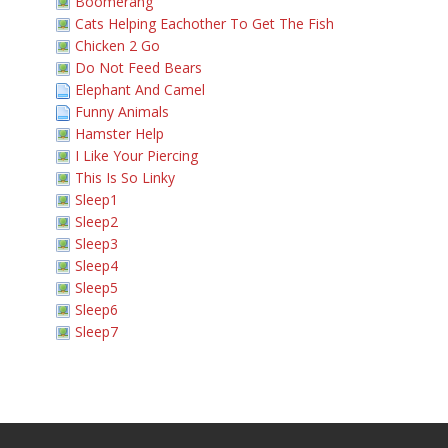
Boomerang
Cats Helping Eachother To Get The Fish
Chicken 2 Go
Do Not Feed Bears
Elephant And Camel
Funny Animals
Hamster Help
I Like Your Piercing
This Is So Linky
Sleep1
Sleep2
Sleep3
Sleep4
Sleep5
Sleep6
Sleep7