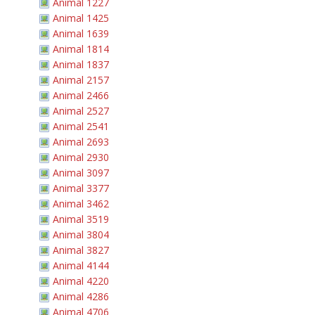
Animal 1227
Animal 1425
Animal 1639
Animal 1814
Animal 1837
Animal 2157
Animal 2466
Animal 2527
Animal 2541
Animal 2693
Animal 2930
Animal 3097
Animal 3377
Animal 3462
Animal 3519
Animal 3804
Animal 3827
Animal 4144
Animal 4220
Animal 4286
Animal 4706