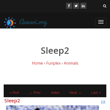
Toggl
navig
Sleep2
Home
›
Funplex
›
Animals
« First
← Prev
Index
Next →
Last »
Sleep2