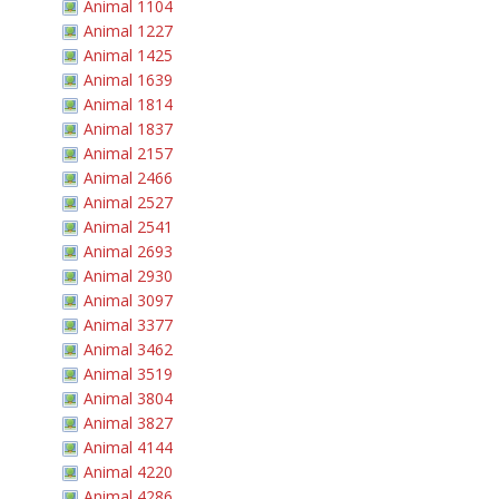
Animal 1104
Animal 1227
Animal 1425
Animal 1639
Animal 1814
Animal 1837
Animal 2157
Animal 2466
Animal 2527
Animal 2541
Animal 2693
Animal 2930
Animal 3097
Animal 3377
Animal 3462
Animal 3519
Animal 3804
Animal 3827
Animal 4144
Animal 4220
Animal 4286