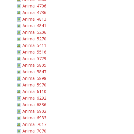
Animal 4706
Animal 4736
Animal 4813
Animal 4841
Animal 5206
Animal 5270
Animal 5411
Animal 5516
Animal 5779
Animal 5805
Animal 5847
Animal 5898
Animal 5970
Animal 6110
Animal 6292
Animal 6836
Animal 6902
Animal 6933
Animal 7017
Animal 7070