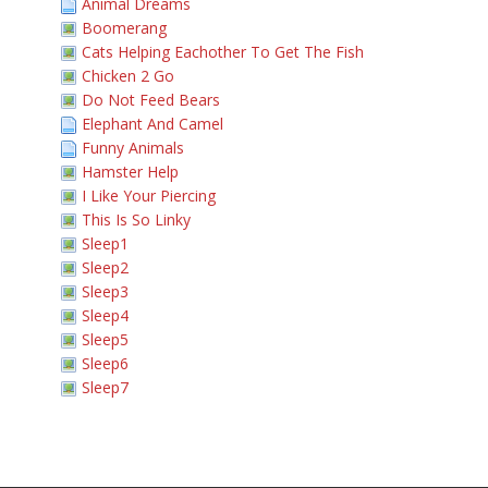
Animal Dreams
Boomerang
Cats Helping Eachother To Get The Fish
Chicken 2 Go
Do Not Feed Bears
Elephant And Camel
Funny Animals
Hamster Help
I Like Your Piercing
This Is So Linky
Sleep1
Sleep2
Sleep3
Sleep4
Sleep5
Sleep6
Sleep7