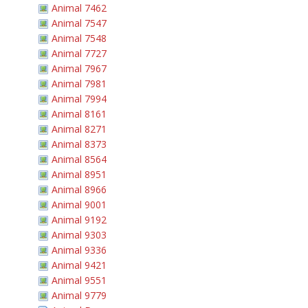
Animal 7462
Animal 7547
Animal 7548
Animal 7727
Animal 7967
Animal 7981
Animal 7994
Animal 8161
Animal 8271
Animal 8373
Animal 8564
Animal 8951
Animal 8966
Animal 9001
Animal 9192
Animal 9303
Animal 9336
Animal 9421
Animal 9551
Animal 9779