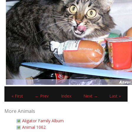
« First
← Prev
Index
Next →
Last »
More Animals
Aligator Family Album
Animal 1062