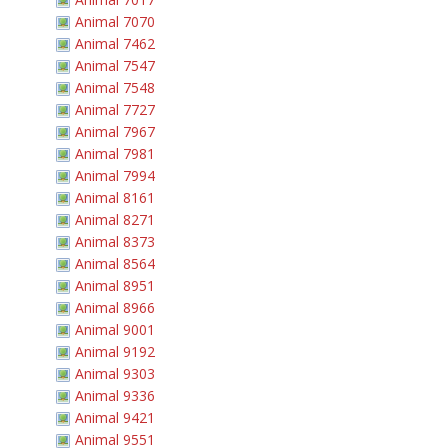
Animal 7070
Animal 7462
Animal 7547
Animal 7548
Animal 7727
Animal 7967
Animal 7981
Animal 7994
Animal 8161
Animal 8271
Animal 8373
Animal 8564
Animal 8951
Animal 8966
Animal 9001
Animal 9192
Animal 9303
Animal 9336
Animal 9421
Animal 9551