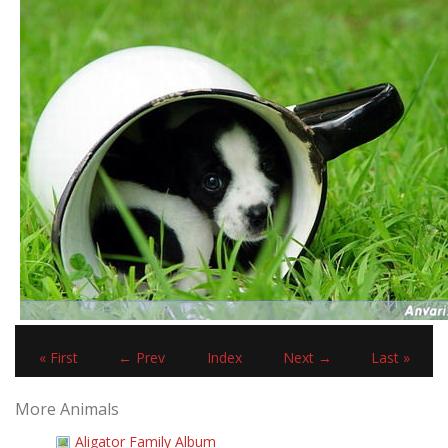
« First
← Prev
Index
Next →
Last »
More Animals
Aligator Family Album