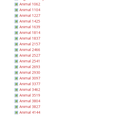
Animal 1062
Animal 1104
Animal 1227
Animal 1425
Animal 1639
Animal 1814
Animal 1837
Animal 2157
Animal 2466
Animal 2527
Animal 2541
Animal 2693
Animal 2930
Animal 3097
Animal 3377
Animal 3462
Animal 3519
Animal 3804
Animal 3827
Animal 4144