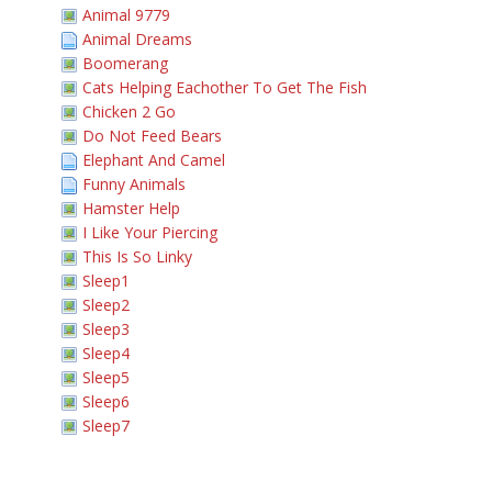
Animal 9779
Animal Dreams
Boomerang
Cats Helping Eachother To Get The Fish
Chicken 2 Go
Do Not Feed Bears
Elephant And Camel
Funny Animals
Hamster Help
I Like Your Piercing
This Is So Linky
Sleep1
Sleep2
Sleep3
Sleep4
Sleep5
Sleep6
Sleep7