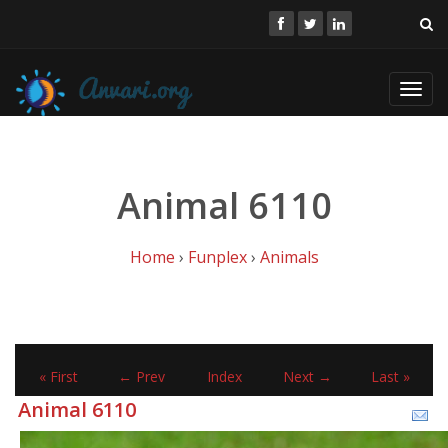
Toggl
navig
Animal 6110
Home
›
Funplex
›
Animals
« First
← Prev
Index
Next →
Last »
Animal 6110