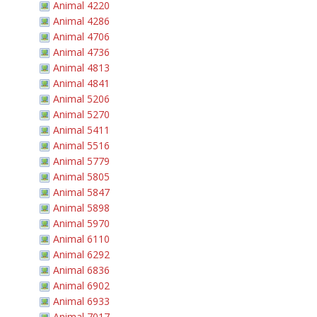
Animal 4220
Animal 4286
Animal 4706
Animal 4736
Animal 4813
Animal 4841
Animal 5206
Animal 5270
Animal 5411
Animal 5516
Animal 5779
Animal 5805
Animal 5847
Animal 5898
Animal 5970
Animal 6110
Animal 6292
Animal 6836
Animal 6902
Animal 6933
Animal 7017