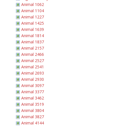
Animal 1062
Animal 1104
Animal 1227
Animal 1425
Animal 1639
Animal 1814
Animal 1837
Animal 2157
Animal 2466
Animal 2527
Animal 2541
Animal 2693
Animal 2930
Animal 3097
Animal 3377
Animal 3462
Animal 3519
Animal 3804
Animal 3827
Animal 4144