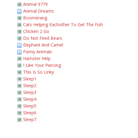
Animal 9779
Animal Dreams
Boomerang
Cats Helping Eachother To Get The Fish
Chicken 2 Go
Do Not Feed Bears
Elephant And Camel
Funny Animals
Hamster Help
I Like Your Piercing
This Is So Linky
Sleep1
Sleep2
Sleep3
Sleep4
Sleep5
Sleep6
Sleep7