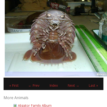
« First
← Prev
Index
Next →
Last »
More Animals
Aligator Family Album