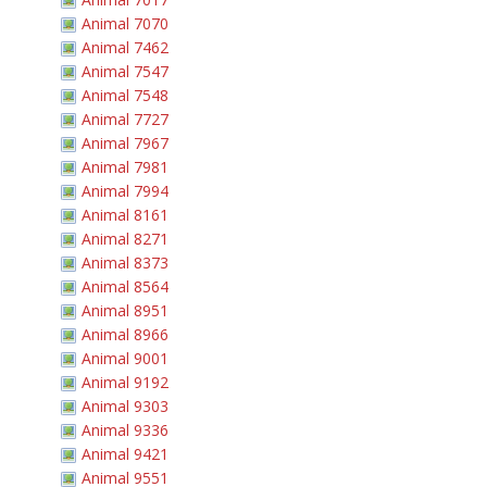
Animal 7070
Animal 7462
Animal 7547
Animal 7548
Animal 7727
Animal 7967
Animal 7981
Animal 7994
Animal 8161
Animal 8271
Animal 8373
Animal 8564
Animal 8951
Animal 8966
Animal 9001
Animal 9192
Animal 9303
Animal 9336
Animal 9421
Animal 9551