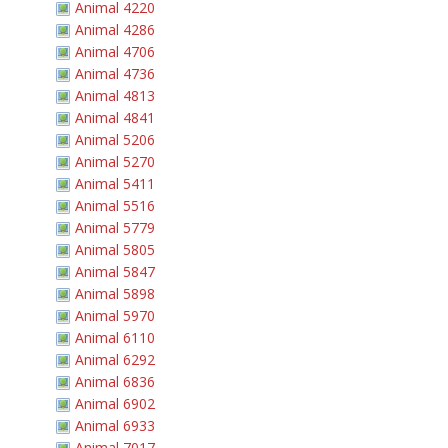
Animal 4220
Animal 4286
Animal 4706
Animal 4736
Animal 4813
Animal 4841
Animal 5206
Animal 5270
Animal 5411
Animal 5516
Animal 5779
Animal 5805
Animal 5847
Animal 5898
Animal 5970
Animal 6110
Animal 6292
Animal 6836
Animal 6902
Animal 6933
Animal 7017