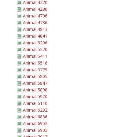
Animal 4220
Animal 4286
Animal 4706
Animal 4736
Animal 4813
Animal 4841
Animal 5206
Animal 5270
Animal 5411
Animal 5516
Animal 5779
Animal 5805
Animal 5847
Animal 5898
Animal 5970
Animal 6110
Animal 6292
Animal 6836
Animal 6902
Animal 6933
Animal 7017