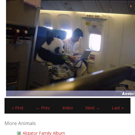
« First
← Prev
Index
Next →
Last »
More Animals
Aligator Family Album