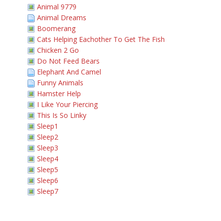
Animal 9779
Animal Dreams
Boomerang
Cats Helping Eachother To Get The Fish
Chicken 2 Go
Do Not Feed Bears
Elephant And Camel
Funny Animals
Hamster Help
I Like Your Piercing
This Is So Linky
Sleep1
Sleep2
Sleep3
Sleep4
Sleep5
Sleep6
Sleep7