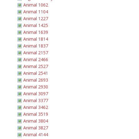
Animal 1062
Animal 1104
Animal 1227
Animal 1425
Animal 1639
Animal 1814
Animal 1837
Animal 2157
Animal 2466
Animal 2527
Animal 2541
Animal 2693
Animal 2930
Animal 3097
Animal 3377
Animal 3462
Animal 3519
Animal 3804
Animal 3827
Animal 4144