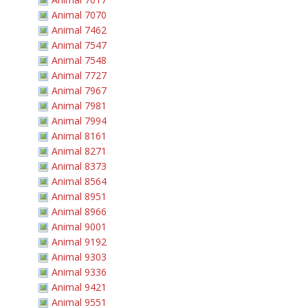
Animal 7070
Animal 7462
Animal 7547
Animal 7548
Animal 7727
Animal 7967
Animal 7981
Animal 7994
Animal 8161
Animal 8271
Animal 8373
Animal 8564
Animal 8951
Animal 8966
Animal 9001
Animal 9192
Animal 9303
Animal 9336
Animal 9421
Animal 9551