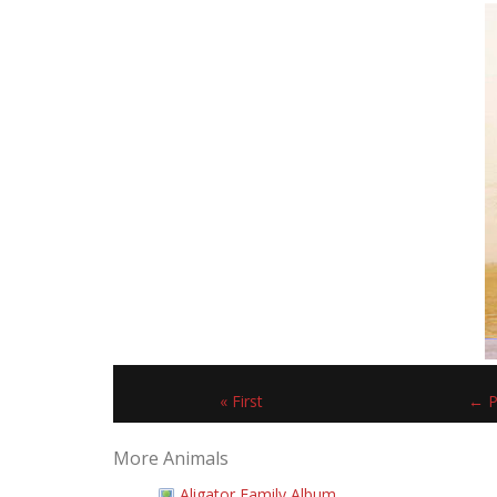
« First
← P
More Animals
Aligator Family Album