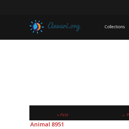
Collections
« First
← P
Animal 8951