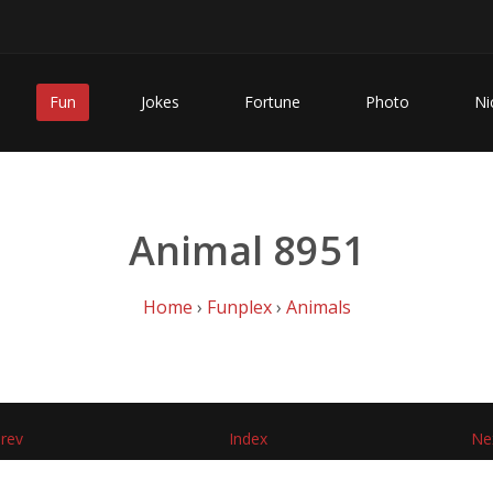
Fun
Jokes
Fortune
Photo
Ni
Animal 8951
Home
›
Funplex
›
Animals
rev
Index
Ne