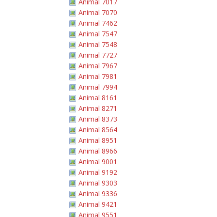
Animal 7017
Animal 7070
Animal 7462
Animal 7547
Animal 7548
Animal 7727
Animal 7967
Animal 7981
Animal 7994
Animal 8161
Animal 8271
Animal 8373
Animal 8564
Animal 8951
Animal 8966
Animal 9001
Animal 9192
Animal 9303
Animal 9336
Animal 9421
Animal 9551