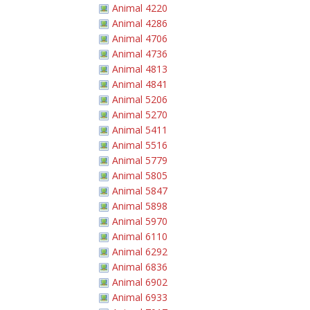
Animal 4220
Animal 4286
Animal 4706
Animal 4736
Animal 4813
Animal 4841
Animal 5206
Animal 5270
Animal 5411
Animal 5516
Animal 5779
Animal 5805
Animal 5847
Animal 5898
Animal 5970
Animal 6110
Animal 6292
Animal 6836
Animal 6902
Animal 6933