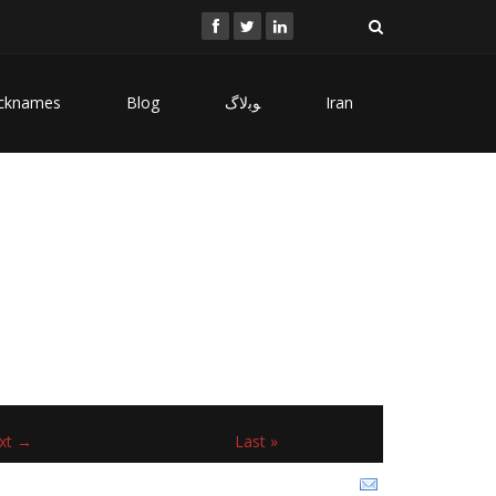
cknames
Blog
ﻮﺑﻻگ
Iran
xt →
Last »