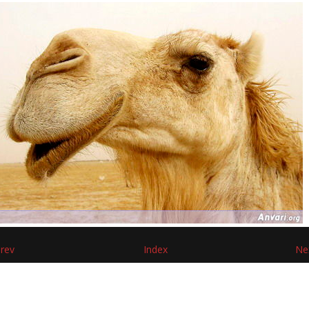
rev
Index
Ne