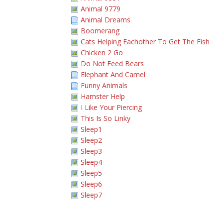
Animal 9779
Animal Dreams
Boomerang
Cats Helping Eachother To Get The Fish
Chicken 2 Go
Do Not Feed Bears
Elephant And Camel
Funny Animals
Hamster Help
I Like Your Piercing
This Is So Linky
Sleep1
Sleep2
Sleep3
Sleep4
Sleep5
Sleep6
Sleep7