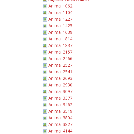
Animal 1062
Animal 1104
Animal 1227
Animal 1425
Animal 1639
Animal 1814
Animal 1837
Animal 2157
Animal 2466
Animal 2527
Animal 2541
Animal 2693
Animal 2930
Animal 3097
Animal 3377
Animal 3462
Animal 3519
Animal 3804
Animal 3827
Animal 4144