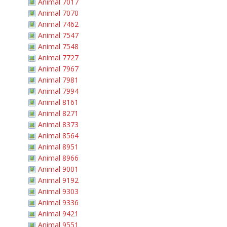
Animal 7017
Animal 7070
Animal 7462
Animal 7547
Animal 7548
Animal 7727
Animal 7967
Animal 7981
Animal 7994
Animal 8161
Animal 8271
Animal 8373
Animal 8564
Animal 8951
Animal 8966
Animal 9001
Animal 9192
Animal 9303
Animal 9336
Animal 9421
Animal 9551