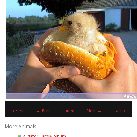
« First
← Prev
Index
Next →
Last »
More Animals
Aligator Family Album