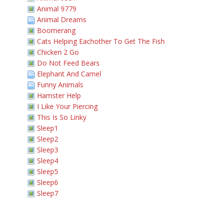
Animal 9779
Animal Dreams
Boomerang
Cats Helping Eachother To Get The Fish
Chicken 2 Go
Do Not Feed Bears
Elephant And Camel
Funny Animals
Hamster Help
I Like Your Piercing
This Is So Linky
Sleep1
Sleep2
Sleep3
Sleep4
Sleep5
Sleep6
Sleep7