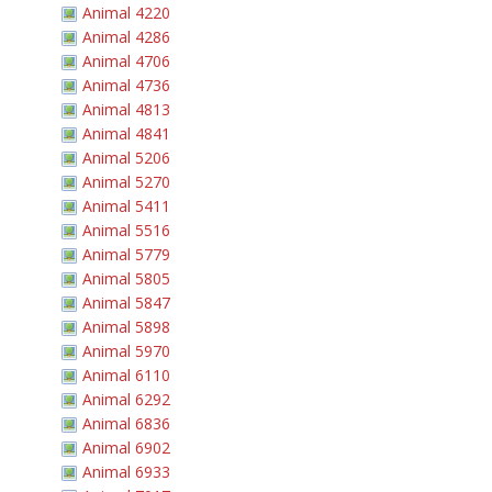
Animal 4220
Animal 4286
Animal 4706
Animal 4736
Animal 4813
Animal 4841
Animal 5206
Animal 5270
Animal 5411
Animal 5516
Animal 5779
Animal 5805
Animal 5847
Animal 5898
Animal 5970
Animal 6110
Animal 6292
Animal 6836
Animal 6902
Animal 6933