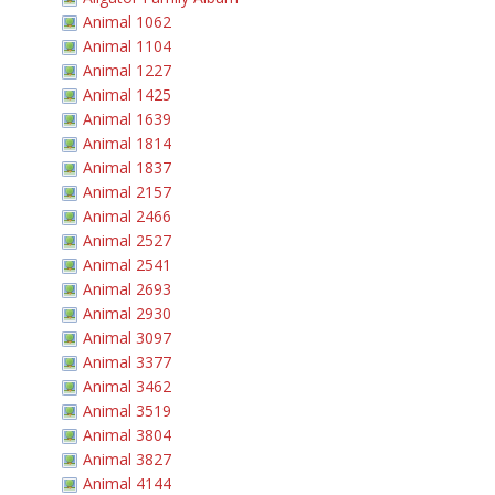
Animal 1062
Animal 1104
Animal 1227
Animal 1425
Animal 1639
Animal 1814
Animal 1837
Animal 2157
Animal 2466
Animal 2527
Animal 2541
Animal 2693
Animal 2930
Animal 3097
Animal 3377
Animal 3462
Animal 3519
Animal 3804
Animal 3827
Animal 4144