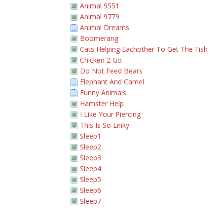
Animal 9551
Animal 9779
Animal Dreams
Boomerang
Cats Helping Eachother To Get The Fish
Chicken 2 Go
Do Not Feed Bears
Elephant And Camel
Funny Animals
Hamster Help
I Like Your Piercing
This Is So Linky
Sleep1
Sleep2
Sleep3
Sleep4
Sleep5
Sleep6
Sleep7