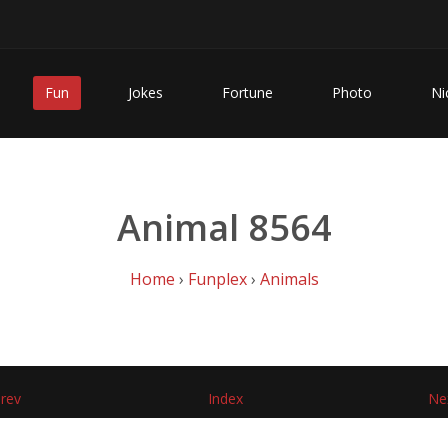
Fun
Jokes
Fortune
Photo
Ni
Animal 8564
Home
›
Funplex
›
Animals
rev
Index
Ne