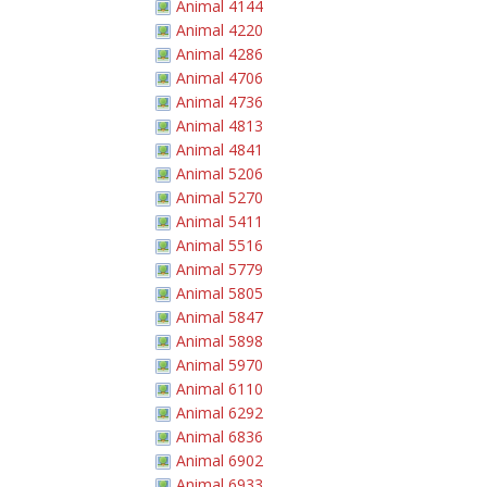
Animal 4144
Animal 4220
Animal 4286
Animal 4706
Animal 4736
Animal 4813
Animal 4841
Animal 5206
Animal 5270
Animal 5411
Animal 5516
Animal 5779
Animal 5805
Animal 5847
Animal 5898
Animal 5970
Animal 6110
Animal 6292
Animal 6836
Animal 6902
Animal 6933