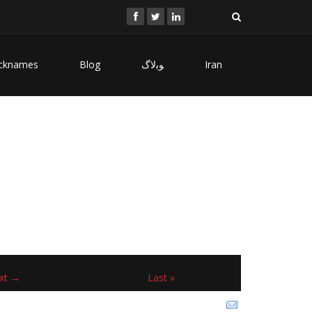
cknames
Blog
ﻮﺑﻻگ
Iran
xt →
Last »