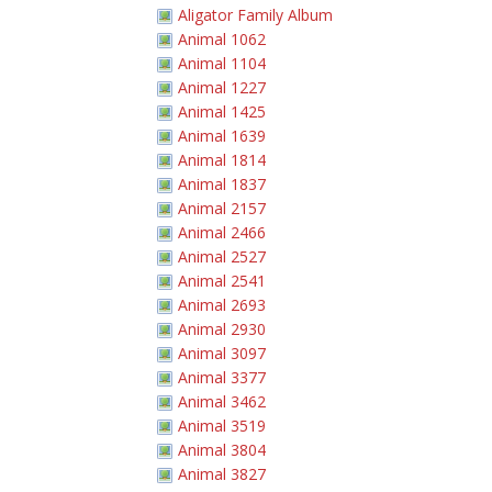
Aligator Family Album
Animal 1062
Animal 1104
Animal 1227
Animal 1425
Animal 1639
Animal 1814
Animal 1837
Animal 2157
Animal 2466
Animal 2527
Animal 2541
Animal 2693
Animal 2930
Animal 3097
Animal 3377
Animal 3462
Animal 3519
Animal 3804
Animal 3827