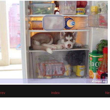
rev
Index
Ne