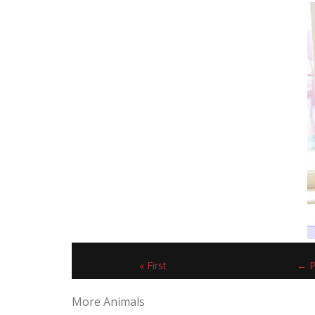
« First
← P
More Animals