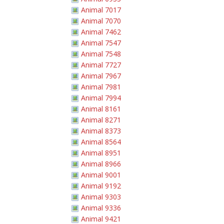
Animal 7017
Animal 7070
Animal 7462
Animal 7547
Animal 7548
Animal 7727
Animal 7967
Animal 7981
Animal 7994
Animal 8161
Animal 8271
Animal 8373
Animal 8564
Animal 8951
Animal 8966
Animal 9001
Animal 9192
Animal 9303
Animal 9336
Animal 9421