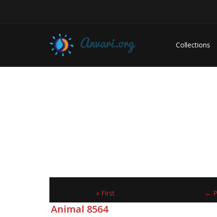
Collections
« First
← P
Animal 8564