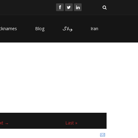
cknames
Blog
ﻮﺑﻻگ
Iran
xt →
Last »