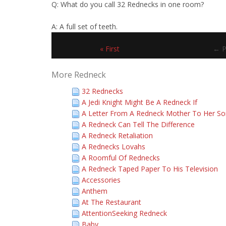
Q: What do you call 32 Rednecks in one room?
A: A full set of teeth.
« First
← P
More Redneck
32 Rednecks
A Jedi Knight Might Be A Redneck If
A Letter From A Redneck Mother To Her So
A Redneck Can Tell The Difference
A Redneck Retaliation
A Rednecks Lovahs
A Roomful Of Rednecks
A Redneck Taped Paper To His Television
Accessories
Anthem
At The Restaurant
AttentionSeeking Redneck
Baby