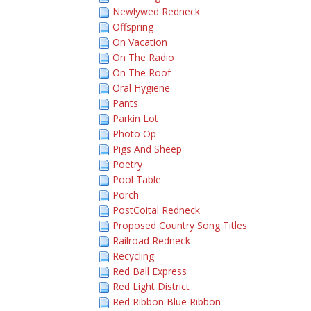
Newlywed Redneck
Offspring
On Vacation
On The Radio
On The Roof
Oral Hygiene
Pants
Parkin Lot
Photo Op
Pigs And Sheep
Poetry
Pool Table
Porch
PostCoital Redneck
Proposed Country Song Titles
Railroad Redneck
Recycling
Red Ball Express
Red Light District
Red Ribbon Blue Ribbon