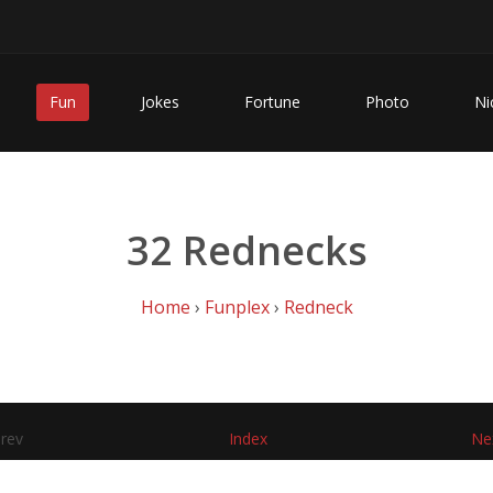
Fun
Jokes
Fortune
Photo
Ni
32 Rednecks
Home
›
Funplex
›
Redneck
rev
Index
Ne