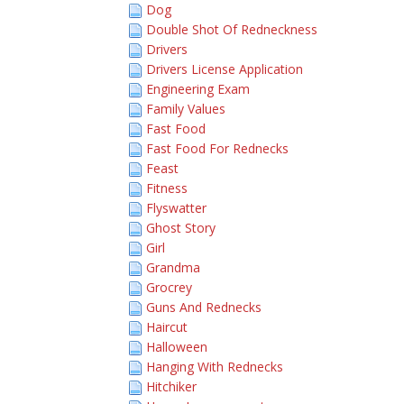
Dog
Double Shot Of Redneckness
Drivers
Drivers License Application
Engineering Exam
Family Values
Fast Food
Fast Food For Rednecks
Feast
Fitness
Flyswatter
Ghost Story
Girl
Grandma
Grocrey
Guns And Rednecks
Haircut
Halloween
Hanging With Rednecks
Hitchiker