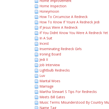
Home Improvement
Home Inspection
Honeymoon
How To Circumcise A Redneck
How To Know If Youre A Redneck Jedi
If Jesus Were A Redneck
If You Didnt Know You Were A Redneck Yet
In A Suit
Incest
Inseminating Redneck Girls
Ironing Board
Jedi II
Job Interview
Lightbulb Rednecks
Luv
Marital Woes
Marriage
Martha Stewart S Tips For Rednecks
Meets Bill Gates
Music Terms Misunderstood By Country Mu
Name Tag