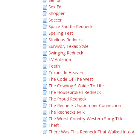
Senior
Sex Ed
Shopper
Soccer
Space Shuttle Redneck
Spelling Test
Studious Redneck
Survivor, Texas Style
Swinging Redneck
TV Antenna
Teeth
Texans In Heaven
The Code Of The West
The Cowboy S Guide To Life
The Housebroken Redneck
The Proud Redneck
The Redneck Unabomber Connection
The Rednecks Milk
The Worst Country-Western Song Titles
Theft
There Was This Redneck That Walked Into 