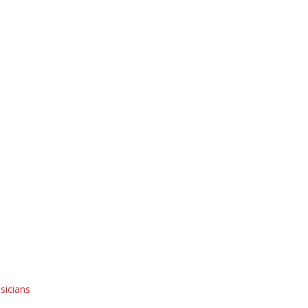
sicians