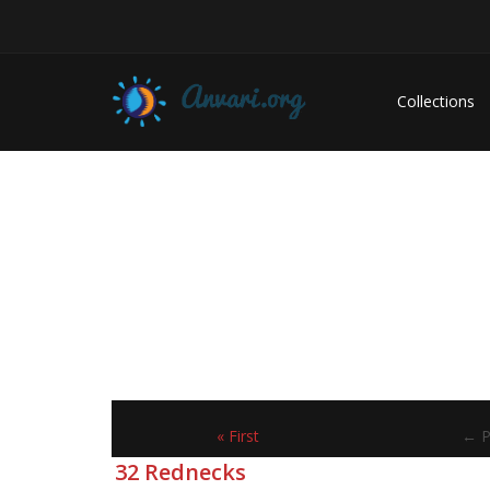
Collections
« First
← P
32 Rednecks