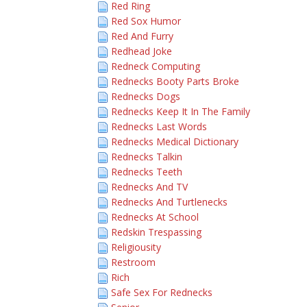
Red Ring
Red Sox Humor
Red And Furry
Redhead Joke
Redneck Computing
Rednecks Booty Parts Broke
Rednecks Dogs
Rednecks Keep It In The Family
Rednecks Last Words
Rednecks Medical Dictionary
Rednecks Talkin
Rednecks Teeth
Rednecks And TV
Rednecks And Turtlenecks
Rednecks At School
Redskin Trespassing
Religiousity
Restroom
Rich
Safe Sex For Rednecks