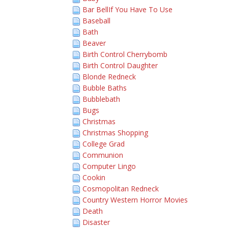
Bar BellIf You Have To Use
Baseball
Bath
Beaver
Birth Control Cherrybomb
Birth Control Daughter
Blonde Redneck
Bubble Baths
Bubblebath
Bugs
Christmas
Christmas Shopping
College Grad
Communion
Computer Lingo
Cookin
Cosmopolitan Redneck
Country Western Horror Movies
Death
Disaster