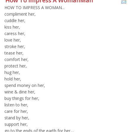
How To Impress A WomanMan
HOW TO IMPRESS A WOMAN...
compliment her,
cuddle her,
kiss her,
caress her,
love her,
stroke her,
tease her,
comfort her,
protect her,
hug her,
hold her,
spend money on her,
wine & dine her,
buy things for her,
listen to her,
care for her,
stand by her,
support her,
go to the ends of the earth for her....