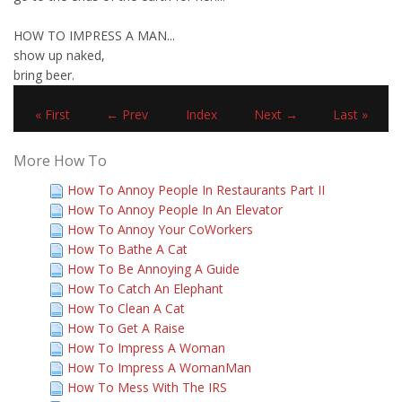
HOW TO IMPRESS A MAN...
show up naked,
bring beer.
« First
← Prev
Index
Next →
Last »
More How To
How To Annoy People In Restaurants Part II
How To Annoy People In An Elevator
How To Annoy Your CoWorkers
How To Bathe A Cat
How To Be Annoying A Guide
How To Catch An Elephant
How To Clean A Cat
How To Get A Raise
How To Impress A Woman
How To Impress A WomanMan
How To Mess With The IRS