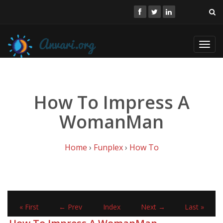
Toggl
navig
How To Impress A
WomanMan
Home
›
Funplex
›
How To
« First
← Prev
Index
Next →
Last »